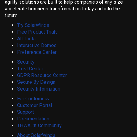
agility solutions are built to help companies of any size
accelerate business transformation today and into the
future.
Try SolarWinds
Free Product Trials
All Tools
Interactive Demos
Preference Center
Security
Trust Center
GDPR Resource Center
Secure By Design
Security Information
For Customers
Customer Portal
Support
Documentation
THWACK Community
About SolarWinds