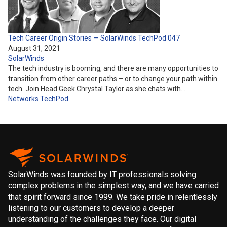
Tech Career Origin Stories — SolarWinds TechPod 047
August 31, 2021
SolarWinds
The tech industry is booming, and there are many opportunities to
transition from other career paths – or to change your path within
tech. Join Head Geek Chrystal Taylor as she chats with…
Networks
TechPod
SolarWinds was founded by IT professionals solving
complex problems in the simplest way, and we have carried
that spirit forward since 1999. We take pride in relentlessly
listening to our customers to develop a deeper
understanding of the challenges they face. Our digital