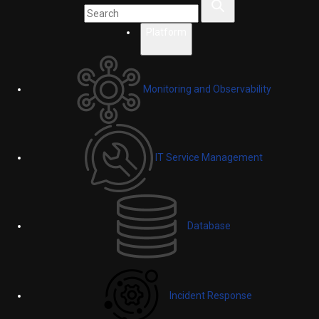
Platform
Monitoring and Observability
IT Service Management
Database
Incident Response