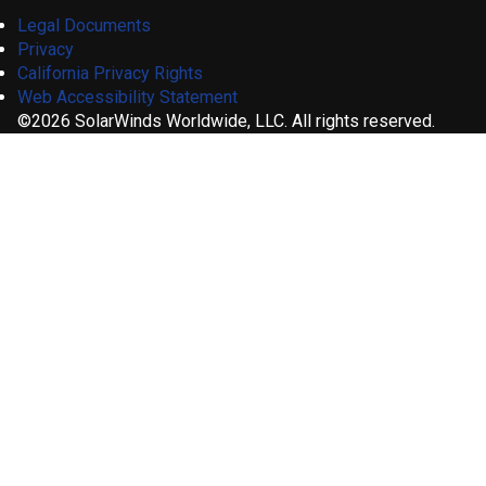
Legal Documents
Privacy
California Privacy Rights
Web Accessibility Statement
©2026 SolarWinds Worldwide, LLC. All rights reserved.