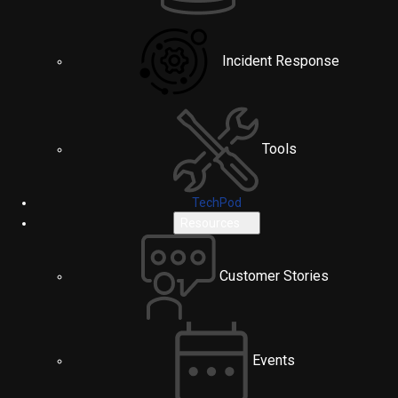
Incident Response
Tools
TechPod
Resources
Customer Stories
Events