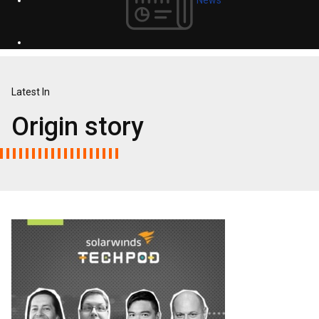
Latest In
Origin story