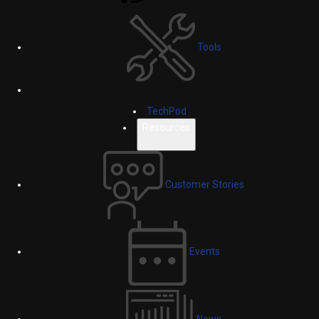
Tools
TechPod
Resources
Customer Stories
Events
News