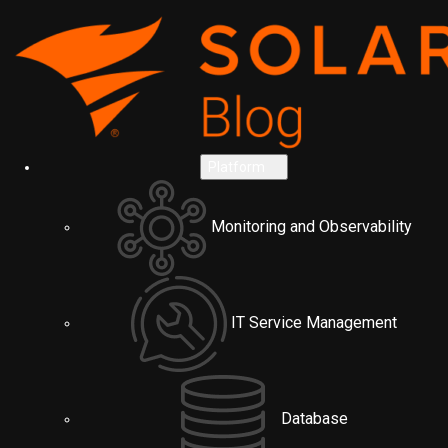
Platform
Monitoring and Observability
IT Service Management
Database