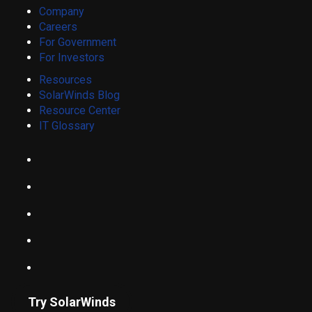
Company
Careers
For Government
For Investors
Resources
SolarWinds Blog
Resource Center
IT Glossary
Try SolarWinds