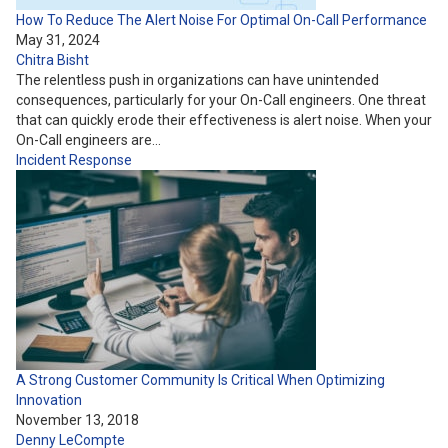
How To Reduce The Alert Noise For Optimal On-Call Performance
May 31, 2024
Chitra Bisht
The relentless push in organizations can have unintended
consequences, particularly for your On-Call engineers. One threat
that can quickly erode their effectiveness is alert noise. When your
On-Call engineers are…
Incident Response
A Strong Customer Community Is Critical When Optimizing
Innovation
November 13, 2018
Denny LeCompte