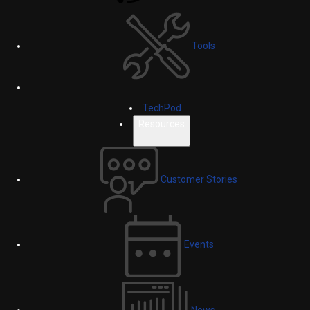
Tools
TechPod
Resources
Customer Stories
Events
News