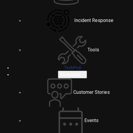
Incident Response
Tools
TechPod
Resources
Customer Stories
Events