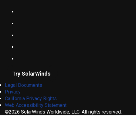
Try SolarWinds
Legal Documents
Privacy
California Privacy Rights
Web Accessibility Statement
©2026 SolarWinds Worldwide, LLC. All rights reserved.