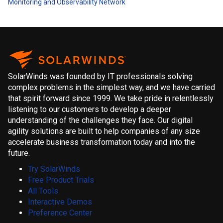
Monitoring and Observability
Network
SolarWinds was founded by IT professionals solving
complex problems in the simplest way, and we have carried
that spirit forward since 1999. We take pride in relentlessly
listening to our customers to develop a deeper
understanding of the challenges they face. Our digital
agility solutions are built to help companies of any size
accelerate business transformation today and into the
future.
Try SolarWinds
Free Product Trials
All Tools
Interactive Demos
Preference Center