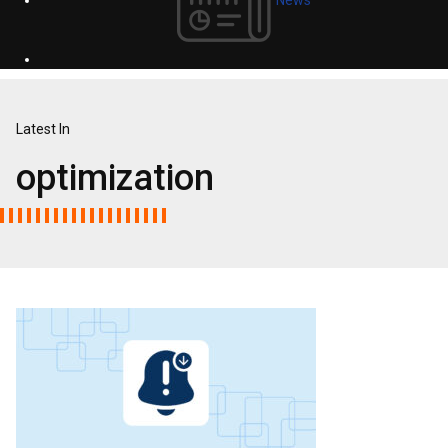
Latest In
optimization