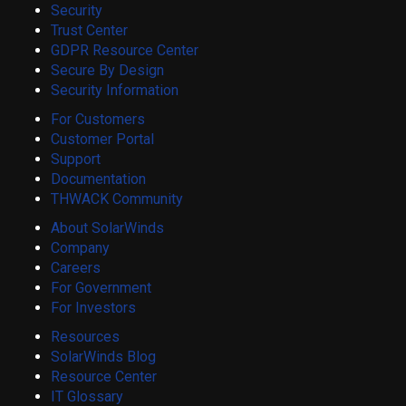
Security
Trust Center
GDPR Resource Center
Secure By Design
Security Information
For Customers
Customer Portal
Support
Documentation
THWACK Community
About SolarWinds
Company
Careers
For Government
For Investors
Resources
SolarWinds Blog
Resource Center
IT Glossary