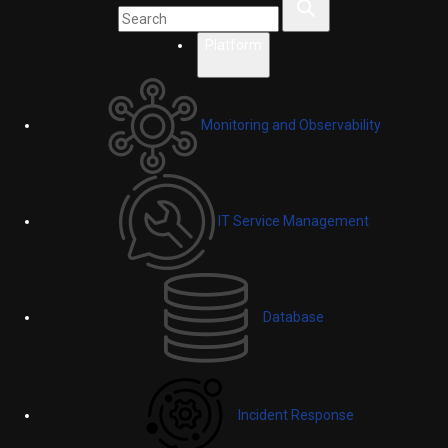
Platform
Monitoring and Observability
IT Service Management
Database
Incident Response