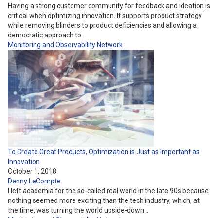
Having a strong customer community for feedback and ideation is
critical when optimizing innovation. It supports product strategy
while removing blinders to product deficiencies and allowing a
democratic approach to…
Monitoring and Observability
Network
To Create Great Products, Optimization is Just as Important as
Innovation
October 1, 2018
Denny LeCompte
I left academia for the so-called real world in the late 90s because
nothing seemed more exciting than the tech industry, which, at
the time, was turning the world upside-down…