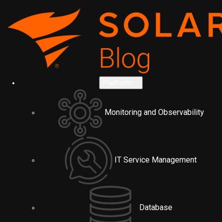
Platform
Monitoring and Observability
IT Service Management
Database