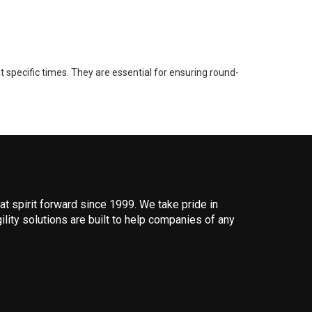
 specific times. They are essential for ensuring round-
 spirit forward since 1999. We take pride in
ility solutions are built to help companies of any