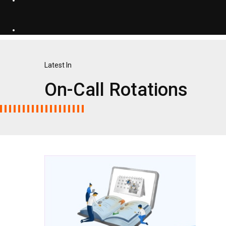
Latest In
On-Call Rotations