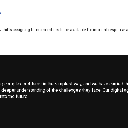
s
/shifts assigning team members to be available for incident response at
 complex problems in the simplest way, and we have carried that
 deeper understanding of the challenges they face. Our digital ag
nto the future.