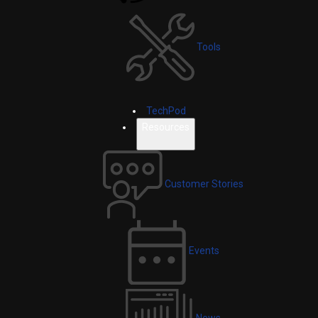
Tools
TechPod
Resources
Customer Stories
Events
News