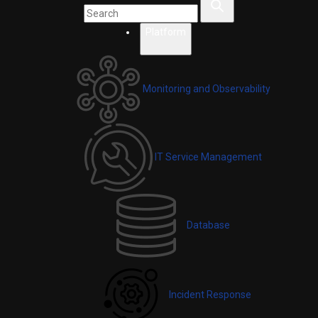
Platform
Monitoring and Observability
IT Service Management
Database
Incident Response