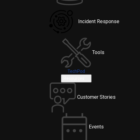
Incident Response
Tools
TechPod
Resources
Customer Stories
Events