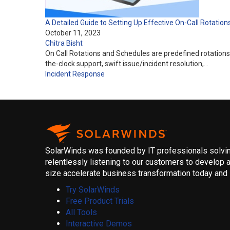
A Detailed Guide to Setting Up Effective On-Call Rotation
October 11, 2023
Chitra Bisht
On Call Rotations and Schedules are predefined rotations
the-clock support, swift issue/incident resolution,…
Incident Response
SolarWinds was founded by IT professionals solving
relentlessly listening to our customers to develop a
size accelerate business transformation today and i
Try SolarWinds
Free Product Trials
All Tools
Interactive Demos