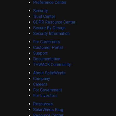
Preference Center
Security
Trust Center
GDPR Resource Center
Secure By Design
Security Information
For Customers
Customer Portal
Support
Documentation
THWACK Community
About SolarWinds
Company
Careers
For Government
For Investors
Resources
SolarWinds Blog
Resource Center