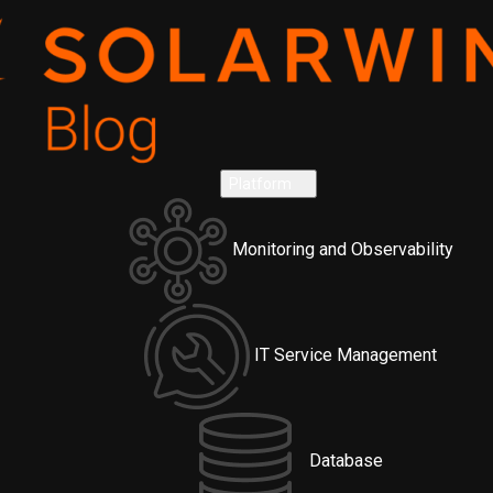
Platform
Monitoring and Observability
IT Service Management
Database