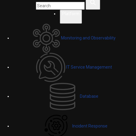
Platform
Monitoring and Observability
IT Service Management
Database
Incident Response