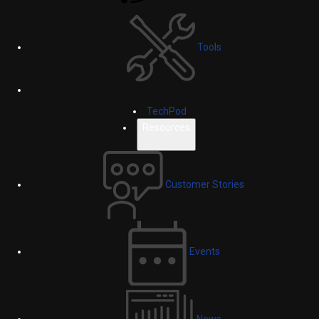
Tools
TechPod
Resources
Customer Stories
Events
News