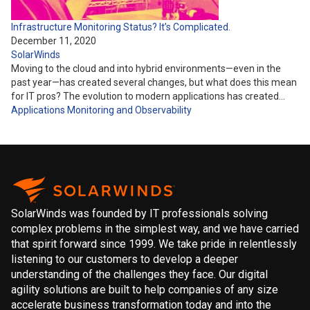
Infrastructure Monitoring Status? It’s Complicated.
December 11, 2020
SolarWinds
Moving to the cloud and into hybrid environments—even in the
past year—has created several changes, but what does this mean
for IT pros? The evolution to modern applications has created…
Applications
Monitoring and Observability
SolarWinds was founded by IT professionals solving
complex problems in the simplest way, and we have carried
that spirit forward since 1999. We take pride in relentlessly
listening to our customers to develop a deeper
understanding of the challenges they face. Our digital
agility solutions are built to help companies of any size
accelerate business transformation today and into the