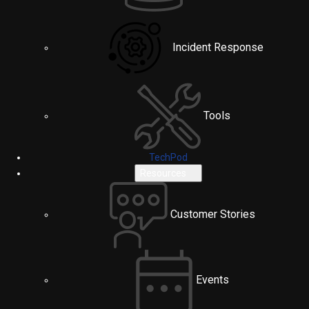
Incident Response
Tools
TechPod
Resources
Customer Stories
Events