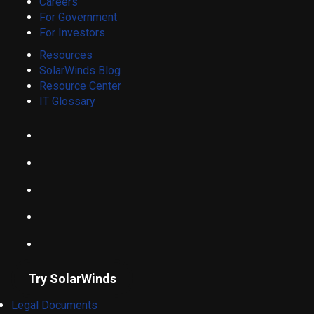
Careers
For Government
For Investors
Resources
SolarWinds Blog
Resource Center
IT Glossary
Try SolarWinds
Legal Documents