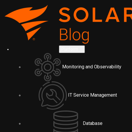
Platform
Monitoring and Observability
IT Service Management
Database