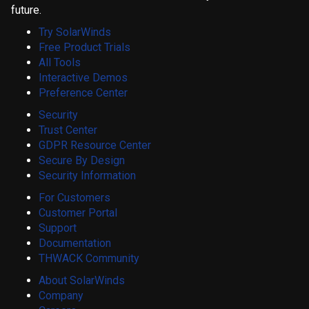
future.
Try SolarWinds
Free Product Trials
All Tools
Interactive Demos
Preference Center
Security
Trust Center
GDPR Resource Center
Secure By Design
Security Information
For Customers
Customer Portal
Support
Documentation
THWACK Community
About SolarWinds
Company