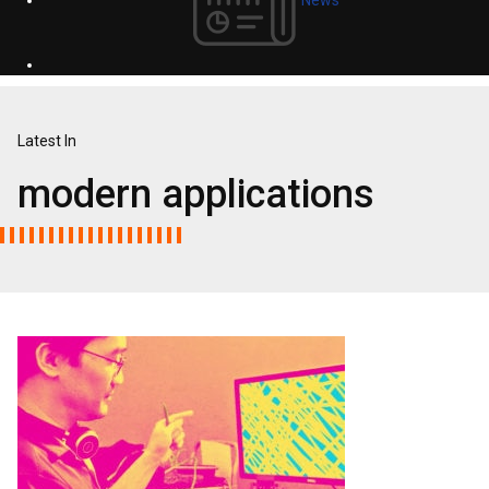
Latest In
modern applications