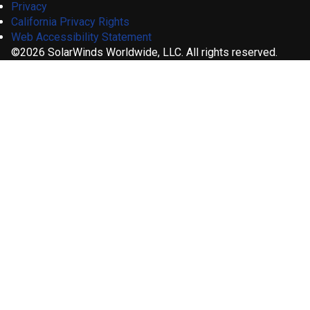
Privacy
California Privacy Rights
Web Accessibility Statement
©2026 SolarWinds Worldwide, LLC. All rights reserved.