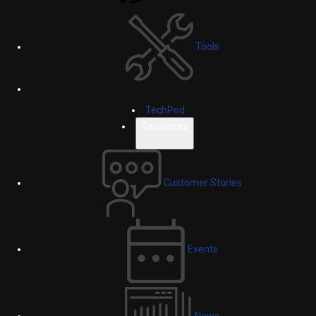
Tools
TechPod
Resources
Customer Stories
Events
News