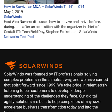
How to Survive an M&A — SolarWinds TechPod 014
May 9, 2019
SolarWinds
Host Alex Navarro discusses how to survive and thrive before,
during, and after an acquisition with the organizer in chief of
Gestalt IT’s Tech Field Day, Stephen Foskett and SolarWinds…
Networks
TechPod
SolarWinds was founded by IT professionals solving
complex problems in the simplest way, and we have carried
that spirit forward since 1999. We take pride in relentlessly
listening to our customers to develop a deeper
understanding of the challenges they face. Our digital
agility solutions are built to help companies of any size
accelerate business transformation today and into the