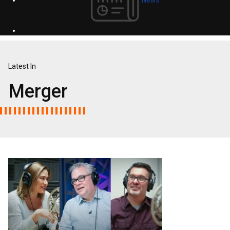
Latest In
Merger