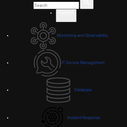
Platform
Monitoring and Observability
IT Service Management
Database
Incident Response