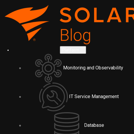
Platform
Monitoring and Observability
IT Service Management
Database