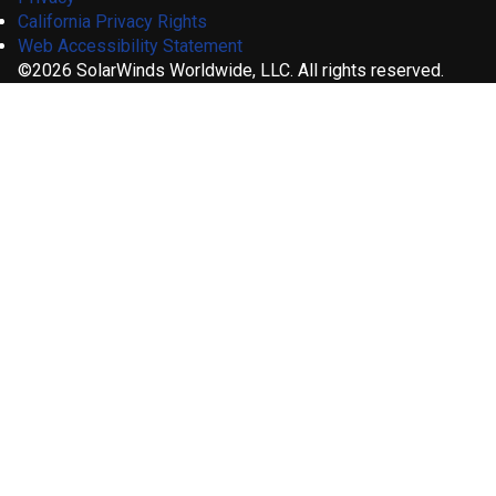
California Privacy Rights
Web Accessibility Statement
©2026 SolarWinds Worldwide, LLC. All rights reserved.