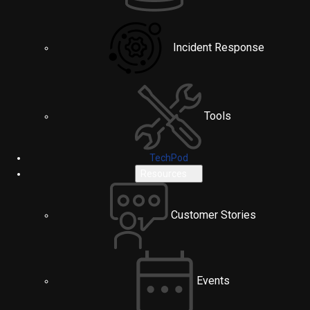
Incident Response
Tools
TechPod
Resources
Customer Stories
Events