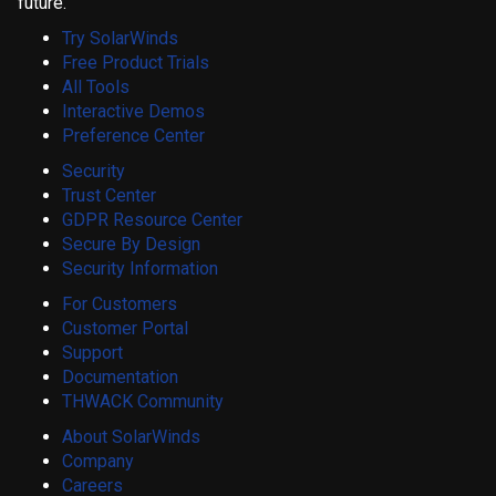
future.
Try SolarWinds
Free Product Trials
All Tools
Interactive Demos
Preference Center
Security
Trust Center
GDPR Resource Center
Secure By Design
Security Information
For Customers
Customer Portal
Support
Documentation
THWACK Community
About SolarWinds
Company
Careers