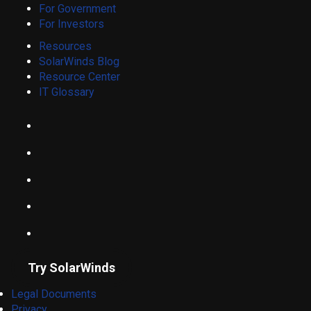
For Government
For Investors
Resources
SolarWinds Blog
Resource Center
IT Glossary
Try SolarWinds
Legal Documents
Privacy