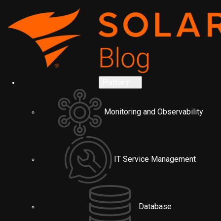
Platform
Monitoring and Observability
IT Service Management
Database