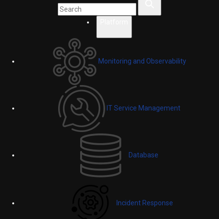
Platform
Monitoring and Observability
IT Service Management
Database
Incident Response