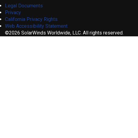
Legal Documents
Privacy
California Privacy Rights
Web Accessibility Statement
©2026 SolarWinds Worldwide, LLC. All rights reserved.