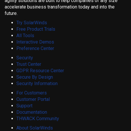
agility solutions are built to help companies of any size
accelerate business transformation today and into the
future.
Try SolarWinds
Free Product Trials
All Tools
Interactive Demos
Preference Center
Security
Trust Center
GDPR Resource Center
Secure By Design
Security Information
For Customers
Customer Portal
Support
Documentation
THWACK Community
About SolarWinds