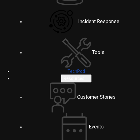
Incident Response
Tools
TechPod
Resources
Customer Stories
Events