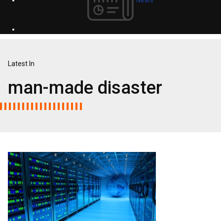
Latest In
man-made disaster