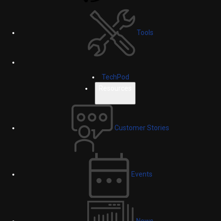
Tools
TechPod
Resources
Customer Stories
Events
News