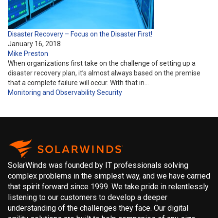
Disaster Recovery – Focus on the Disaster First!
January 16, 2018
Mike Preston
When organizations first take on the challenge of setting up a
disaster recovery plan, it’s almost always based on the premise
that a complete failure will occur. With that in…
Monitoring and Observability
Security
SolarWinds was founded by IT professionals solving
complex problems in the simplest way, and we have carried
that spirit forward since 1999. We take pride in relentlessly
listening to our customers to develop a deeper
understanding of the challenges they face. Our digital