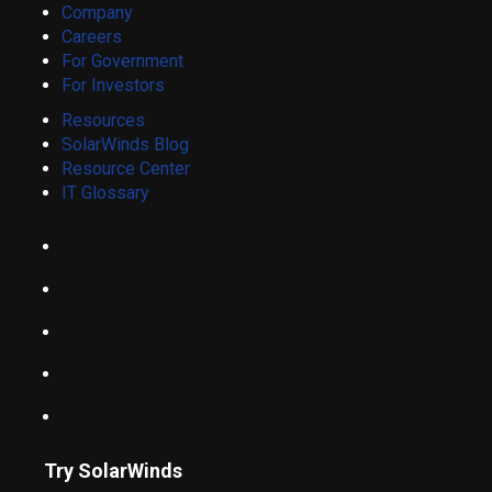
Company
Careers
For Government
For Investors
Resources
SolarWinds Blog
Resource Center
IT Glossary
Try SolarWinds