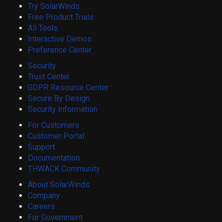
Try SolarWinds
Free Product Trials
All Tools
Interactive Demos
Preference Center
Security
Trust Center
GDPR Resource Center
Secure By Design
Security Information
For Customers
Customer Portal
Support
Documentation
THWACK Community
About SolarWinds
Company
Careers
For Government