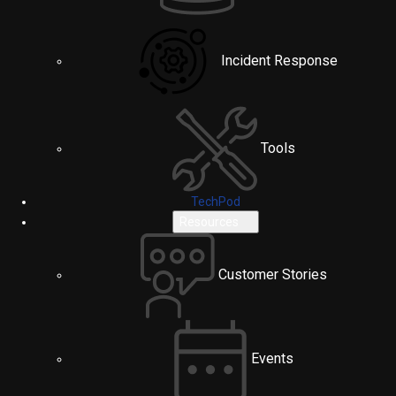
Incident Response
Tools
TechPod
Resources
Customer Stories
Events