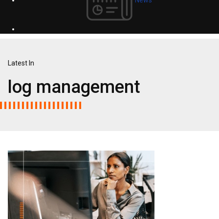
Latest In
log management