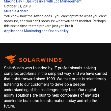
Making Dev + Ops Possible with Log Management
October 31, 2018
Melanie Achard
You know how the saying goes—you can’t optimize what you can’t
measure, and you can’t measure what you can’t monitor. Perhaps
this isn’t a time-tested proverb just yet, but it…
Applications
Monitoring and Observability
SolarWinds was founded by IT professionals solving
complex problems in the simplest way, and we have carried
that spirit forward since 1999. We take pride in relentlessly
listening to our customers to develop a deeper
understanding of the challenges they face. Our digital
agility solutions are built to help companies of any size
accelerate business transformation today and into the
future.