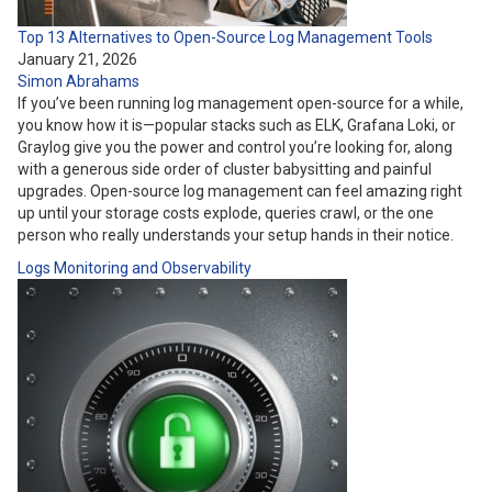
Top 13 Alternatives to Open-Source Log Management Tools
January 21, 2026
Simon Abrahams
If you’ve been running log management open-source for a while,
you know how it is—popular stacks such as ELK, Grafana Loki, or
Graylog give you the power and control you’re looking for, along
with a generous side order of cluster babysitting and painful
upgrades. Open-source log management can feel amazing right
up until your storage costs explode, queries crawl, or the one
person who really understands your setup hands in their notice.
Logs
Monitoring and Observability