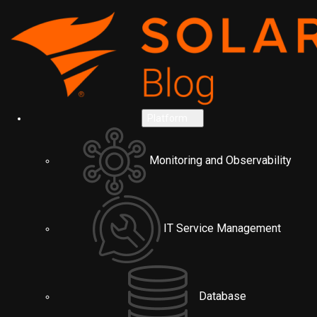
Platform
Monitoring and Observability
IT Service Management
Database