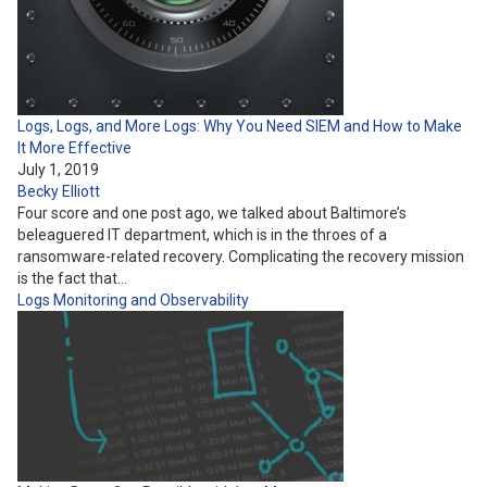
Logs, Logs, and More Logs: Why You Need SIEM and How to Make
It More Effective
July 1, 2019
Becky Elliott
Four score and one post ago, we talked about Baltimore’s
beleaguered IT department, which is in the throes of a
ransomware-related recovery. Complicating the recovery mission
is the fact that…
Logs
Monitoring and Observability