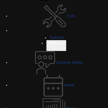
Tools
TechPod
Resources
Customer Stories
Events
News