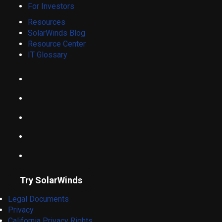
For Investors
Resources
SolarWinds Blog
Resource Center
IT Glossary
Try SolarWinds
Legal Documents
Privacy
California Privacy Rights