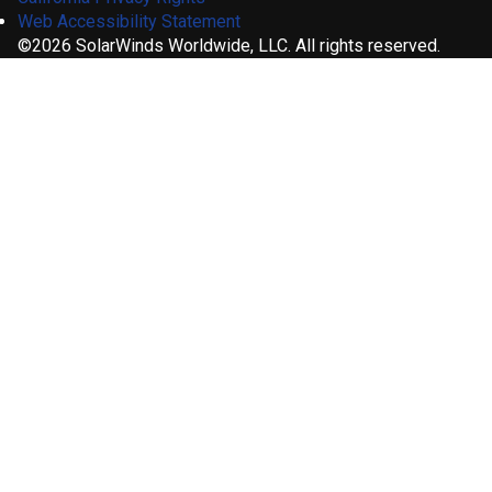
Web Accessibility Statement
©2026 SolarWinds Worldwide, LLC. All rights reserved.