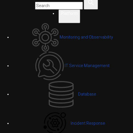
Platform
Monitoring and Observability
IT Service Management
Database
Incident Response