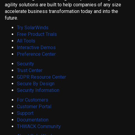
agility solutions are built to help companies of any size
accelerate business transformation today and into the
future.
Try SolarWinds
Free Product Trials
All Tools
Interactive Demos
Preference Center
Security
Trust Center
GDPR Resource Center
Secure By Design
Security Information
For Customers
Customer Portal
Support
Documentation
THWACK Community