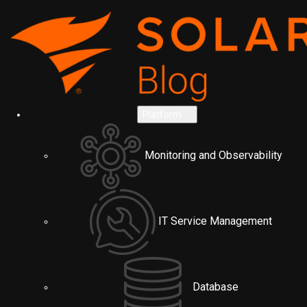
Platform
Monitoring and Observability
IT Service Management
Database