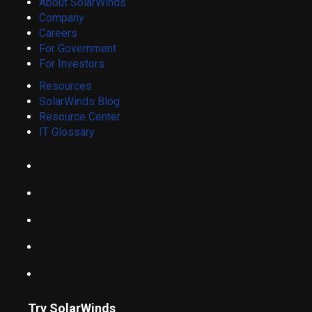
About SolarWinds
Company
Careers
For Government
For Investors
Resources
SolarWinds Blog
Resource Center
IT Glossary
Try SolarWinds