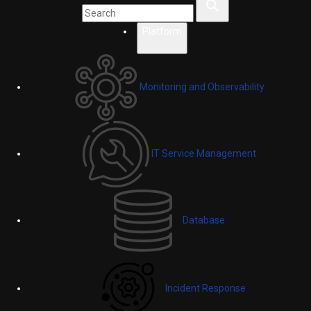
Platform
Monitoring and Observability
IT Service Management
Database
Incident Response