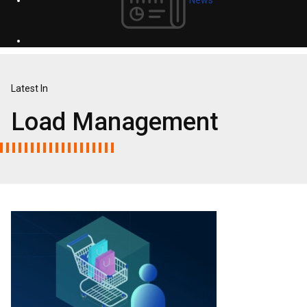
Latest In
Load Management