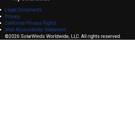
Legal Documents
Privacy
California Privacy Rights
Web Accessibility Statement
©2026 SolarWinds Worldwide, LLC. All rights reserved.