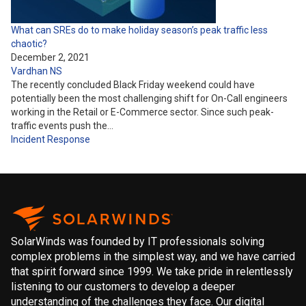
What can SREs do to make holiday season’s peak traffic less
chaotic?
December 2, 2021
Vardhan NS
The recently concluded Black Friday weekend could have
potentially been the most challenging shift for On-Call engineers
working in the Retail or E-Commerce sector. Since such peak-
traffic events push the…
Incident Response
SolarWinds was founded by IT professionals solving
complex problems in the simplest way, and we have carried
that spirit forward since 1999. We take pride in relentlessly
listening to our customers to develop a deeper
understanding of the challenges they face. Our digital