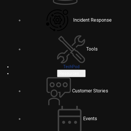
Incident Response
Tools
TechPod
Resources
Customer Stories
Events