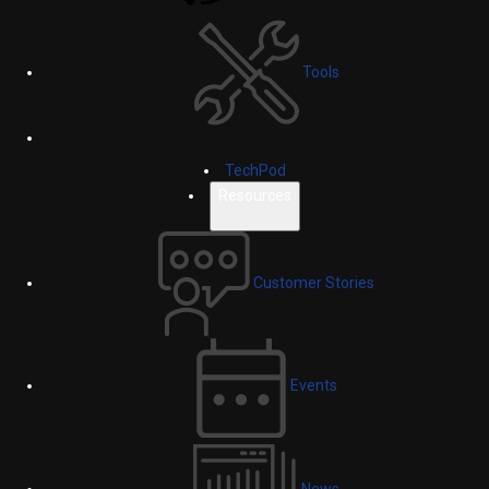
Tools
TechPod
Resources
Customer Stories
Events
News