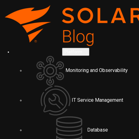
Platform
Monitoring and Observability
IT Service Management
Database