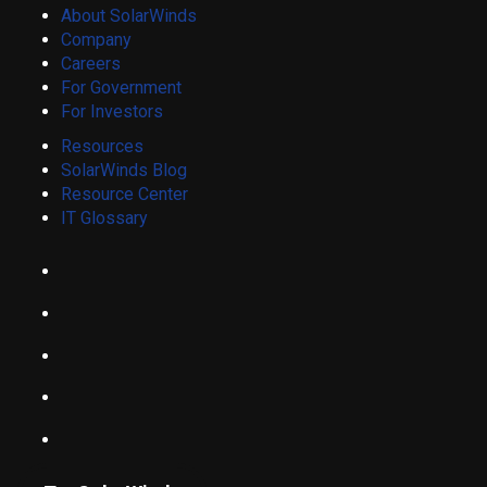
About SolarWinds
Company
Careers
For Government
For Investors
Resources
SolarWinds Blog
Resource Center
IT Glossary