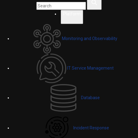
Platform
Monitoring and Observability
IT Service Management
Database
Incident Response