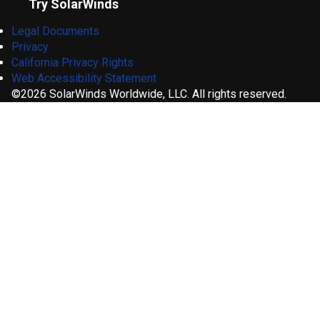
Try SolarWinds
Legal Documents
Privacy
California Privacy Rights
Web Accessibility Statement
©2026 SolarWinds Worldwide, LLC. All rights reserved.