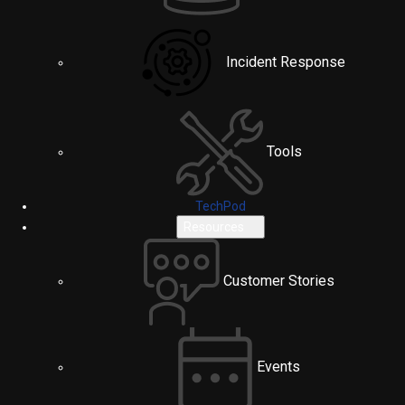
Incident Response
Tools
TechPod
Resources
Customer Stories
Events