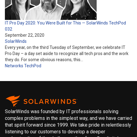
IT Pro Day 2020: You Were Built for This — SolarWinds TechPod
032
September 22, 2020
SolarWinds
Every year, on the third Tuesday of September, we celebrate IT
Pro Day – a day set aside to recognize all tech pros and the work
they do. For some obvious reasons, this…
Networks
TechPod
SolarWinds was founded by IT professionals solving
complex problems in the simplest way, and we have carried
that spirit forward since 1999. We take pride in relentlessly
listening to our customers to develop a deeper