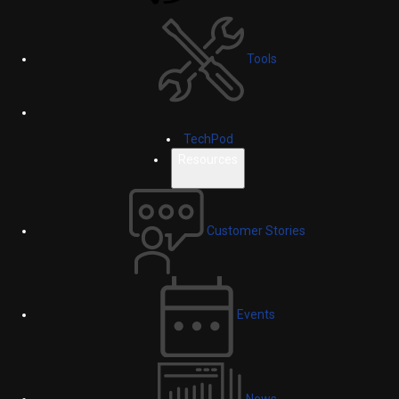
Tools
TechPod
Resources
Customer Stories
Events
News