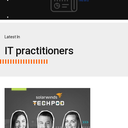
Latest In
IT practitioners