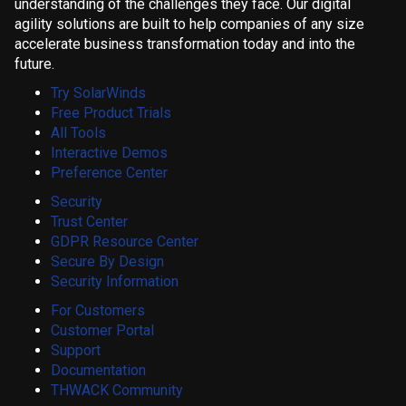
understanding of the challenges they face. Our digital
agility solutions are built to help companies of any size
accelerate business transformation today and into the
future.
Try SolarWinds
Free Product Trials
All Tools
Interactive Demos
Preference Center
Security
Trust Center
GDPR Resource Center
Secure By Design
Security Information
For Customers
Customer Portal
Support
Documentation
THWACK Community