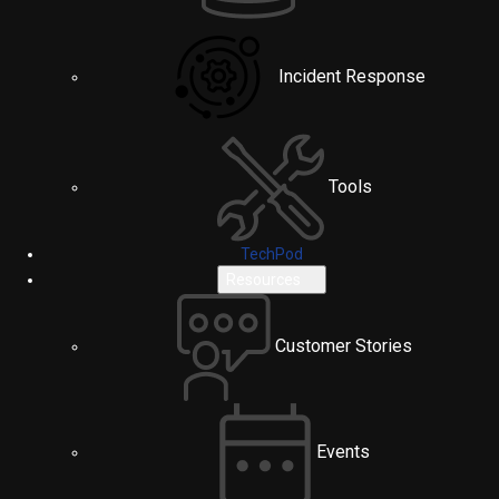
Incident Response
Tools
TechPod
Resources
Customer Stories
Events