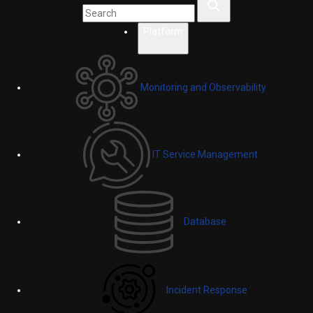
Platform
Monitoring and Observability
IT Service Management
Database
Incident Response