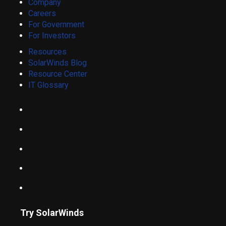
Company
Careers
For Government
For Investors
Resources
SolarWinds Blog
Resource Center
IT Glossary
Try SolarWinds