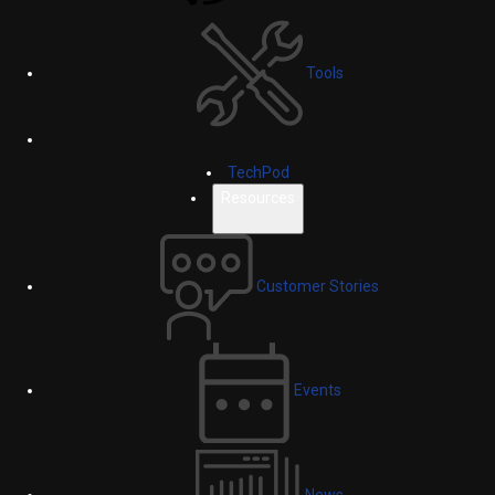
Tools
TechPod
Resources
Customer Stories
Events
News