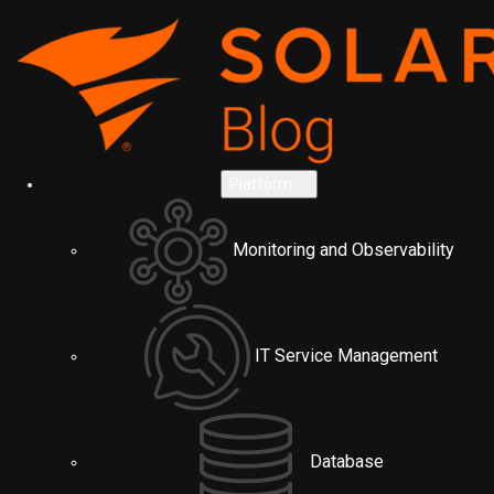
Platform
Monitoring and Observability
IT Service Management
Database