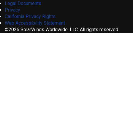
Legal Documents
Privacy
California Privacy Rights
Web Accessibility Statement
©2026 SolarWinds Worldwide, LLC. All rights reserved.