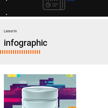
Latest In
infographic