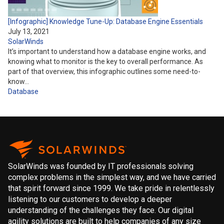
[Infographic] Knowledge Tune-Up: Database Engine Essentials
July 13, 2021
SolarWinds
It’s important to understand how a database engine works, and
knowing what to monitor is the key to overall performance. As
part of that overview, this infographic outlines some need-to-
know…
Database
SolarWinds was founded by IT professionals solving
complex problems in the simplest way, and we have carried
that spirit forward since 1999. We take pride in relentlessly
listening to our customers to develop a deeper
understanding of the challenges they face. Our digital
agility solutions are built to help companies of any size