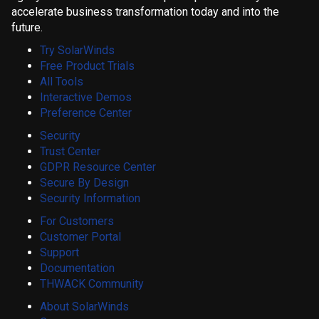
accelerate business transformation today and into the
future.
Try SolarWinds
Free Product Trials
All Tools
Interactive Demos
Preference Center
Security
Trust Center
GDPR Resource Center
Secure By Design
Security Information
For Customers
Customer Portal
Support
Documentation
THWACK Community
About SolarWinds