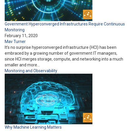
Government Hyperconverged Infrastructures Require Continuous
Monitoring
February 11, 2020
Mav Turner
It’s no surprise hyperconverged infrastructure (HCI) has been
embraced by a growing number of government IT managers,
since HCI merges storage, compute, and networking into a much
smaller and more…
Monitoring and Observability
Why Machine Learning Matters