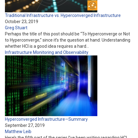
Traditional Infrastructure vs. Hyperconverged Infrastructure
October 23, 2019
Greg Stuart
Perhaps the title of this post should be “To Hyperconverge or Not
to Hyperconverge,” since it’s the question at hand. Understanding
whether HCI is a good idea requires a hard…
Infrastructure
Monitoring and Observability
Hyperconverged Infrastructure—Summary
September 27, 2019
Matthew Leib
Here’s the fifth part of the series I’ve been writing regarding HCI.