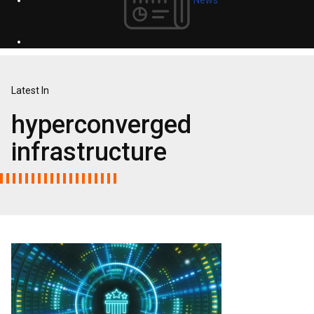
Latest In
hyperconverged
infrastructure