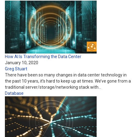
How AI Is Transforming the Data Center
January 10, 2020
Greg Stuart
There have been so many changes in data center technology in
the past 10 years, it’s hard to keep up at times. We’ve gone from a
traditional server/storage/networking stack with…
Database