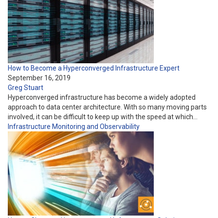
How to Become a Hyperconverged Infrastructure Expert
September 16, 2019
Greg Stuart
Hyperconverged infrastructure has become a widely adopted
approach to data center architecture. With so many moving parts
involved, it can be difficult to keep up with the speed at which…
Infrastructure
Monitoring and Observability