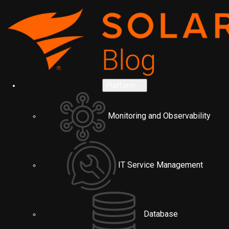
Platform
Monitoring and Observability
IT Service Management
Database