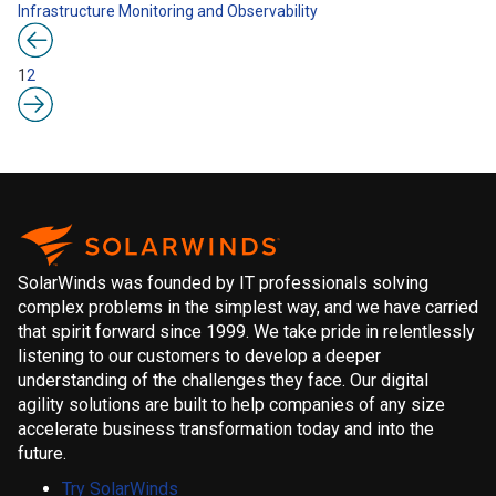
Infrastructure
Monitoring and Observability
1
2
SolarWinds was founded by IT professionals solving
complex problems in the simplest way, and we have carried
that spirit forward since 1999. We take pride in relentlessly
listening to our customers to develop a deeper
understanding of the challenges they face. Our digital
agility solutions are built to help companies of any size
accelerate business transformation today and into the
future.
Try SolarWinds