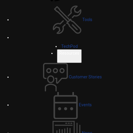
Tools
TechPod
Resources
Customer Stories
Events
News