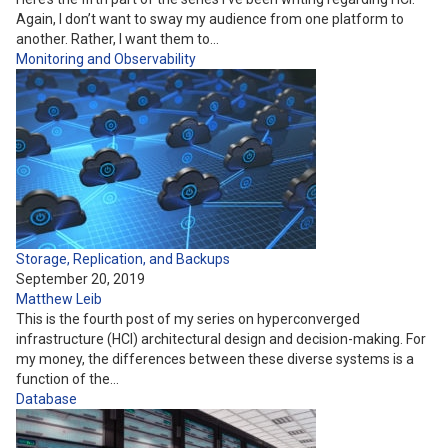
Again, I don’t want to sway my audience from one platform to
another. Rather, I want them to…
Monitoring and Observability
Storage, Replication, and Backups
September 20, 2019
Matthew Leib
This is the fourth post of my series on hyperconverged
infrastructure (HCI) architectural design and decision-making. For
my money, the differences between these diverse systems is a
function of the…
Database