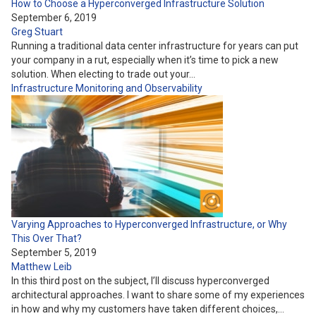
How to Choose a Hyperconverged Infrastructure Solution
September 6, 2019
Greg Stuart
Running a traditional data center infrastructure for years can put
your company in a rut, especially when it’s time to pick a new
solution. When electing to trade out your…
Infrastructure
Monitoring and Observability
Varying Approaches to Hyperconverged Infrastructure, or Why
This Over That?
September 5, 2019
Matthew Leib
In this third post on the subject, I’ll discuss hyperconverged
architectural approaches. I want to share some of my experiences
in how and why my customers have taken different choices,…