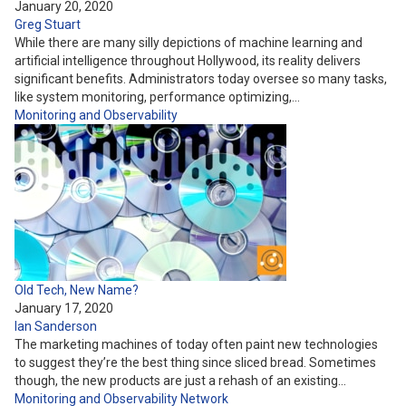
January 20, 2020
Greg Stuart
While there are many silly depictions of machine learning and
artificial intelligence throughout Hollywood, its reality delivers
significant benefits. Administrators today oversee so many tasks,
like system monitoring, performance optimizing,…
Monitoring and Observability
Old Tech, New Name?
January 17, 2020
Ian Sanderson
The marketing machines of today often paint new technologies
to suggest they’re the best thing since sliced bread. Sometimes
though, the new products are just a rehash of an existing…
Monitoring and Observability
Network