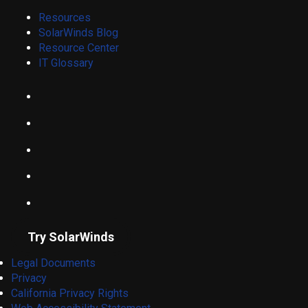
Resources
SolarWinds Blog
Resource Center
IT Glossary
Try SolarWinds
Legal Documents
Privacy
California Privacy Rights