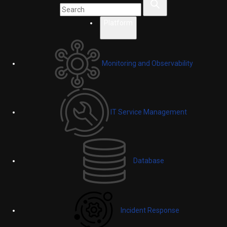
Platform
Monitoring and Observability
IT Service Management
Database
Incident Response