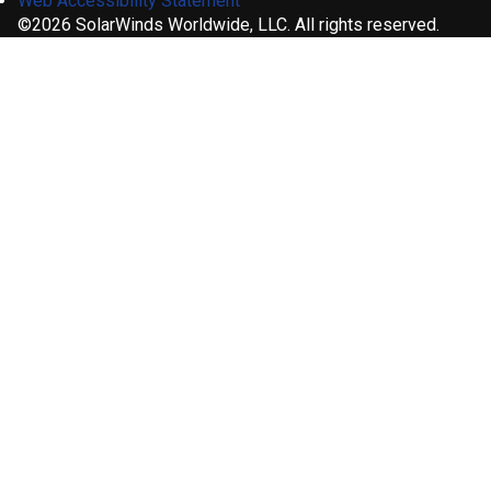
Web Accessibility Statement
©2026 SolarWinds Worldwide, LLC. All rights reserved.