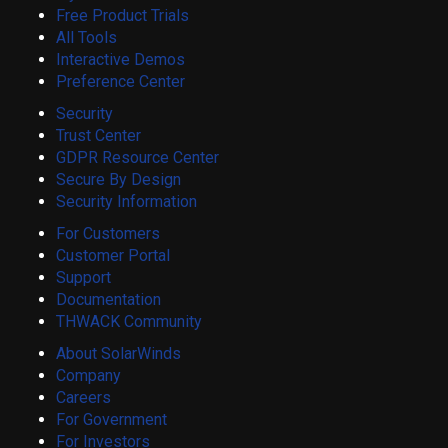
Free Product Trials
All Tools
Interactive Demos
Preference Center
Security
Trust Center
GDPR Resource Center
Secure By Design
Security Information
For Customers
Customer Portal
Support
Documentation
THWACK Community
About SolarWinds
Company
Careers
For Government
For Investors