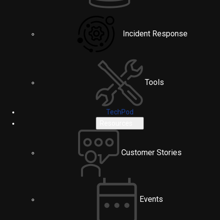
Incident Response
Tools
TechPod
Resources
Customer Stories
Events