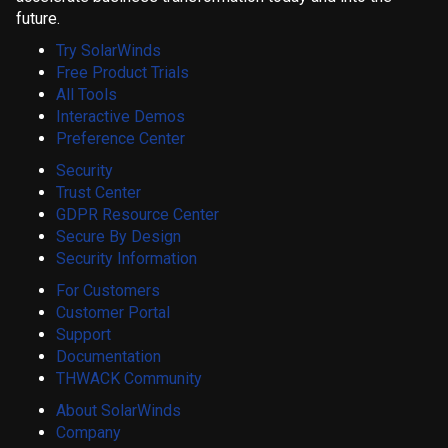
future.
Try SolarWinds
Free Product Trials
All Tools
Interactive Demos
Preference Center
Security
Trust Center
GDPR Resource Center
Secure By Design
Security Information
For Customers
Customer Portal
Support
Documentation
THWACK Community
About SolarWinds
Company