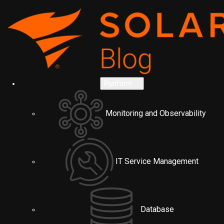
Platform
Monitoring and Observability
IT Service Management
Database