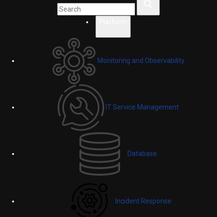
Platform
Monitoring and Observability
IT Service Management
Database
Incident Response