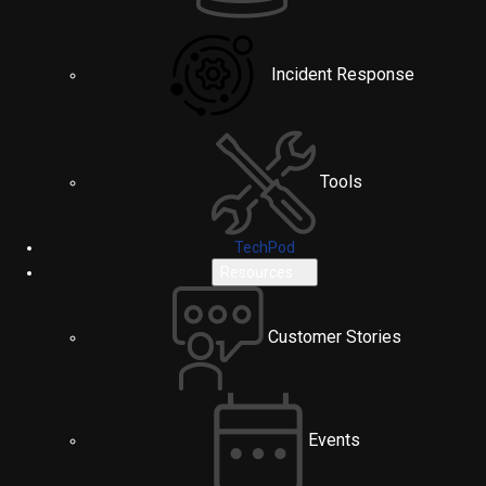
Incident Response
Tools
TechPod
Resources
Customer Stories
Events