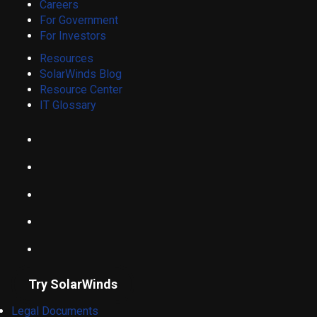
Careers
For Government
For Investors
Resources
SolarWinds Blog
Resource Center
IT Glossary
Try SolarWinds
Legal Documents