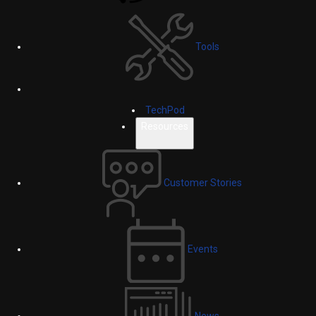
Tools
TechPod
Resources
Customer Stories
Events
News