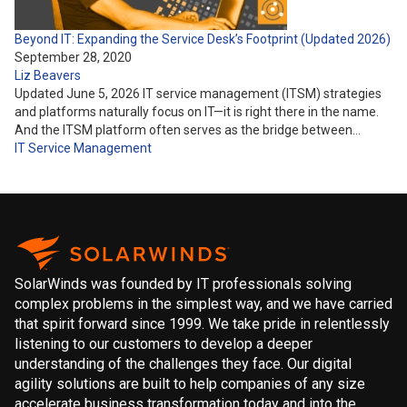
Beyond IT: Expanding the Service Desk’s Footprint (Updated 2026)
September 28, 2020
Liz Beavers
Updated June 5, 2026 IT service management (ITSM) strategies
and platforms naturally focus on IT—it is right there in the name.
And the ITSM platform often serves as the bridge between…
IT Service Management
SolarWinds was founded by IT professionals solving
complex problems in the simplest way, and we have carried
that spirit forward since 1999. We take pride in relentlessly
listening to our customers to develop a deeper
understanding of the challenges they face. Our digital
agility solutions are built to help companies of any size
accelerate business transformation today and into the