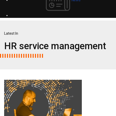
Latest In
HR service management