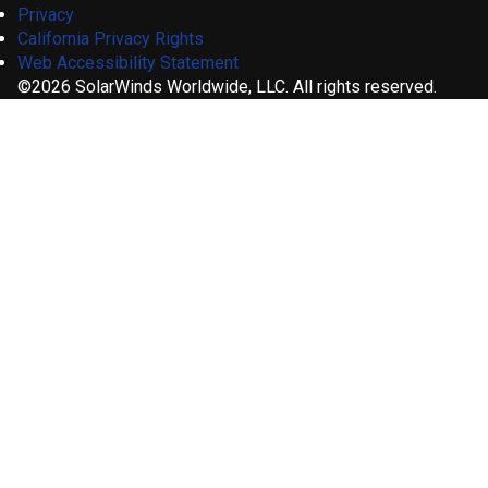
Privacy
California Privacy Rights
Web Accessibility Statement
©2026 SolarWinds Worldwide, LLC. All rights reserved.