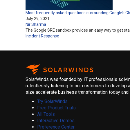
Most frequently asked questions surrounding Google’s C
July 29, 2021
Nir Sharma
The Google SRE sandbox provides an easy way to get starte
Incident Response
SolarWinds was founded by IT professionals solving
relentlessly listening to our customers to develop a
size accelerate business transformation today and i
Try SolarWinds
Free Product Trials
All Tools
Interactive Demos
Preference Center