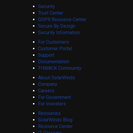
Security
Trust Center
GDPR Resource Center
Secure By Design
Security Information
For Customers
Customer Portal
Support
Documentation
THWACK Community
About SolarWinds
Company
Careers
For Government
For Investors
Resources
SolarWinds Blog
Resource Center
IT Glossary