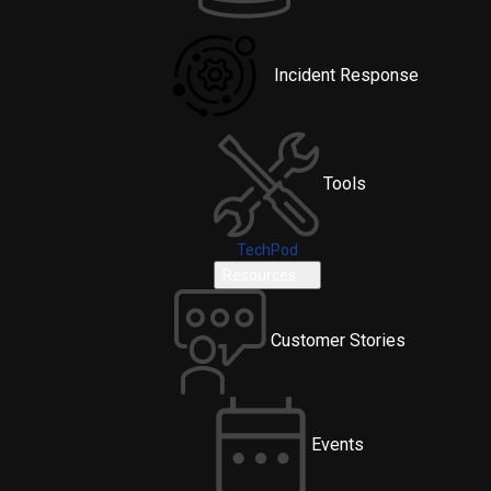
Incident Response
Tools
TechPod
Resources
Customer Stories
Events