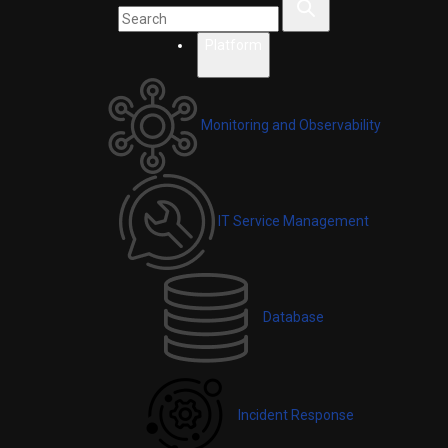
Platform
Monitoring and Observability
IT Service Management
Database
Incident Response