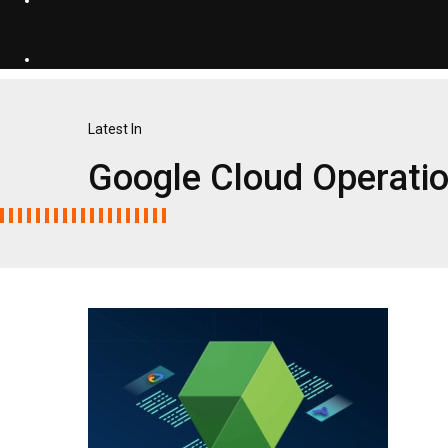
Latest In
Google Cloud Operati