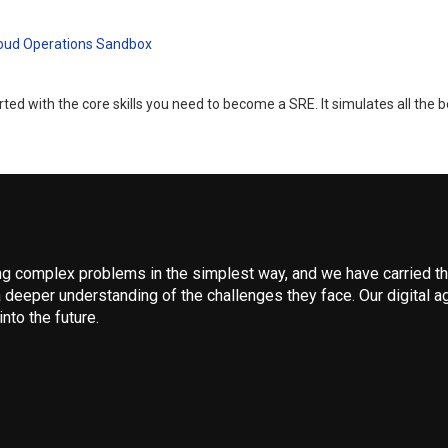
loud Operations Sandbox
d with the core skills you need to become a SRE. It simulates all the b
 complex problems in the simplest way, and we have carried that
 deeper understanding of the challenges they face. Our digital ag
nto the future.