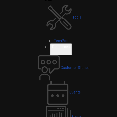
Tools
TechPod
Resources
Customer Stories
Events
News