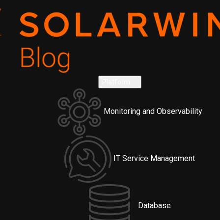
Platform
Monitoring and Observability
IT Service Management
Database