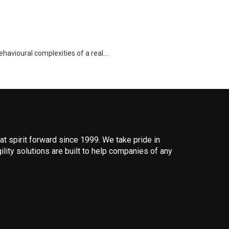
ehavioural complexities of a real…
 spirit forward since 1999. We take pride in
ility solutions are built to help companies of any