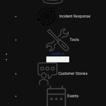
Incident Response
Tools
TechPod
Resources
Customer Stories
Events