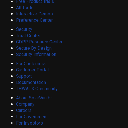
Free Product Trials
All Tools
Interactive Demos
Preference Center
Security
Trust Center
GDPR Resource Center
Secure By Design
Security Information
For Customers
Customer Portal
Support
Documentation
THWACK Community
About SolarWinds
Company
Careers
For Government
For Investors