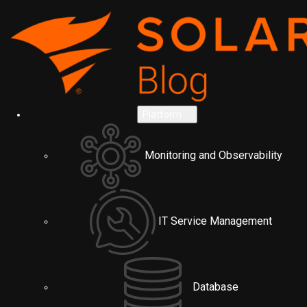
Platform
Monitoring and Observability
IT Service Management
Database