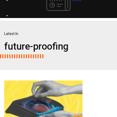
Latest In
future-proofing