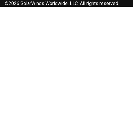
©2026 SolarWinds Worldwide, LLC. All rights reserved.