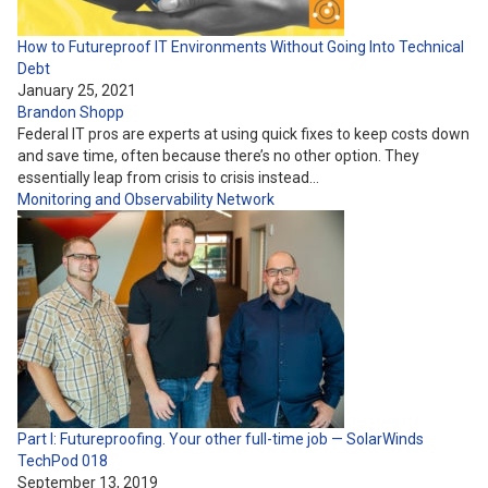
How to Futureproof IT Environments Without Going Into Technical
Debt
January 25, 2021
Brandon Shopp
Federal IT pros are experts at using quick fixes to keep costs down
and save time, often because there’s no other option. They
essentially leap from crisis to crisis instead…
Monitoring and Observability
Network
Part I: Futureproofing. Your other full-time job — SolarWinds
TechPod 018
September 13, 2019