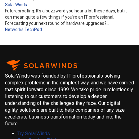
SolarWinds
Futureproofing. It’s a buzzword you hear a lot these days, but it
can mean quite a few things if you’re an IT professional.
Forecasting your next round of hardware upgrades?…
Networks
TechPod
SolarWinds was founded by IT professionals solving
complex problems in the simplest way, and we have carried
that spirit forward since 1999. We take pride in relentlessly
listening to our customers to develop a deeper
understanding of the challenges they face. Our digital
agility solutions are built to help companies of any size
accelerate business transformation today and into the
future.
Try SolarWinds