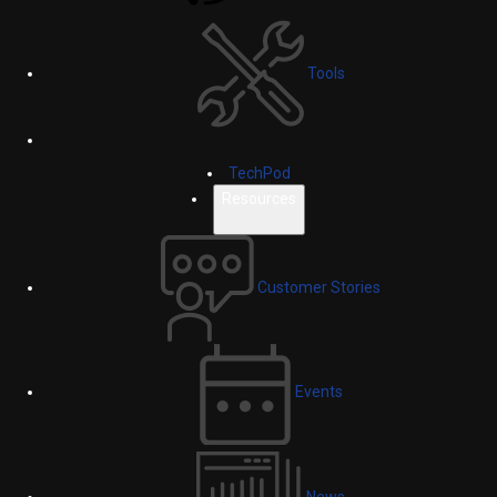
Tools
TechPod
Resources
Customer Stories
Events
News