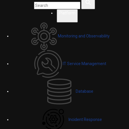
Platform
Monitoring and Observability
IT Service Management
Database
Incident Response