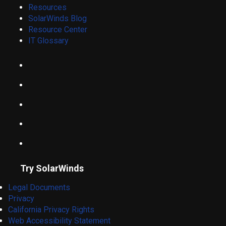
Resources
SolarWinds Blog
Resource Center
IT Glossary
Try SolarWinds
Legal Documents
Privacy
California Privacy Rights
Web Accessibility Statement