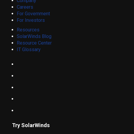
Company
Careers
For Government
For Investors
Resources
SolarWinds Blog
Resource Center
IT Glossary
Try SolarWinds