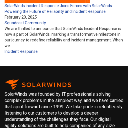
SolarWinds Incident Response Joins Forces with SolarWinds:
Powering the Future of Reliability and Incident Response
February 20, 2025
Squadcast Community
We are thrilled to announce that SolarWinds Incident Response is
now a part of SolarWinds, marking a transformative milestone in
our journey to redefine reliability and incident management. When
we…
Incident Response
SolarWinds was founded by IT professionals solving
complex problems in the simplest way, and we have carried
that spirit forward since 1999. We take pride in relentlessly
listening to our customers to develop a deeper
understanding of the challenges they face. Our digital
agility solutions are built to help companies of any size