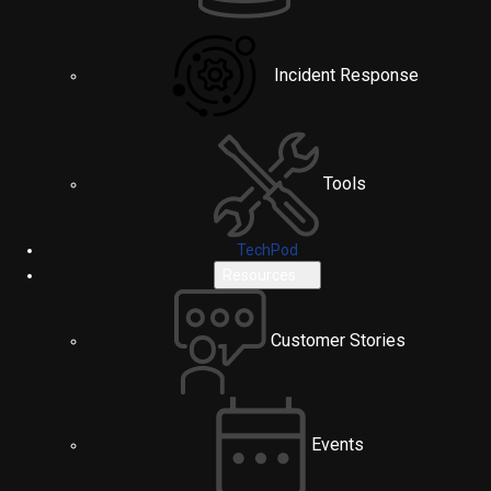
Incident Response
Tools
TechPod
Resources
Customer Stories
Events