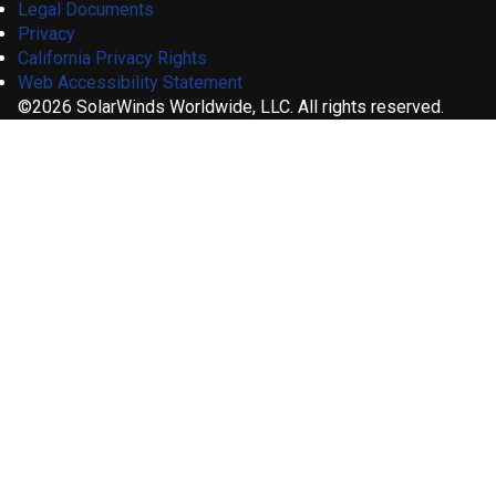
Legal Documents
Privacy
California Privacy Rights
Web Accessibility Statement
©2026 SolarWinds Worldwide, LLC. All rights reserved.