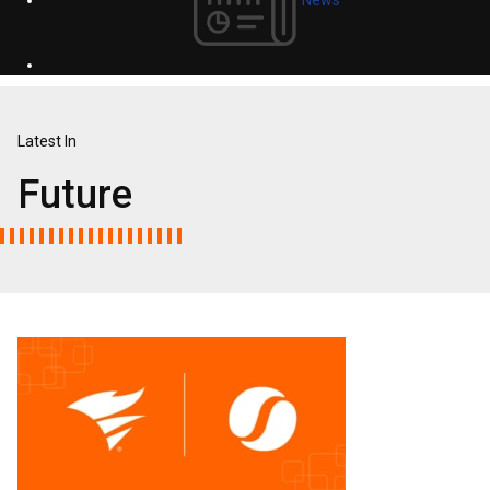
Latest In
Future