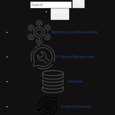
Platform
Monitoring and Observability
IT Service Management
Database
Incident Response