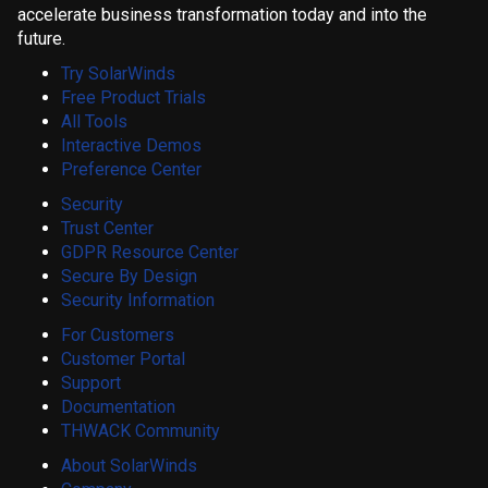
accelerate business transformation today and into the
future.
Try SolarWinds
Free Product Trials
All Tools
Interactive Demos
Preference Center
Security
Trust Center
GDPR Resource Center
Secure By Design
Security Information
For Customers
Customer Portal
Support
Documentation
THWACK Community
About SolarWinds