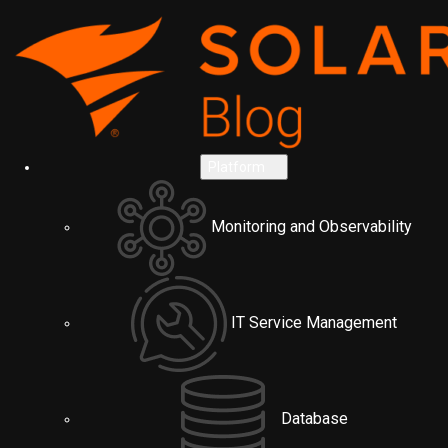
Platform
Monitoring and Observability
IT Service Management
Database