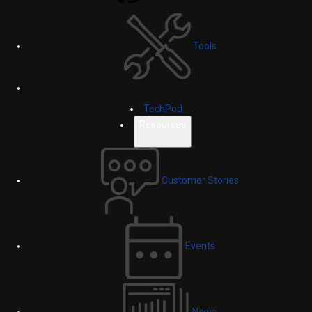
Tools
TechPod
Resources
Customer Stories
Events
News