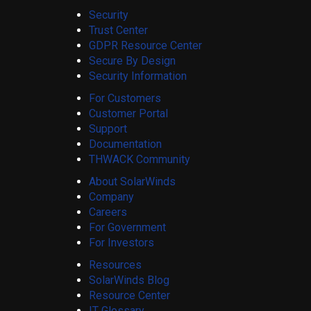
Security
Trust Center
GDPR Resource Center
Secure By Design
Security Information
For Customers
Customer Portal
Support
Documentation
THWACK Community
About SolarWinds
Company
Careers
For Government
For Investors
Resources
SolarWinds Blog
Resource Center
IT Glossary