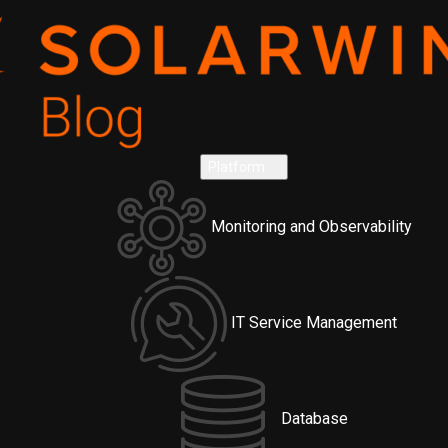
Platform
Monitoring and Observability
IT Service Management
Database