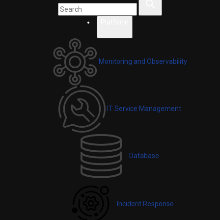
Platform
Monitoring and Observability
IT Service Management
Database
Incident Response