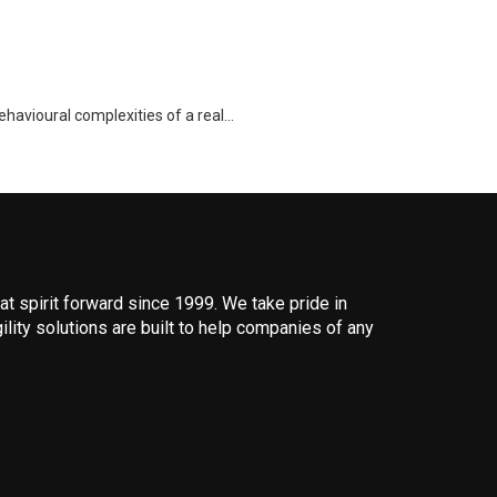
ehavioural complexities of a real…
 spirit forward since 1999. We take pride in
ility solutions are built to help companies of any