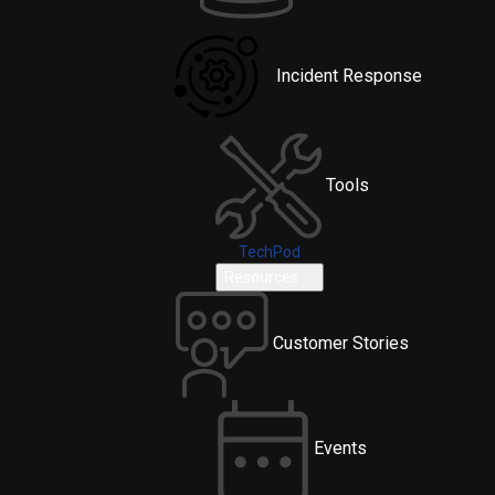
Incident Response
Tools
TechPod
Resources
Customer Stories
Events