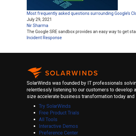
Most frequently asked questions surrounding Google’s C
July 29, 2021
Nir Sharma
The Google SRE sandbox provides an easy way to get starte
Incident Response
SolarWinds was founded by IT professionals solving
relentlessly listening to our customers to develop a
size accelerate business transformation today and i
Try SolarWinds
Free Product Trials
All Tools
Interactive Demos
Preference Center