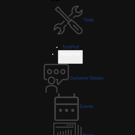
Tools
TechPod
Resources
Customer Stories
Events
News