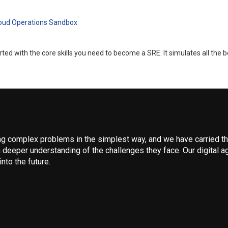
loud Operations Sandbox
d with the core skills you need to become a SRE. It simulates all the b
 complex problems in the simplest way, and we have carried that
 deeper understanding of the challenges they face. Our digital ag
nto the future.