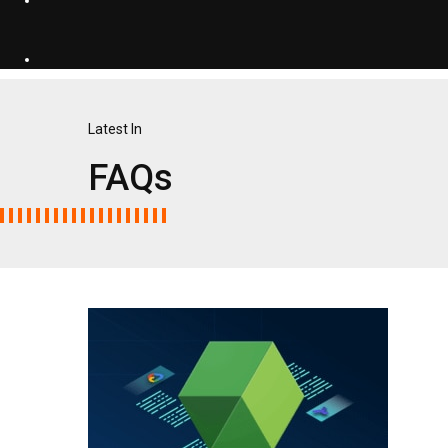
Latest In
FAQs