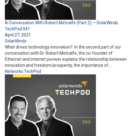
A Conversation With Robert Metcalfe (Part 2) — SolarWinds
TechPod 041
April 27, 2021
SolarWinds
What drives technology innovation? In the second part of our
conversation with Dr. Robert Metcalfe, the co-founder of
Ethernet and internet pioneer explains the relationship between
innovation and freedom/prosperity, the importance of…
Networks
TechPod