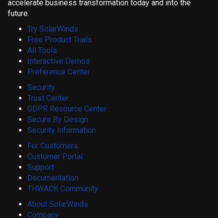
accelerate business transformation today and into the
future.
Try SolarWinds
Free Product Trials
All Tools
Interactive Demos
Preference Center
Security
Trust Center
GDPR Resource Center
Secure By Design
Security Information
For Customers
Customer Portal
Support
Documentation
THWACK Community
About SolarWinds
Company