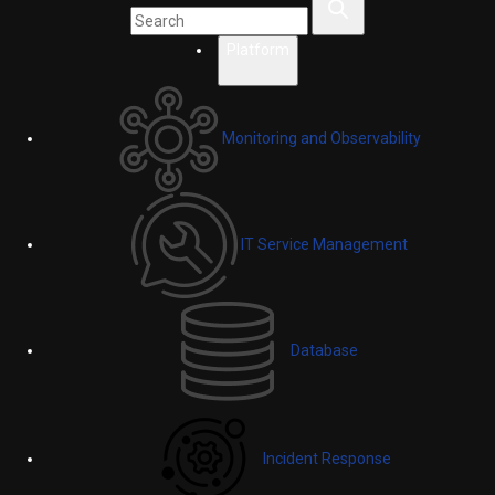
Platform
Monitoring and Observability
IT Service Management
Database
Incident Response