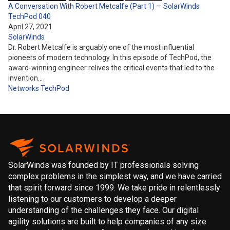
A Conversation With Robert Metcalfe (Part 1) — SolarWinds
TechPod 040
April 27, 2021
SolarWinds
Dr. Robert Metcalfe is arguably one of the most influential
pioneers of modern technology. In this episode of TechPod, the
award-winning engineer relives the critical events that led to the
invention…
Networks
TechPod
SolarWinds was founded by IT professionals solving
complex problems in the simplest way, and we have carried
that spirit forward since 1999. We take pride in relentlessly
listening to our customers to develop a deeper
understanding of the challenges they face. Our digital
agility solutions are built to help companies of any size