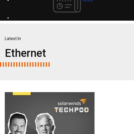
Latest In
Ethernet