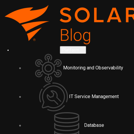
Platform
Monitoring and Observability
IT Service Management
Database