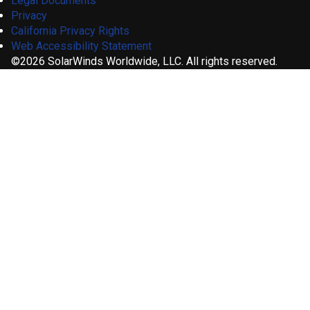
Legal Documents
Privacy
California Privacy Rights
Web Accessibility Statement
©2026 SolarWinds Worldwide, LLC. All rights reserved.