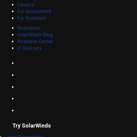
Careers
For Government
For Investors
Resources
SolarWinds Blog
Resource Center
IT Glossary
Try SolarWinds