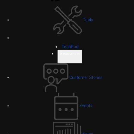
Tools
TechPod
Resources
Customer Stories
Events
News