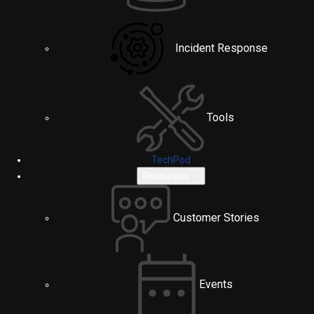
Incident Response
Tools
TechPod
Resources
Customer Stories
Events