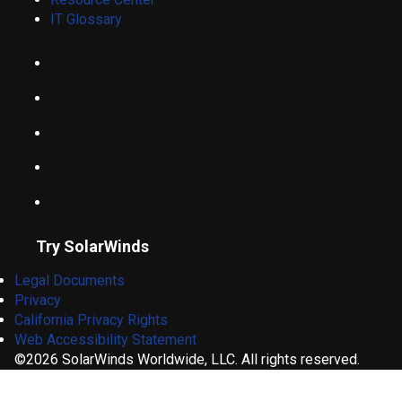
IT Glossary
Try SolarWinds
Legal Documents
Privacy
California Privacy Rights
Web Accessibility Statement
©2026 SolarWinds Worldwide, LLC. All rights reserved.