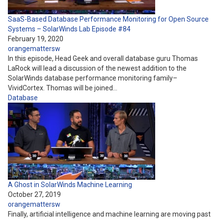
SaaS-Based Database Performance Monitoring for Open Source
Systems – SolarWinds Lab Episode #84
February 19, 2020
orangemattersw
In this episode, Head Geek and overall database guru Thomas
LaRock will lead a discussion of the newest addition to the
SolarWinds database performance monitoring family–
VividCortex. Thomas will be joined…
Database
A Ghost in SolarWinds Machine Learning
October 27, 2019
orangemattersw
Finally, artificial intelligence and machine learning are moving past