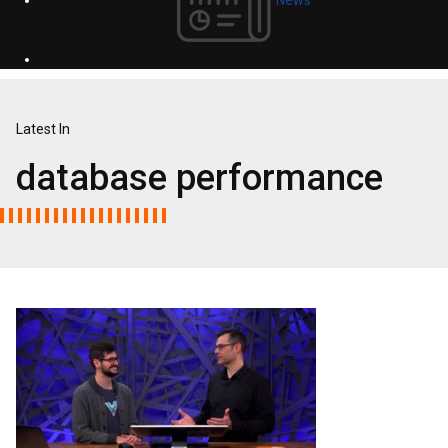
Latest In
database performance