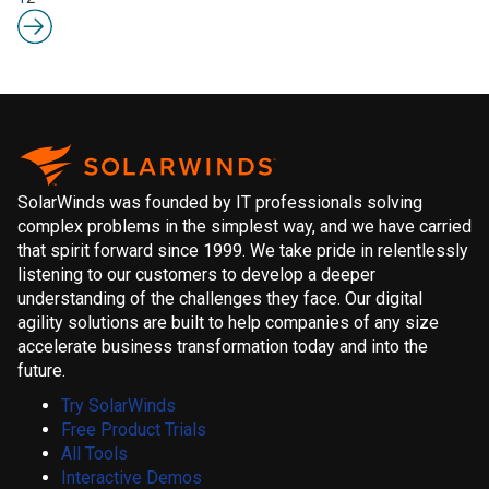
SolarWinds was founded by IT professionals solving
complex problems in the simplest way, and we have carried
that spirit forward since 1999. We take pride in relentlessly
listening to our customers to develop a deeper
understanding of the challenges they face. Our digital
agility solutions are built to help companies of any size
accelerate business transformation today and into the
future.
Try SolarWinds
Free Product Trials
All Tools
Interactive Demos