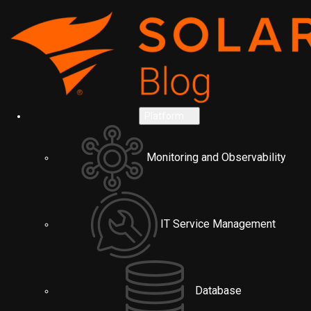
Platform
Monitoring and Observability
IT Service Management
Database