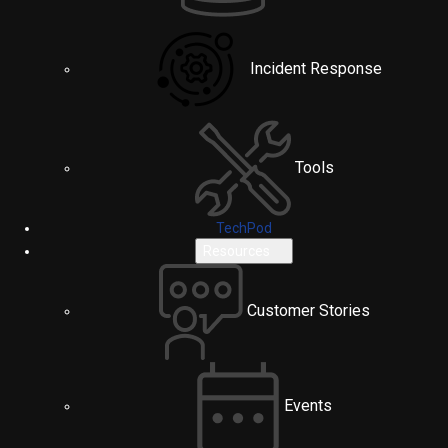
Incident Response
Tools
TechPod
Resources
Customer Stories
Events