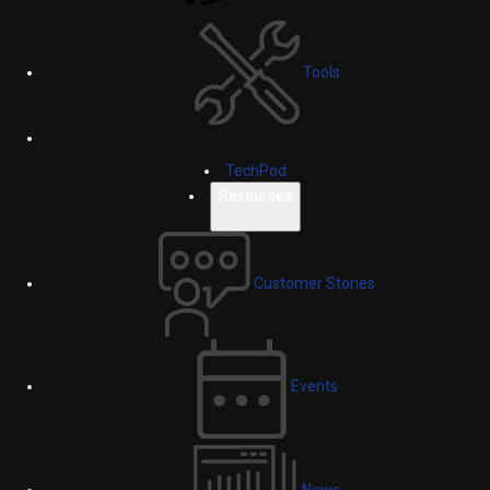
Tools
TechPod
Resources
Customer Stories
Events
News