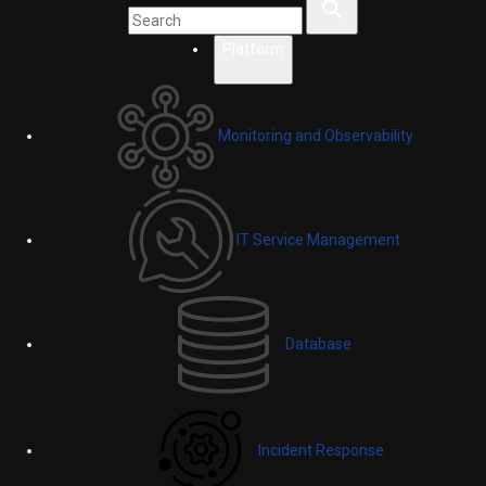
Platform
Monitoring and Observability
IT Service Management
Database
Incident Response