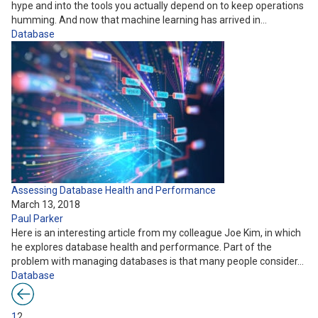
hype and into the tools you actually depend on to keep operations
humming. And now that machine learning has arrived in…
Database
Assessing Database Health and Performance
March 13, 2018
Paul Parker
Here is an interesting article from my colleague Joe Kim, in which
he explores database health and performance. Part of the
problem with managing databases is that many people consider…
Database
1
2