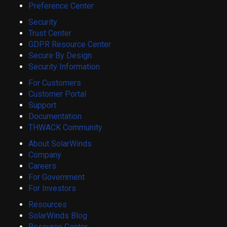
Preference Center
Security
Trust Center
GDPR Resource Center
Secure By Design
Security Information
For Customers
Customer Portal
Support
Documentation
THWACK Community
About SolarWinds
Company
Careers
For Government
For Investors
Resources
SolarWinds Blog
Resource Center