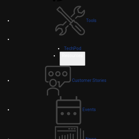
Tools
TechPod
Resources
Customer Stories
Events
News