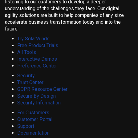
listening to our customers to develop a deeper
understanding of the challenges they face. Our digital
agility solutions are built to help companies of any size
accelerate business transformation today and into the
future.
Try SolarWinds
Free Product Trials
All Tools
Interactive Demos
Preference Center
Security
Trust Center
GDPR Resource Center
Secure By Design
Security Information
For Customers
Customer Portal
Support
Documentation