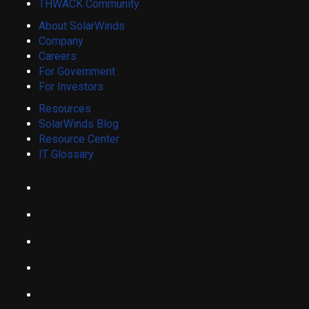
THWACK Community
About SolarWinds
Company
Careers
For Government
For Investors
Resources
SolarWinds Blog
Resource Center
IT Glossary