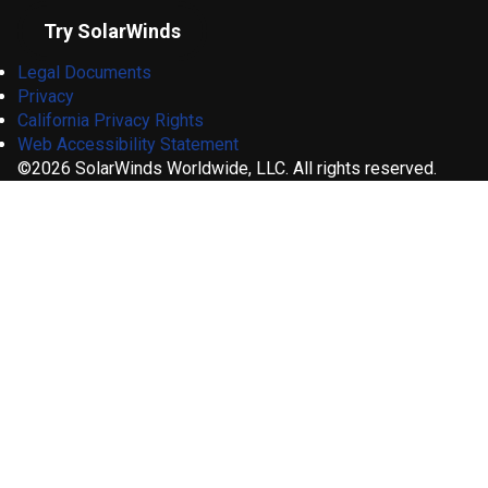
Try SolarWinds
Legal Documents
Privacy
California Privacy Rights
Web Accessibility Statement
©2026 SolarWinds Worldwide, LLC. All rights reserved.