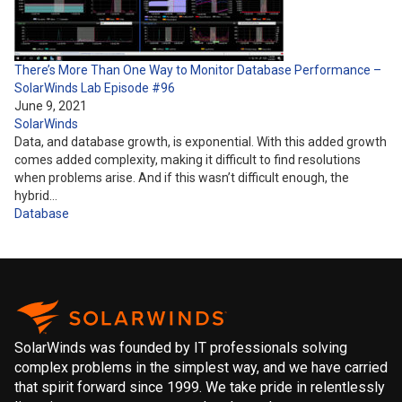
There’s More Than One Way to Monitor Database Performance –
SolarWinds Lab Episode #96
June 9, 2021
SolarWinds
Data, and database growth, is exponential. With this added growth
comes added complexity, making it difficult to find resolutions
when problems arise. And if this wasn’t difficult enough, the
hybrid…
Database
SolarWinds was founded by IT professionals solving
complex problems in the simplest way, and we have carried
that spirit forward since 1999. We take pride in relentlessly