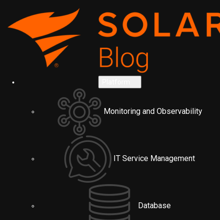
Platform
Monitoring and Observability
IT Service Management
Database