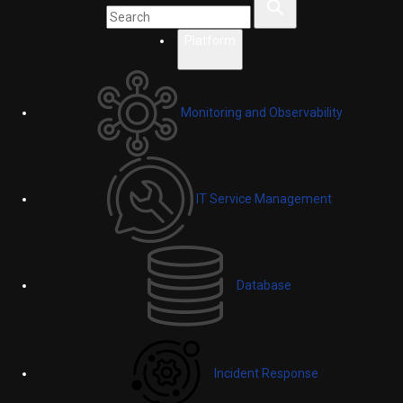
Platform
Monitoring and Observability
IT Service Management
Database
Incident Response