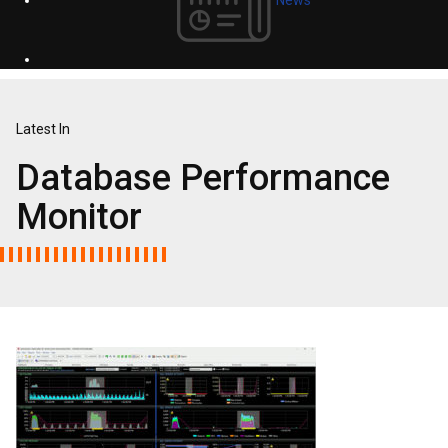
Latest In
Database Performance
Monitor