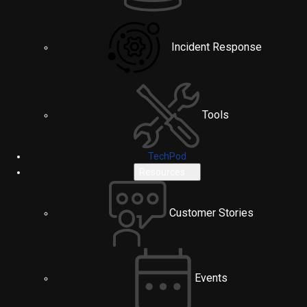
Incident Response
Tools
TechPod
Resources
Customer Stories
Events