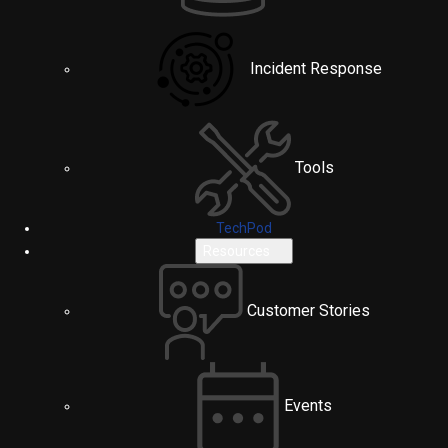
Incident Response
Tools
TechPod
Resources
Customer Stories
Events