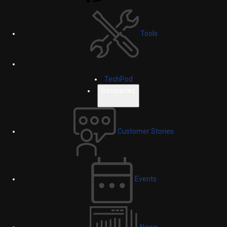
Tools
TechPod
Resources
Customer Stories
Events
News