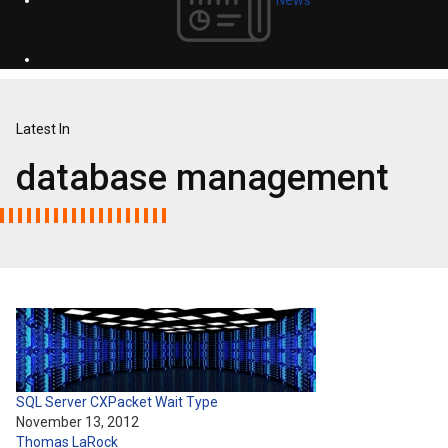
Latest In
database management
SQL Server CXPacket Wait Type
November 13, 2012
Thomas LaRock