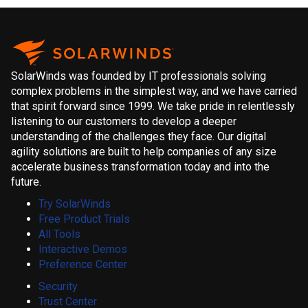
SolarWinds was founded by IT professionals solving
complex problems in the simplest way, and we have carried
that spirit forward since 1999. We take pride in relentlessly
listening to our customers to develop a deeper
understanding of the challenges they face. Our digital
agility solutions are built to help companies of any size
accelerate business transformation today and into the
future.
Try SolarWinds
Free Product Trials
All Tools
Interactive Demos
Preference Center
Security
Trust Center