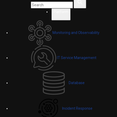
Platform
Monitoring and Observability
IT Service Management
Database
Incident Response