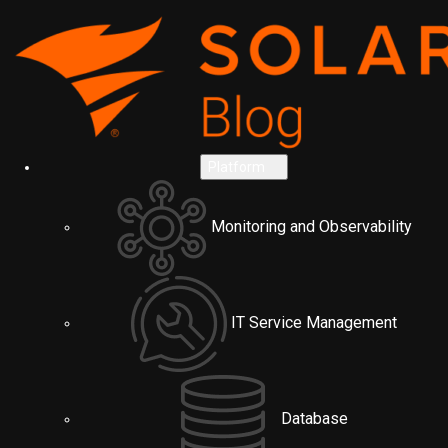
Platform
Monitoring and Observability
IT Service Management
Database