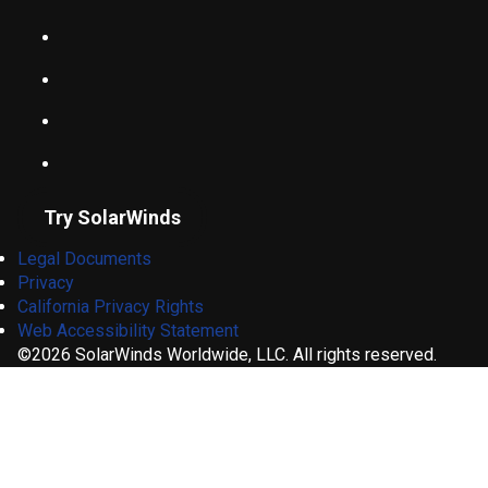
Try SolarWinds
Legal Documents
Privacy
California Privacy Rights
Web Accessibility Statement
©2026 SolarWinds Worldwide, LLC. All rights reserved.