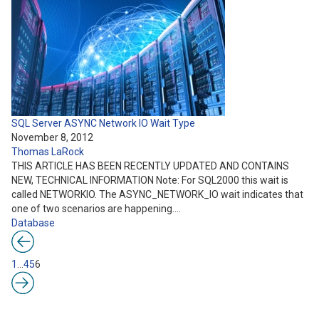
SQL Server ASYNC Network IO Wait Type
November 8, 2012
Thomas LaRock
THIS ARTICLE HAS BEEN RECENTLY UPDATED AND CONTAINS
NEW, TECHNICAL INFORMATION Note: For SQL2000 this wait is
called NETWORKIO. The ASYNC_NETWORK_IO wait indicates that
one of two scenarios are happening.…
Database
1
…
4
5
6