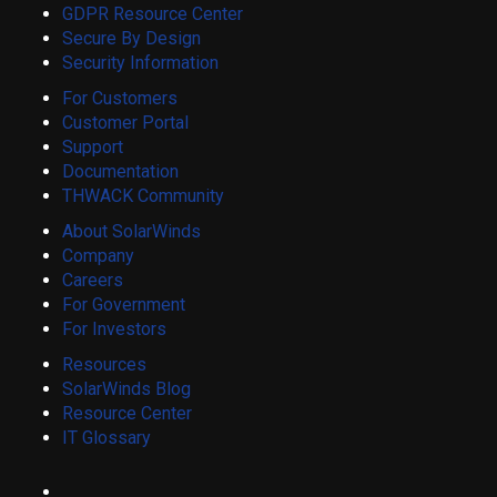
GDPR Resource Center
Secure By Design
Security Information
For Customers
Customer Portal
Support
Documentation
THWACK Community
About SolarWinds
Company
Careers
For Government
For Investors
Resources
SolarWinds Blog
Resource Center
IT Glossary