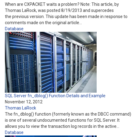
When are CXPACKET waits a problem? Note: This article, by
Thomas LaRock, was posted 8/19/2013 and supercedes
the previous version. This update has been made in response to
comments made on the original article…
Database
SQL Server fn_dblog() Function Details and Example
November 12, 2012
Thomas LaRock
The fn_dblog() function (formerly known as the DBCC command)
is one of several undocumented functions for SQL Server. It
allows you to view the transaction log records in the active…
Database