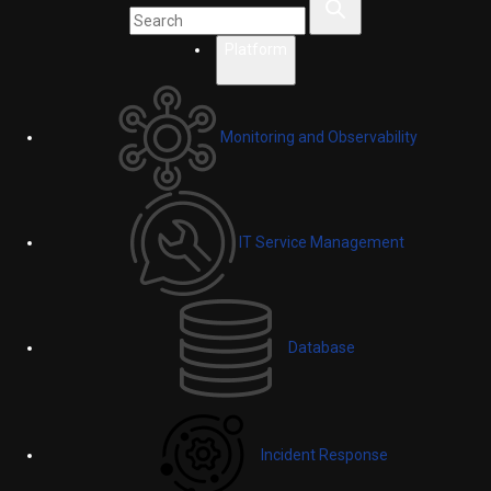
Platform
Monitoring and Observability
IT Service Management
Database
Incident Response