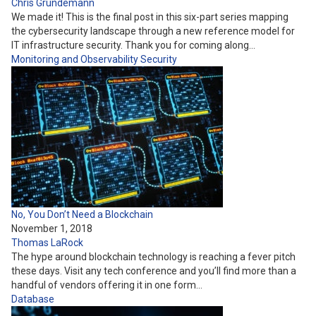
Chris Grundemann
We made it! This is the final post in this six-part series mapping
the cybersecurity landscape through a new reference model for
IT infrastructure security. Thank you for coming along…
Monitoring and Observability
Security
No, You Don’t Need a Blockchain
November 1, 2018
Thomas LaRock
The hype around blockchain technology is reaching a fever pitch
these days. Visit any tech conference and you’ll find more than a
handful of vendors offering it in one form…
Database