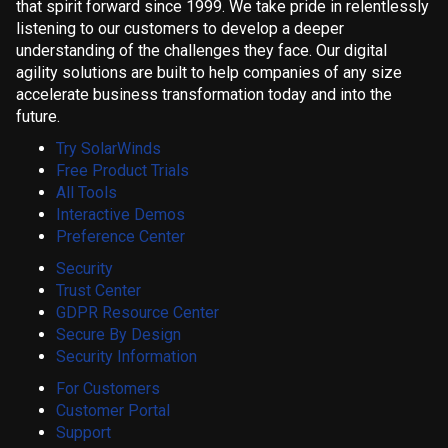
that spirit forward since 1999. We take pride in relentlessly
listening to our customers to develop a deeper
understanding of the challenges they face. Our digital
agility solutions are built to help companies of any size
accelerate business transformation today and into the
future.
Try SolarWinds
Free Product Trials
All Tools
Interactive Demos
Preference Center
Security
Trust Center
GDPR Resource Center
Secure By Design
Security Information
For Customers
Customer Portal
Support