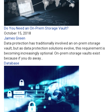
Do You Need an On-Prem Storage Vault?
October 15, 2018
James Green
Data protection has traditionally involved an on-prem storage
vault, but as data protection solutions evolve, this requirement is
becoming increasingly optional. On-prem storage vaults exist
because if you do away…
Database