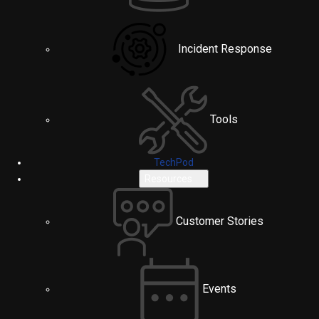
Incident Response
Tools
TechPod
Resources
Customer Stories
Events