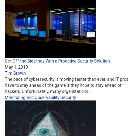
Get Off the Sidelines With a Proactive Security Solution
May 1, 2019
Tim Brown
The pace of cybersecurity is moving faster than ever, and IT pros
have to stay ahead of the game if they hope to stay ahead of
hackers. Unfortunately, many organizations…
Monitoring and Observability
Security