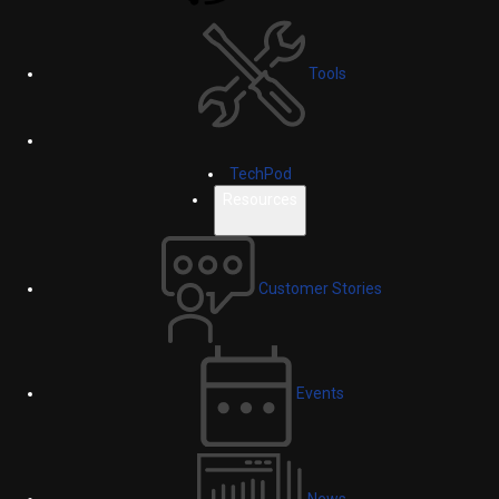
Tools
TechPod
Resources
Customer Stories
Events
News