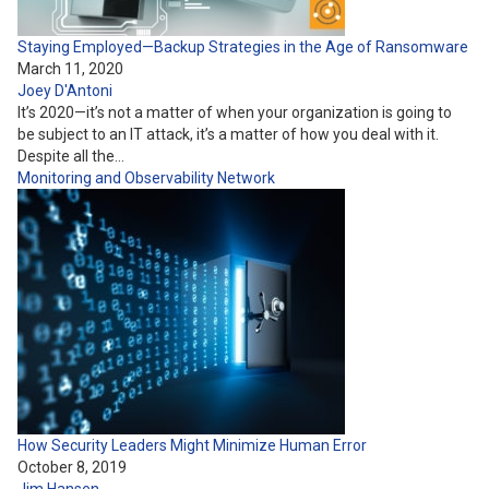
Staying Employed—Backup Strategies in the Age of Ransomware
March 11, 2020
Joey D'Antoni
It’s 2020—it’s not a matter of when your organization is going to
be subject to an IT attack, it’s a matter of how you deal with it.
Despite all the…
Monitoring and Observability
Network
How Security Leaders Might Minimize Human Error
October 8, 2019