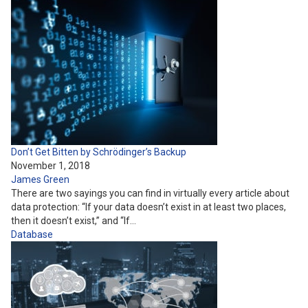
Don’t Get Bitten by Schrödinger’s Backup
November 1, 2018
James Green
There are two sayings you can find in virtually every article about
data protection: “If your data doesn’t exist in at least two places,
then it doesn’t exist,” and “If…
Database