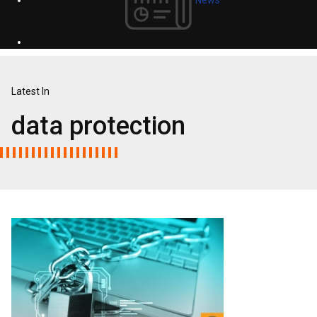
Latest In
data protection