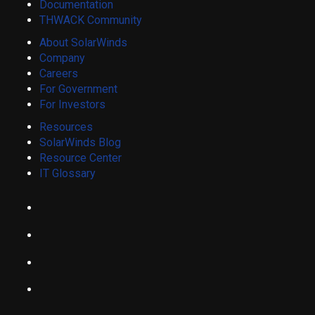
Documentation
THWACK Community
About SolarWinds
Company
Careers
For Government
For Investors
Resources
SolarWinds Blog
Resource Center
IT Glossary