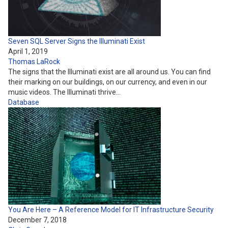
Seven SQL Server Signs the Illuminati Exist
April 1, 2019
Thomas LaRock
The signs that the Illuminati exist are all around us. You can find
their marking on our buildings, on our currency, and even in our
music videos. The Illuminati thrive…
Database
You Are Here – A Reference Model for IT Infrastructure Security
December 7, 2018