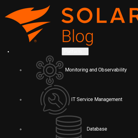
Platform
Monitoring and Observability
IT Service Management
Database