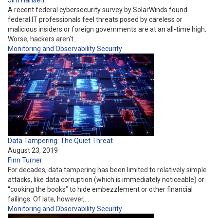
Jim Hansen
A recent federal cybersecurity survey by SolarWinds found
federal IT professionals feel threats posed by careless or
malicious insiders or foreign governments are at an all-time high.
Worse, hackers aren’t…
Monitoring and Observability
Security
Data Tampering: The Quiet Threat
August 23, 2019
Finn Turner
For decades, data tampering has been limited to relatively simple
attacks, like data corruption (which is immediately noticeable) or
“cooking the books” to hide embezzlement or other financial
failings. Of late, however,…
Monitoring and Observability
Security