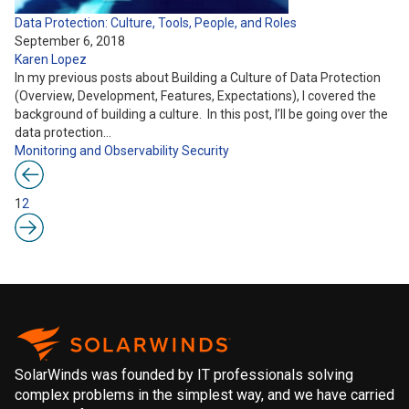
Data Protection: Culture, Tools, People, and Roles
September 6, 2018
Karen Lopez
In my previous posts about Building a Culture of Data Protection
(Overview, Development, Features, Expectations), I covered the
background of building a culture. In this post, I’ll be going over the
data protection…
Monitoring and Observability
Security
1
2
SolarWinds was founded by IT professionals solving
complex problems in the simplest way, and we have carried