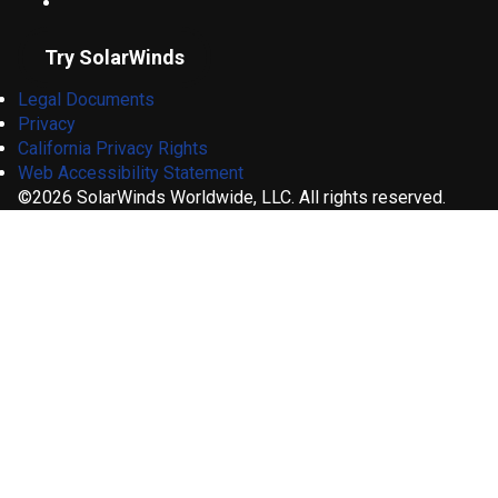
Try SolarWinds
Legal Documents
Privacy
California Privacy Rights
Web Accessibility Statement
©2026 SolarWinds Worldwide, LLC. All rights reserved.