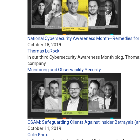
National Cybersecurity Awareness Month—Remedies fo
October 18, 2019
Thomas LaRock
In our third Cybersecurity Awareness Month blog, Thomas
company…
Monitoring and Observability
Security
CSAM: Safeguarding Clients Against Insider Betrayals (a
October 11, 2019
Colin Knox