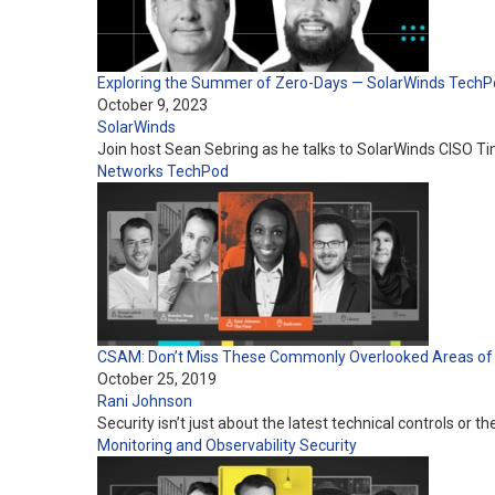
Exploring the Summer of Zero-Days — SolarWinds TechP
October 9, 2023
SolarWinds
Join host Sean Sebring as he talks to SolarWinds CISO T
Networks
TechPod
CSAM: Don’t Miss These Commonly Overlooked Areas of 
October 25, 2019
Rani Johnson
Security isn’t just about the latest technical controls or
Monitoring and Observability
Security