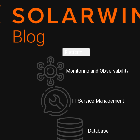
Platform
Monitoring and Observability
IT Service Management
Database