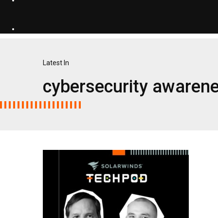
Latest In
cybersecurity awaren