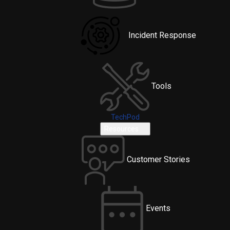
Incident Response
Tools
TechPod
Resources
Customer Stories
Events