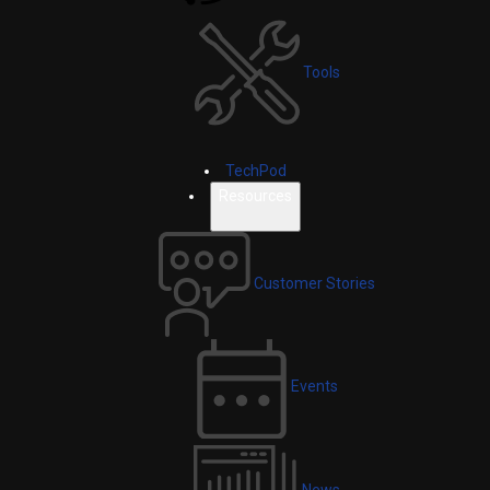
Tools
TechPod
Resources
Customer Stories
Events
News