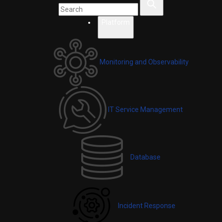
Platform
Monitoring and Observability
IT Service Management
Database
Incident Response