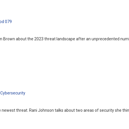
od 079
im Brown about the 2023 threat landscape after an unprecedented numbe
Cybersecurity
 the newest threat. Rani Johnson talks about two areas of security she t