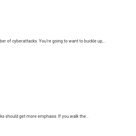
r of cyberattacks. You’re going to want to buckle up,…
hinks should get more emphasis. If you walk the…