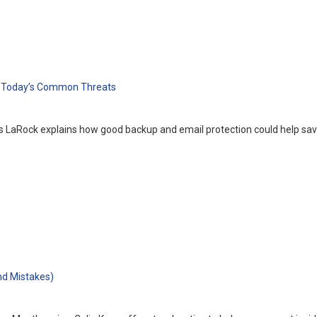
r Today’s Common Threats
 LaRock explains how good backup and email protection could help save
nd Mistakes)