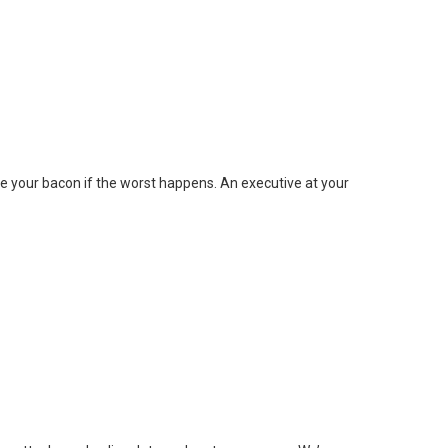
 your bacon if the worst happens. An executive at your