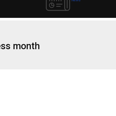
ess month