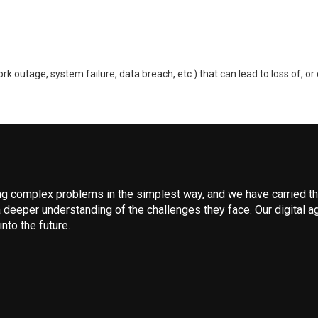
 outage, system failure, data breach, etc.) that can lead to loss of, or 
 complex problems in the simplest way, and we have carried that
 deeper understanding of the challenges they face. Our digital ag
nto the future.