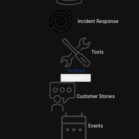
Incident Response
Tools
TechPod
Resources
Customer Stories
Events