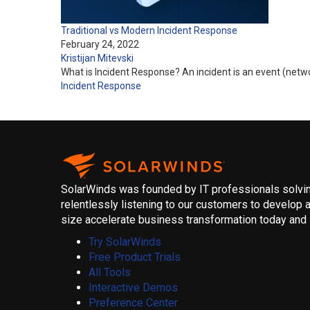
Traditional vs Modern Incident Response
February 24, 2022
Kristijan Mitevski
What is Incident Response? An incident is an event (network
Incident Response
SolarWinds was founded by IT professionals solving
relentlessly listening to our customers to develop a
size accelerate business transformation today and i
Try SolarWinds
Free Product Trials
All Tools
Interactive Demos
Preference Center