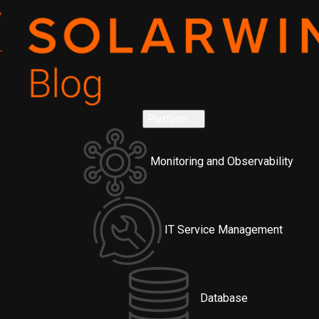
Platform
Monitoring and Observability
IT Service Management
Database