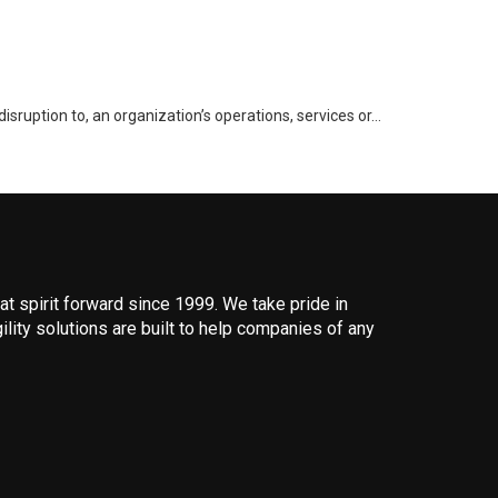
disruption to, an organization’s operations, services or…
 spirit forward since 1999. We take pride in
ility solutions are built to help companies of any