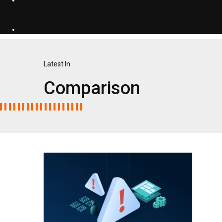
Latest In
Comparison