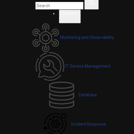
Platform
Monitoring and Observability
IT Service Management
Database
Incident Response