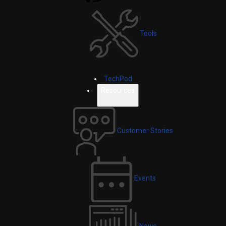
Tools
TechPod
Resources
Customer Stories
Events
News