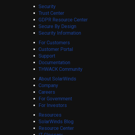
Security
Trust Center
GDPR Resource Center
Secure By Design
Security Information
For Customers
Customer Portal
Support
Documentation
THWACK Community
About SolarWinds
Company
Careers
For Government
For Investors
Resources
SolarWinds Blog
Resource Center
IT Glossary