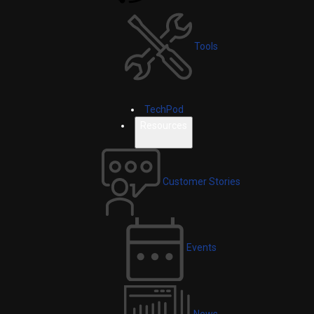
Tools
TechPod
Resources
Customer Stories
Events
News