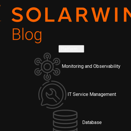
Platform
Monitoring and Observability
IT Service Management
Database