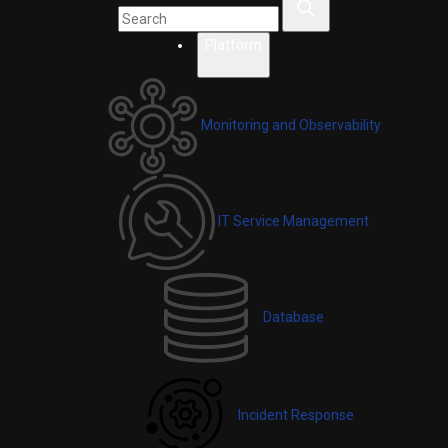
Platform
Monitoring and Observability
IT Service Management
Database
Incident Response