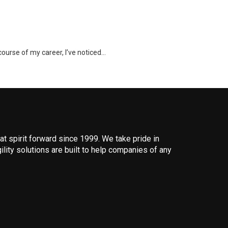
course of my career, I’ve noticed…
 spirit forward since 1999. We take pride in
ility solutions are built to help companies of any