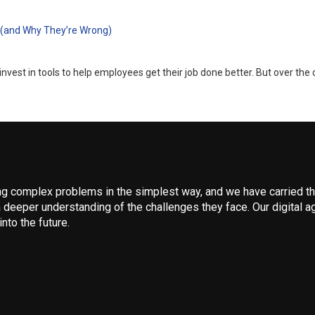
 (and Why They’re Wrong)
nvest in tools to help employees get their job done better. But over the 
 complex problems in the simplest way, and we have carried that
 deeper understanding of the challenges they face. Our digital ag
nto the future.