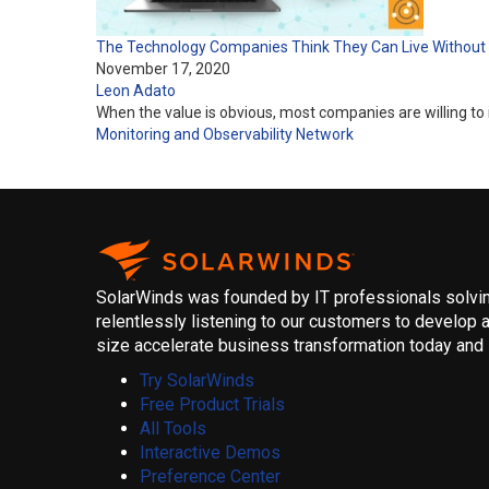
The Technology Companies Think They Can Live Without
November 17, 2020
Leon Adato
When the value is obvious, most companies are willing to i
Monitoring and Observability
Network
SolarWinds was founded by IT professionals solving
relentlessly listening to our customers to develop a
size accelerate business transformation today and i
Try SolarWinds
Free Product Trials
All Tools
Interactive Demos
Preference Center