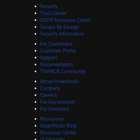
Security
Trust Center
GDPR Resource Center
Secure By Design
Security Information
For Customers
Customer Portal
Support
Documentation
THWACK Community
About SolarWinds
Company
Careers
For Government
For Investors
Resources
SolarWinds Blog
Resource Center
IT Glossary