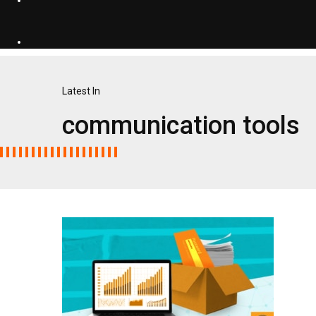
Latest In
communication tools