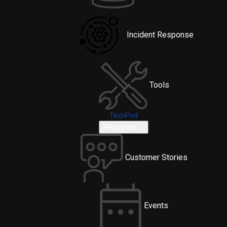
Incident Response
Tools
TechPod
Resources
Customer Stories
Events