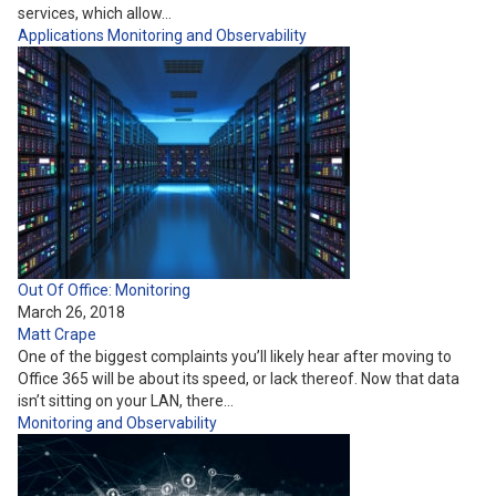
services, which allow…
Applications
Monitoring and Observability
Out Of Office: Monitoring
March 26, 2018
Matt Crape
One of the biggest complaints you’ll likely hear after moving to
Office 365 will be about its speed, or lack thereof. Now that data
isn’t sitting on your LAN, there…
Monitoring and Observability