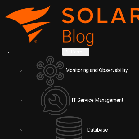
Platform
Monitoring and Observability
IT Service Management
Database