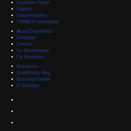
Customer Portal
Support
Documentation
THWACK Community
About SolarWinds
Company
Careers
For Government
For Investors
Resources
SolarWinds Blog
Resource Center
IT Glossary