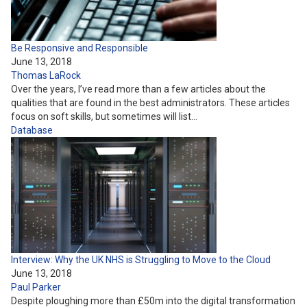
Be Responsive and Responsible
June 13, 2018
Thomas LaRock
Over the years, I’ve read more than a few articles about the
qualities that are found in the best administrators. These articles
focus on soft skills, but sometimes will list…
Database
Interview: Why the UK NHS is Struggling to Move to the Cloud
June 13, 2018
Paul Parker
Despite ploughing more than £50m into the digital transformation