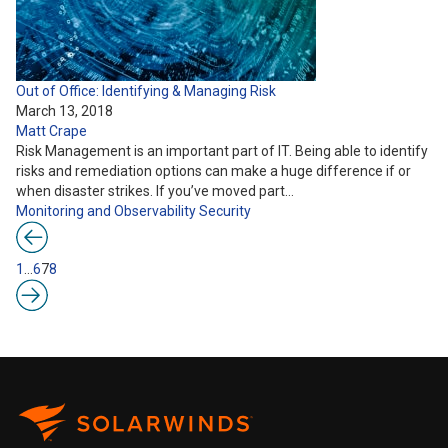
Out of Office: Identifying & Managing Risk
March 13, 2018
Matt Crape
Risk Management is an important part of IT. Being able to identify
risks and remediation options can make a huge difference if or
when disaster strikes. If you’ve moved part…
Monitoring and Observability
Security
1
…
6
7
8