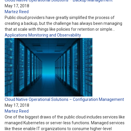
Cloud Native Operational Solutions – Backup Management
May 17, 2018
Martez Reed
Public cloud providers have greatly simplified the process of
creating a backup, but the challenge has always been managing
that at scale with things like policies for retention or simple…
Applications
Monitoring and Observability
Cloud Native Operational Solutions – Configuration Management
May 17, 2018
Martez Reed
One of the biggest draws of the public cloud includes services like
managed Kubernetes or server-less functions. Managed services
like these enable IT organizations to consume higher-level