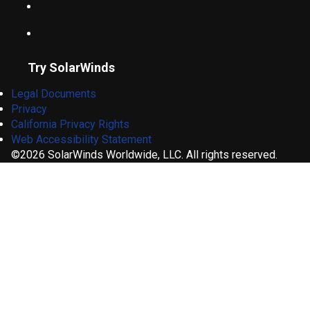
Try SolarWinds
Legal Documents
Privacy
California Privacy Rights
Web Accessibility Statement
©2026 SolarWinds Worldwide, LLC. All rights reserved.