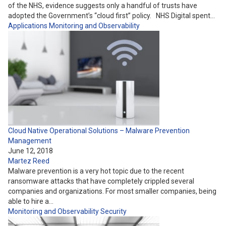
of the NHS, evidence suggests only a handful of trusts have
adopted the Government’s “cloud first” policy. NHS Digital spent…
Applications
Monitoring and Observability
Cloud Native Operational Solutions – Malware Prevention
Management
June 12, 2018
Martez Reed
Malware prevention is a very hot topic due to the recent
ransomware attacks that have completely crippled several
companies and organizations. For most smaller companies, being
able to hire a…
Monitoring and Observability
Security