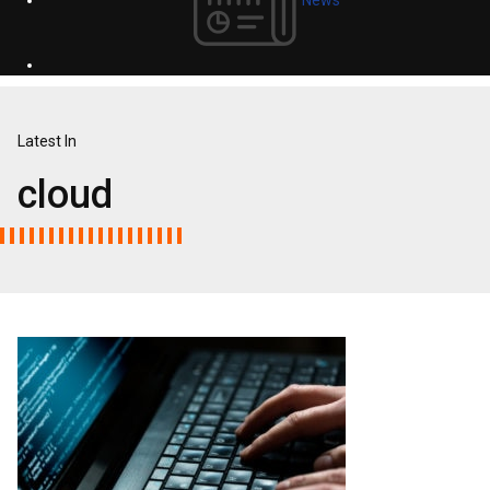
Latest In
cloud