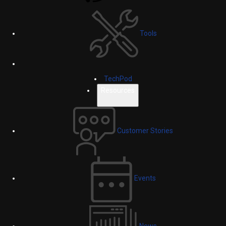
Tools
TechPod
Resources
Customer Stories
Events
News