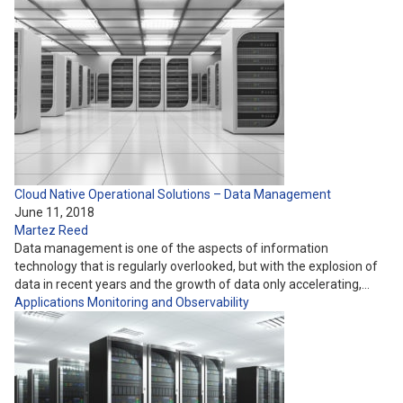
Cloud Native Operational Solutions – Data Management
June 11, 2018
Martez Reed
Data management is one of the aspects of information
technology that is regularly overlooked, but with the explosion of
data in recent years and the growth of data only accelerating,…
Applications
Monitoring and Observability