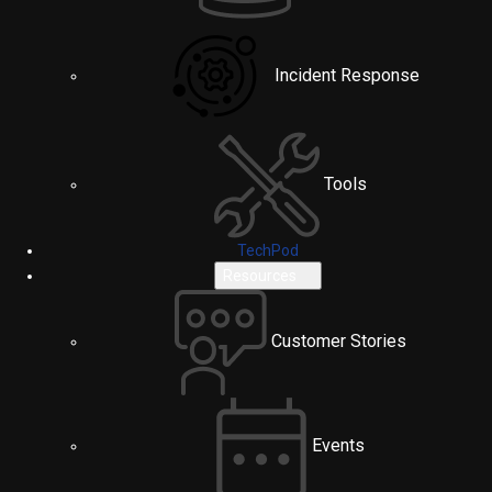
Incident Response
Tools
TechPod
Resources
Customer Stories
Events