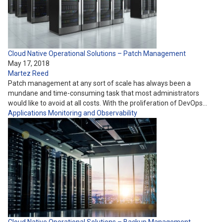
Cloud Native Operational Solutions – Patch Management
May 17, 2018
Martez Reed
Patch management at any sort of scale has always been a
mundane and time-consuming task that most administrators
would like to avoid at all costs. With the proliferation of DevOps…
Applications
Monitoring and Observability