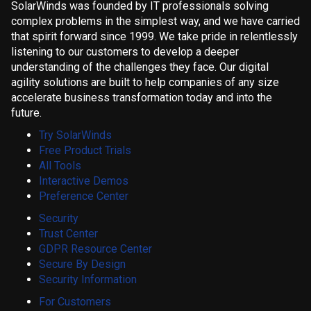
SolarWinds was founded by IT professionals solving
complex problems in the simplest way, and we have carried
that spirit forward since 1999. We take pride in relentlessly
listening to our customers to develop a deeper
understanding of the challenges they face. Our digital
agility solutions are built to help companies of any size
accelerate business transformation today and into the
future.
Try SolarWinds
Free Product Trials
All Tools
Interactive Demos
Preference Center
Security
Trust Center
GDPR Resource Center
Secure By Design
Security Information
For Customers