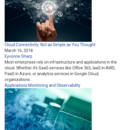
Cloud Connectivity: Not as Simple as You Thought
March 16, 2018
Eyvonne Sharp
Most enterprises rely on infrastructure and applications in the
cloud. Whether it’s SaaS services like Office 365, IaaS in AWS,
PaaS in Azure, or analytics services in Google Cloud,
organizations…
Applications
Monitoring and Observability