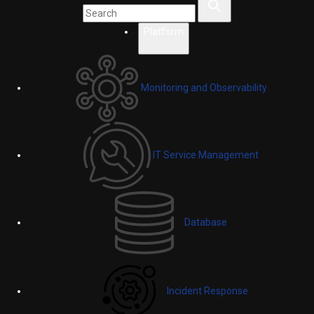
Platform
Monitoring and Observability
IT Service Management
Database
Incident Response