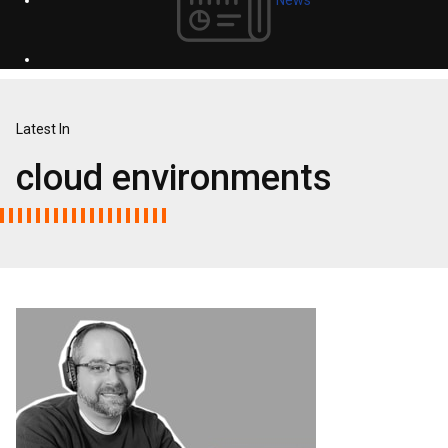
Latest In
cloud environments