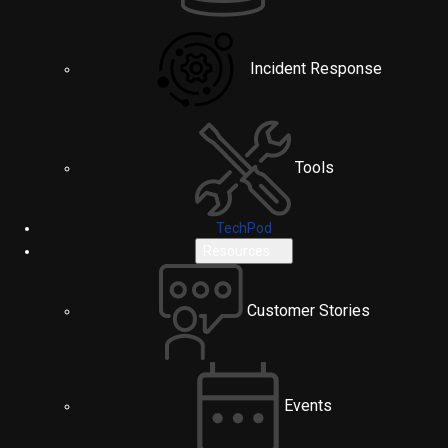
Incident Response
Tools
TechPod
Resources
Customer Stories
Events