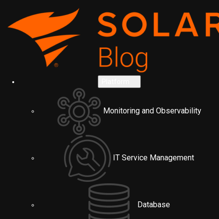
Platform
Monitoring and Observability
IT Service Management
Database