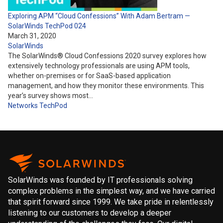
Exploring APM “Cloud Confessions” With Adam Bertram —
SolarWinds TechPod 024
March 31, 2020
SolarWinds
The SolarWinds® Cloud Confessions 2020 survey explores how
extensively technology professionals are using APM tools,
whether on-premises or for SaaS-based application
management, and how they monitor these environments. This
year’s survey shows most…
Networks
TechPod
SolarWinds was founded by IT professionals solving
complex problems in the simplest way, and we have carried
that spirit forward since 1999. We take pride in relentlessly
listening to our customers to develop a deeper