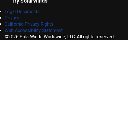
Try SolarWinds
Legal Documents
Privacy
California Privacy Rights
Web Accessibility Statement
©2026 SolarWinds Worldwide, LLC. All rights reserved.