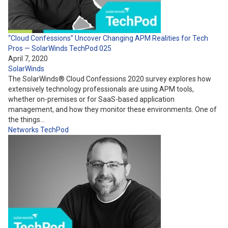
“Cloud Confessions” Uncover Changing APM Realities for Tech
Pros — SolarWinds TechPod 025
April 7, 2020
SolarWinds
The SolarWinds® Cloud Confessions 2020 survey explores how
extensively technology professionals are using APM tools,
whether on-premises or for SaaS-based application
management, and how they monitor these environments. One of
the things…
Networks
TechPod