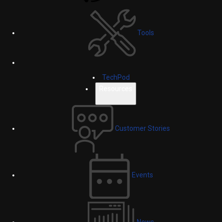
Tools
TechPod
Resources
Customer Stories
Events
News