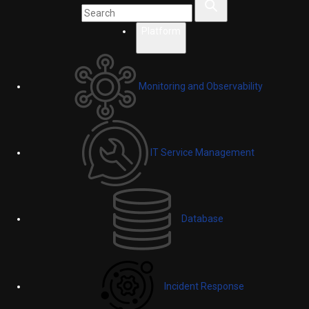
Platform
Monitoring and Observability
IT Service Management
Database
Incident Response