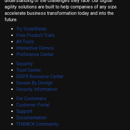
understanding of the challenges they face. Our digital
agility solutions are built to help companies of any size
accelerate business transformation today and into the
future.
Try SolarWinds
Free Product Trials
All Tools
Interactive Demos
Preference Center
Security
Trust Center
GDPR Resource Center
Secure By Design
Security Information
For Customers
Customer Portal
Support
Documentation
THWACK Community