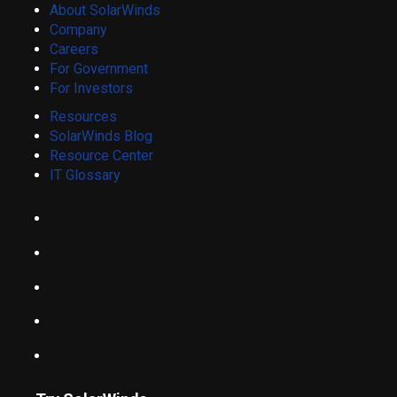
About SolarWinds
Company
Careers
For Government
For Investors
Resources
SolarWinds Blog
Resource Center
IT Glossary