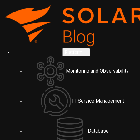
Platform
Monitoring and Observability
IT Service Management
Database