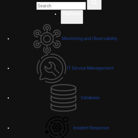
Platform
Monitoring and Observability
IT Service Management
Database
Incident Response