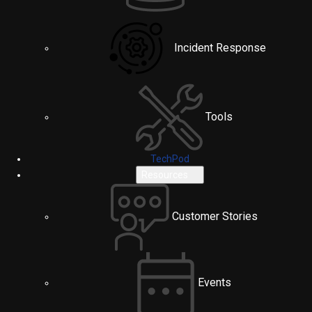
Incident Response
Tools
TechPod
Resources
Customer Stories
Events