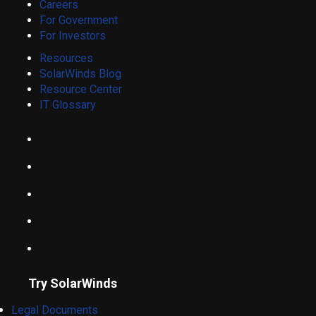
Careers
For Government
For Investors
Resources
SolarWinds Blog
Resource Center
IT Glossary
Try SolarWinds
Legal Documents