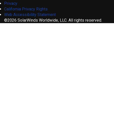
Privacy
California Privacy Rights
Web Accessibility Statement
©2026 SolarWinds Worldwide, LLC. All rights reserved.