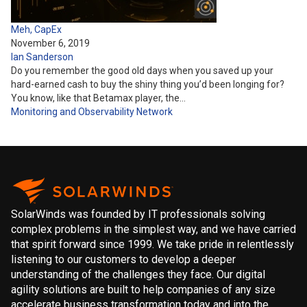
Meh, CapEx
November 6, 2019
Ian Sanderson
Do you remember the good old days when you saved up your
hard-earned cash to buy the shiny thing you’d been longing for?
You know, like that Betamax player, the…
Monitoring and Observability
Network
SolarWinds was founded by IT professionals solving
complex problems in the simplest way, and we have carried
that spirit forward since 1999. We take pride in relentlessly
listening to our customers to develop a deeper
understanding of the challenges they face. Our digital
agility solutions are built to help companies of any size
accelerate business transformation today and into the