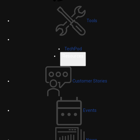
Tools
TechPod
Resources
Customer Stories
Events
News