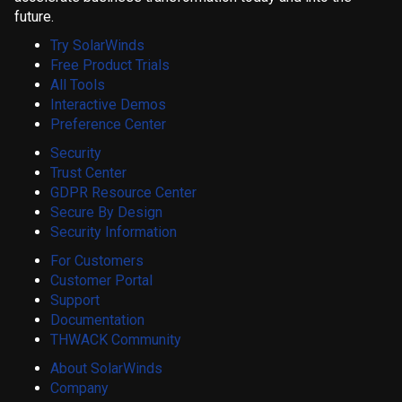
future.
Try SolarWinds
Free Product Trials
All Tools
Interactive Demos
Preference Center
Security
Trust Center
GDPR Resource Center
Secure By Design
Security Information
For Customers
Customer Portal
Support
Documentation
THWACK Community
About SolarWinds
Company