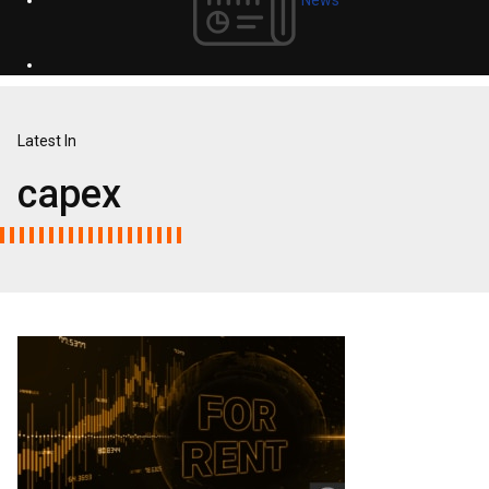
Latest In
capex