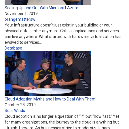
Scaling Up and Out With Microsoft Azure
November 1, 2019
orangemattersw
Your infrastructure doesn’t just exist in your building or your
physical data center anymore. Critical applications and services
can live anywhere. What started with hardware virtualization has
evolved to services…
Database
Cloud Adoption Myths and How to Deal With Them
October 28, 2019
SolarWinds
Cloud adoption is no longer a question of “if” but “how fast.” Yet
for many organizations, the journey to the cloud is anything but
straightforward. As businesses strive to modernize legacy