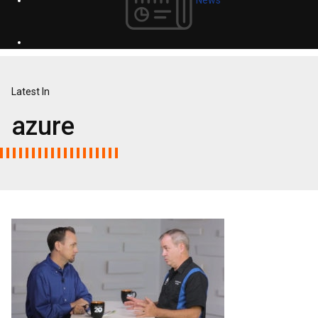
Latest In
azure