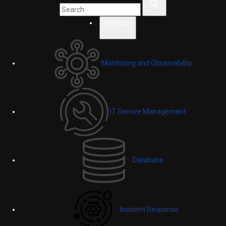
Platform
Monitoring and Observability
IT Service Management
Database
Incident Response