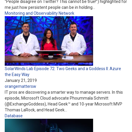
“People disagree on Twitter? This cannot be true!”) highlighted for
me just how persistent people can be in holding…
Monitoring and Observability
Network
SolarWinds Lab Episode 72: Two Geeks and a Goddess II: Azure
the Easy Way
January 21, 2019
orangemattersw
IT pros are discovering a smarter way to manage servers.​ In this
episode, Microsoft Cloud advocate Phoummala Schmitt
(@ExchangeGoddess), Head Geek™ and 10-year Microsoft MVP
Thomas LaRock, and Head Geek…
Database