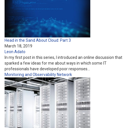
Head in the Sand About Cloud: Part 3
March 18, 2019
Leon Adato
In my first post in this series, I introduced an online discussion that
sparked a few ideas for me about ways in which some IT
professionals have developed poor responses…
Monitoring and Observability
Network