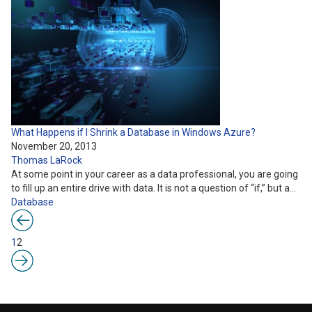
What Happens if I Shrink a Database in Windows Azure?
November 20, 2013
Thomas LaRock
At some point in your career as a data professional, you are going
to fill up an entire drive with data. It is not a question of “if,” but a…
Database
1
2