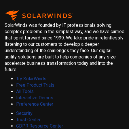
SolarWinds was founded by IT professionals solving
complex problems in the simplest way, and we have carried
that spirit forward since 1999. We take pride in relentlessly
listening to our customers to develop a deeper
understanding of the challenges they face. Our digital
agility solutions are built to help companies of any size
accelerate business transformation today and into the
future.
Try SolarWinds
Free Product Trials
All Tools
Interactive Demos
Preference Center
Security
Trust Center
GDPR Resource Center