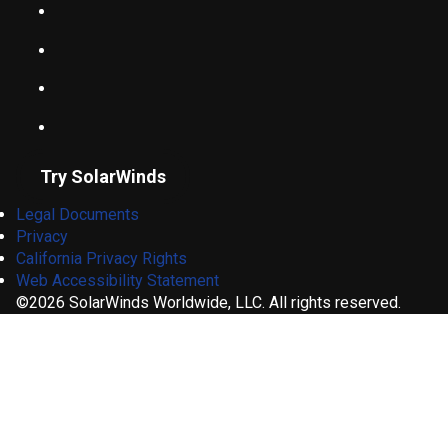
Try SolarWinds
Legal Documents
Privacy
California Privacy Rights
Web Accessibility Statement
©2026 SolarWinds Worldwide, LLC. All rights reserved.