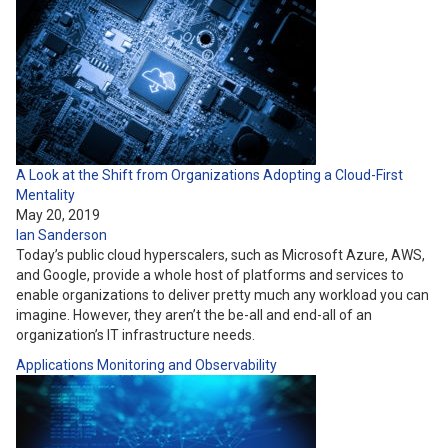
A Look at the Shift from Organizations Adopting a Cloud-First
Mentality
May 20, 2019
Ian Sanderson
Today’s public cloud hyperscalers, such as Microsoft Azure, AWS,
and Google, provide a whole host of platforms and services to
enable organizations to deliver pretty much any workload you can
imagine. However, they aren’t the be-all and end-all of an
organization’s IT infrastructure needs.
Applications
Monitoring and Observability