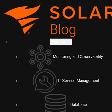
Platform
Monitoring and Observability
IT Service Management
Database