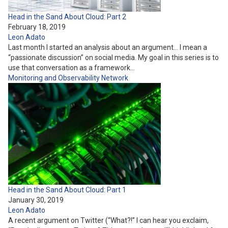
Head in the Sand About Cloud: Part 2
February 18, 2019
Leon Adato
Last month I started an analysis about an argument… I mean a
“passionate discussion” on social media. My goal in this series is to
use that conversation as a framework…
Monitoring and Observability
Network
Head in the Sand About Cloud: Part 1
January 30, 2019
Leon Adato
A recent argument on Twitter (“What?!” I can hear you exclaim,