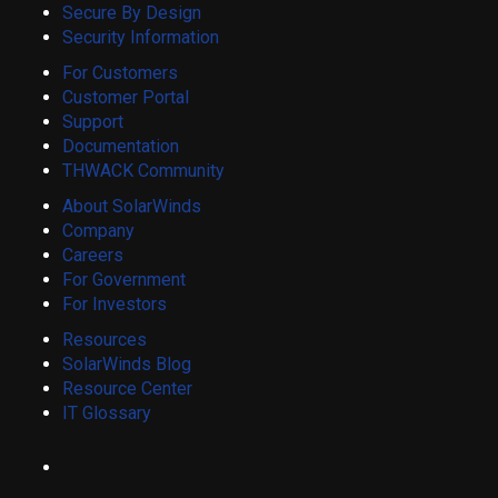
Secure By Design
Security Information
For Customers
Customer Portal
Support
Documentation
THWACK Community
About SolarWinds
Company
Careers
For Government
For Investors
Resources
SolarWinds Blog
Resource Center
IT Glossary