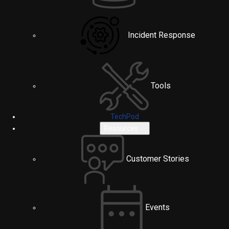
Incident Response
Tools
TechPod
Resources
Customer Stories
Events