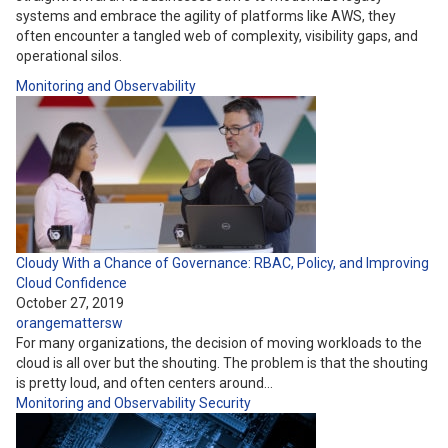
systems and embrace the agility of platforms like AWS, they
often encounter a tangled web of complexity, visibility gaps, and
operational silos.
Monitoring and Observability
Cloudy With a Chance of Governance: RBAC, Policy, and Improving
Cloud Confidence
October 27, 2019
orangemattersw
For many organizations, the decision of moving workloads to the
cloud is all over but the shouting. The problem is that the shouting
is pretty loud, and often centers around…
Monitoring and Observability
Security