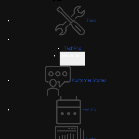
Tools
TechPod
Resources
Customer Stories
Events
News