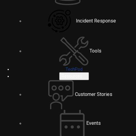
Incident Response
Tools
TechPod
Resources
Customer Stories
Events