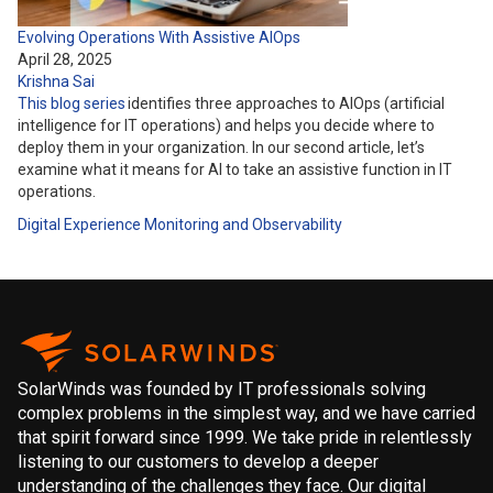
Evolving Operations With Assistive AIOps
April 28, 2025
Krishna Sai
This blog series
identifies three approaches to AIOps (artificial
intelligence for IT operations) and helps you decide where to
deploy them in your organization. In our second article, let’s
examine what it means for AI to take an assistive function in IT
operations.
Digital Experience
Monitoring and Observability
SolarWinds was founded by IT professionals solving
complex problems in the simplest way, and we have carried
that spirit forward since 1999. We take pride in relentlessly
listening to our customers to develop a deeper
understanding of the challenges they face. Our digital