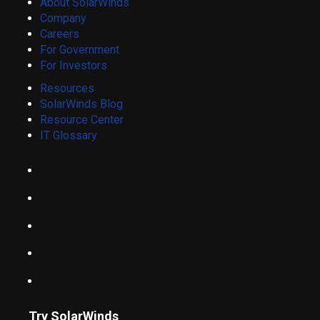
About SolarWinds
Company
Careers
For Government
For Investors
Resources
SolarWinds Blog
Resource Center
IT Glossary
Try SolarWinds