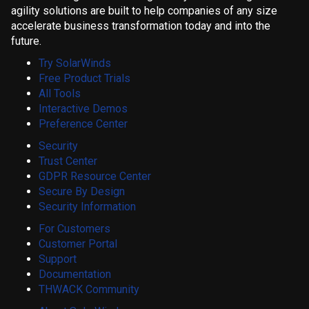
agility solutions are built to help companies of any size
accelerate business transformation today and into the
future.
Try SolarWinds
Free Product Trials
All Tools
Interactive Demos
Preference Center
Security
Trust Center
GDPR Resource Center
Secure By Design
Security Information
For Customers
Customer Portal
Support
Documentation
THWACK Community