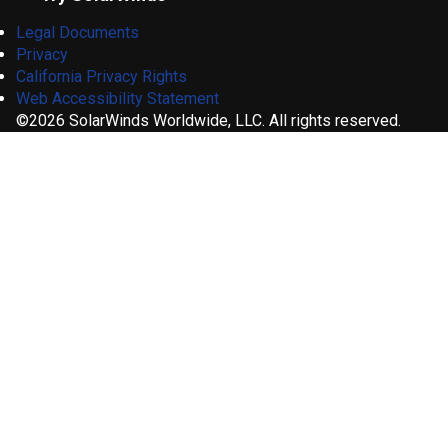
Legal Documents
Privacy
California Privacy Rights
Web Accessibility Statement
©2026 SolarWinds Worldwide, LLC. All rights reserved.