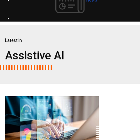
Latest In
Assistive AI