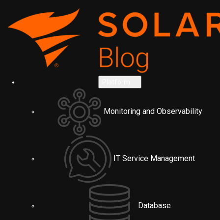
Platform
Monitoring and Observability
IT Service Management
Database