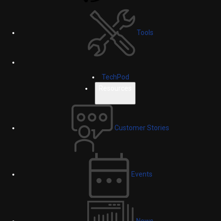
Tools
TechPod
Resources
Customer Stories
Events
News