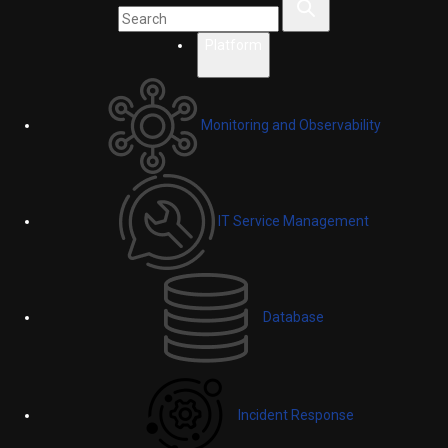
Platform
Monitoring and Observability
IT Service Management
Database
Incident Response