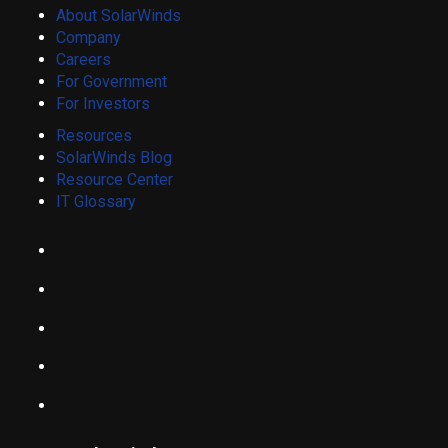
About SolarWinds
Company
Careers
For Government
For Investors
Resources
SolarWinds Blog
Resource Center
IT Glossary