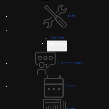
Tools
TechPod
Resources
Customer Stories
Events
News