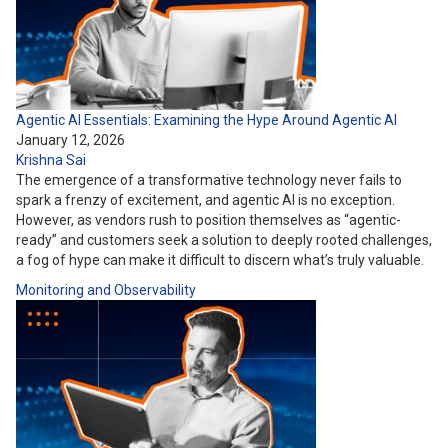
Agentic AI Essentials: Examining the Hype Around Agentic AI
January 12, 2026
Krishna Sai
The emergence of a transformative technology never fails to
spark a frenzy of excitement, and agentic AI is no exception.
However, as vendors rush to position themselves as “agentic-
ready” and customers seek a solution to deeply rooted challenges,
a fog of hype can make it difficult to discern what’s truly valuable.
Monitoring and Observability