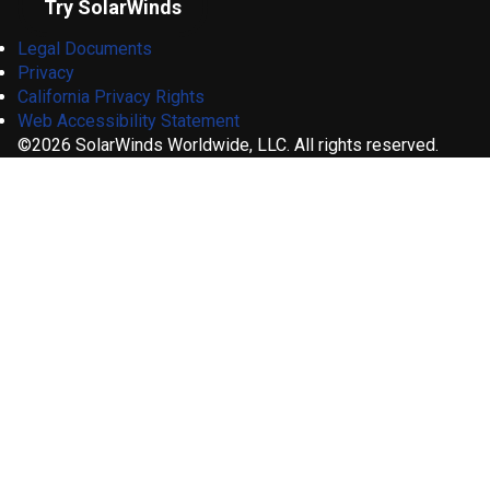
Try SolarWinds
Legal Documents
Privacy
California Privacy Rights
Web Accessibility Statement
©2026 SolarWinds Worldwide, LLC. All rights reserved.