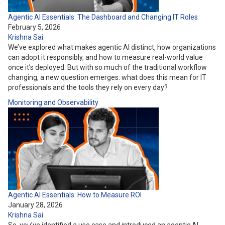
Agentic AI Essentials: The Dashboard and Changing IT Roles
February 5, 2026
Krishna Sai
We’ve explored what makes agentic AI distinct, how organizations
can adopt it responsibly, and how to measure real-world value
once it’s deployed. But with so much of the traditional workflow
changing, a new question emerges: what does this mean for IT
professionals and the tools they rely on every day?
Monitoring and Observability
Agentic AI Essentials: How to Measure ROI
January 28, 2026
Krishna Sai