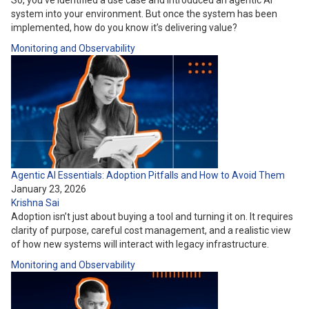
So, you’ve identified a use case and introduced an agentic AI
system into your environment. But once the system has been
implemented, how do you know it’s delivering value?
Monitoring and Observability
Agentic AI Essentials: Adoption Pitfalls and How to Avoid Them
January 23, 2026
Krishna Sai
Adoption isn’t just about buying a tool and turning it on. It requires
clarity of purpose, careful cost management, and a realistic view
of how new systems will interact with legacy infrastructure.
Monitoring and Observability