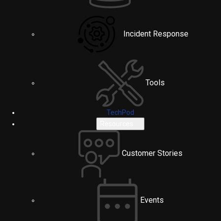
Incident Response
Tools
TechPod
Resources
Customer Stories
Events