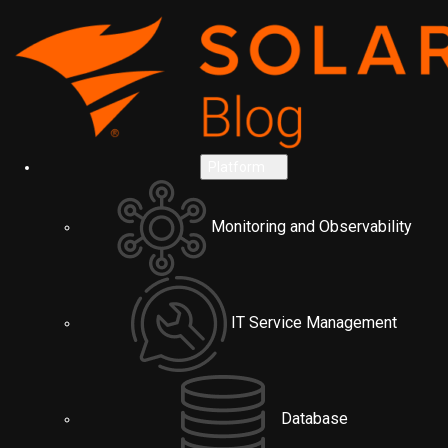
Platform
Monitoring and Observability
IT Service Management
Database