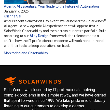
Agentic AI Essentials: Your Guide to the Future of Automation
January 7, 2026
Krishna Sai
®
At our recent SolarWinds Day event, we launched the SolarWinds
AI Agent—a new agentic AI experience that will appear first in
SolarWinds Observability and then across our entire portfolio. Built
according to our
AI by Design
framework, the release marks a
shift in how the IT professionals we serve will work hand-in-hand
with their tools to keep operations on track.
Monitoring and Observability
SolarWinds was founded by IT professionals solving
complex problems in the simplest way, and we have carried
that spirit forward since 1999. We take pride in relentlessly
listening to our customers to develop a deeper