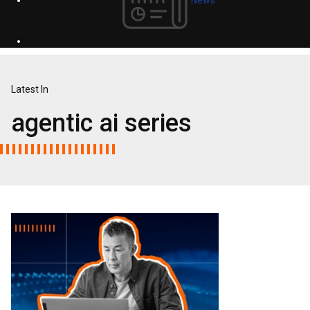
Latest In
agentic ai series