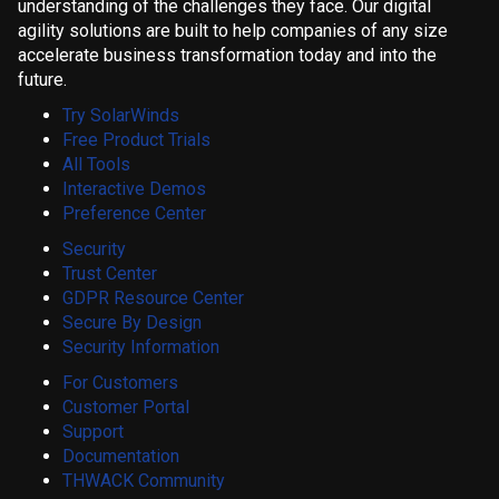
understanding of the challenges they face. Our digital
agility solutions are built to help companies of any size
accelerate business transformation today and into the
future.
Try SolarWinds
Free Product Trials
All Tools
Interactive Demos
Preference Center
Security
Trust Center
GDPR Resource Center
Secure By Design
Security Information
For Customers
Customer Portal
Support
Documentation
THWACK Community