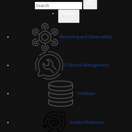
Platform
Monitoring and Observability
IT Service Management
Database
Incident Response