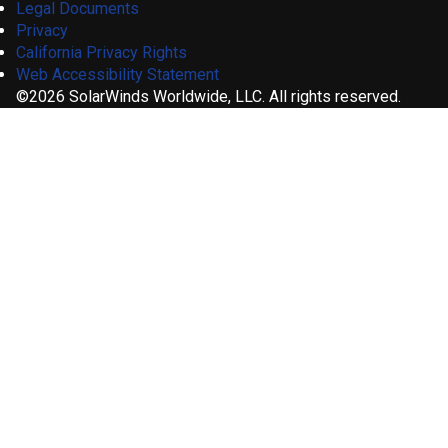
Legal Documents
Privacy
California Privacy Rights
Web Accessibility Statement
©2026 SolarWinds Worldwide, LLC. All rights reserved.