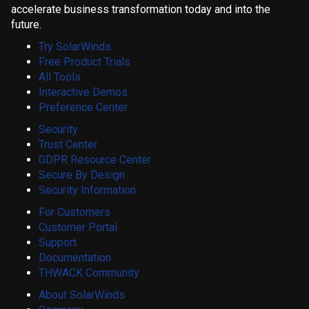
accelerate business transformation today and into the
future.
Try SolarWinds
Free Product Trials
All Tools
Interactive Demos
Preference Center
Security
Trust Center
GDPR Resource Center
Secure By Design
Security Information
For Customers
Customer Portal
Support
Documentation
THWACK Community
About SolarWinds