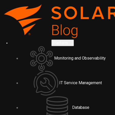
Platform
Monitoring and Observability
IT Service Management
Database