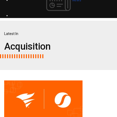
Latest In
Acquisition