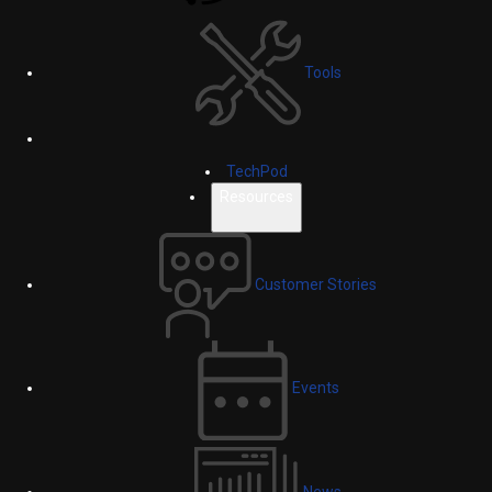
Tools
TechPod
Resources
Customer Stories
Events
News