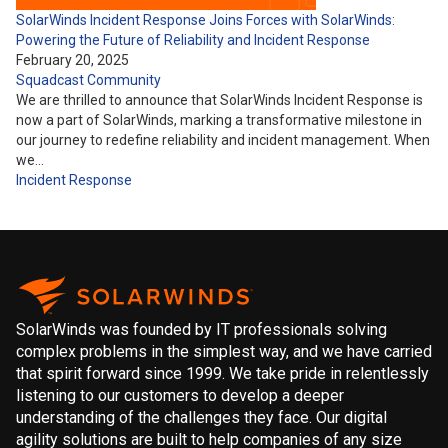
SolarWinds Incident Response Joins Forces with SolarWinds:
Powering the Future of Reliability and Incident Response
February 20, 2025
Squadcast Community
We are thrilled to announce that SolarWinds Incident Response is
now a part of SolarWinds, marking a transformative milestone in
our journey to redefine reliability and incident management. When
we…
Incident Response
SolarWinds was founded by IT professionals solving
complex problems in the simplest way, and we have carried
that spirit forward since 1999. We take pride in relentlessly
listening to our customers to develop a deeper
understanding of the challenges they face. Our digital
agility solutions are built to help companies of any size