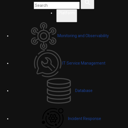
Platform
Monitoring and Observability
IT Service Management
Database
Incident Response