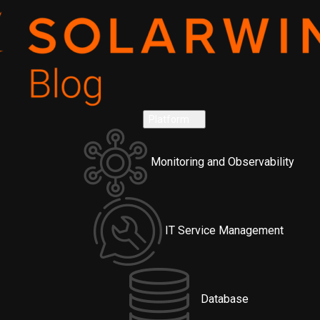
Platform
Monitoring and Observability
IT Service Management
Database