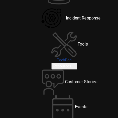
Incident Response
Tools
TechPod
Resources
Customer Stories
Events