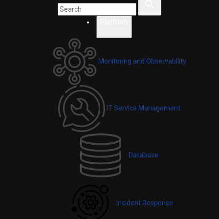
Platform
Monitoring and Observability
IT Service Management
Database
Incident Response