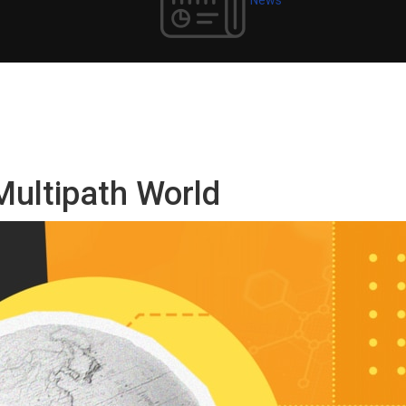
Multipath World