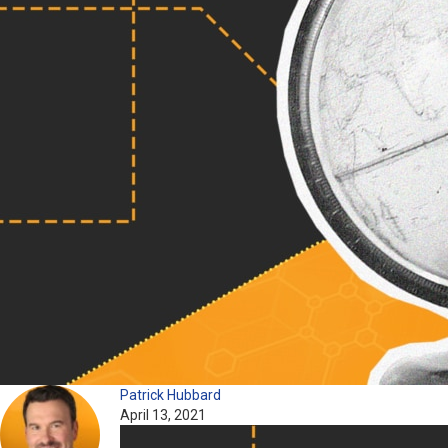
Patrick Hubbard
April 13, 2021