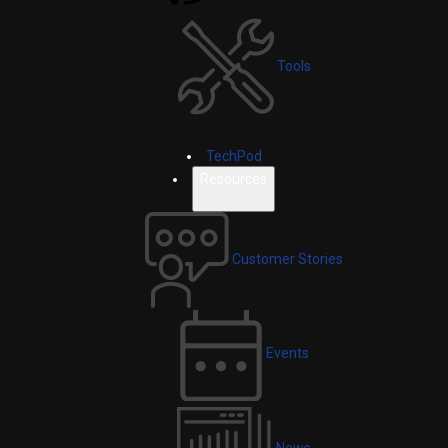
Tools
TechPod
Resources
Customer Stories
Events
News