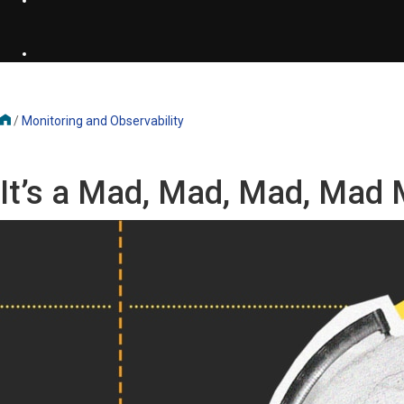
/
Monitoring and Observability
It’s a Mad, Mad, Mad, Mad 