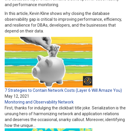
and performance monitoring.
In this article, Kevin Kline shows why closing the database
observability gap is critical to improving performance, efficiency,
and resilience for DBAs, developers, and the businesses that
depend on their data.
7 Strategies to Contain Network Costs (Layer 6 Will Amaze You)
May 12, 2021
Monitoring and Observability
Network
First, thanks for indulging the clickbait title joke. Serialization is the
unsung hero of harmonizing network and application relations
and deserves the occasional, snarky callout. Moreover, identifying
how the unique…