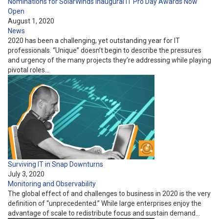
Nominations for SolarWinds Inaugural IT Pro Day Awards Now
Open
August 1, 2020
News
2020 has been a challenging, yet outstanding year for IT
professionals. “Unique” doesn’t begin to describe the pressures
and urgency of the many projects they’re addressing while playing
pivotal roles…
Surviving IT in Snap Downturns
July 3, 2020
Monitoring and Observability
The global effect of and challenges to business in 2020 is the very
definition of “unprecedented.” While large enterprises enjoy the
advantage of scale to redistribute focus and sustain demand…