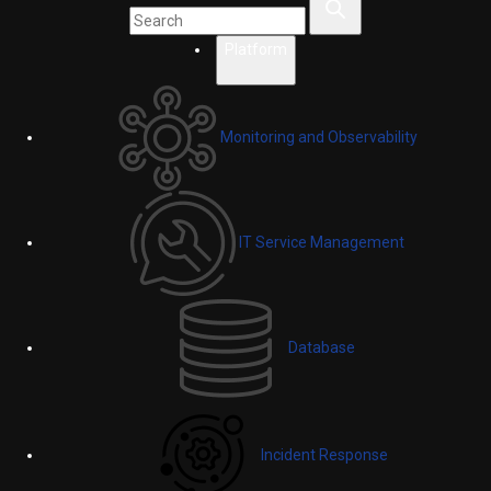
Platform
Monitoring and Observability
IT Service Management
Database
Incident Response