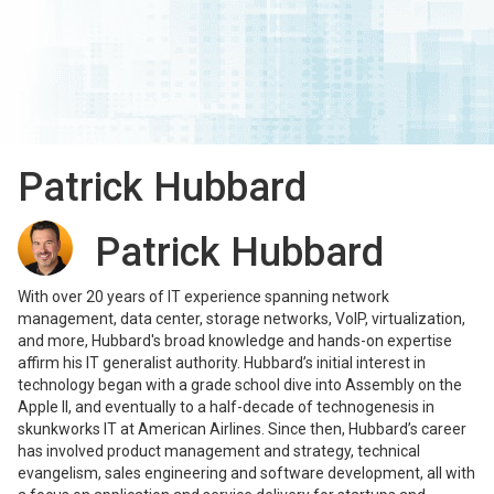
Patrick Hubbard
Patrick Hubbard
With over 20 years of IT experience spanning network
management, data center, storage networks, VoIP, virtualization,
and more, Hubbard's broad knowledge and hands-on expertise
affirm his IT generalist authority. Hubbard’s initial interest in
technology began with a grade school dive into Assembly on the
Apple II, and eventually to a half-decade of technogenesis in
skunkworks IT at American Airlines. Since then, Hubbard’s career
has involved product management and strategy, technical
evangelism, sales engineering and software development, all with