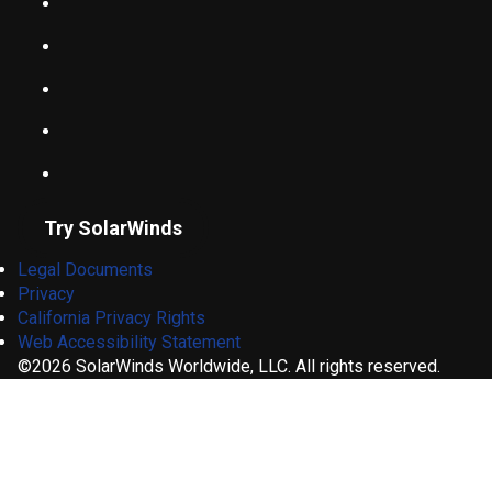
Try SolarWinds
Legal Documents
Privacy
California Privacy Rights
Web Accessibility Statement
©2026 SolarWinds Worldwide, LLC. All rights reserved.