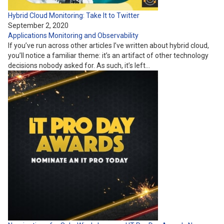
Hybrid Cloud Monitoring: Take It to Twitter
September 2, 2020
Applications
Monitoring and Observability
If you’ve run across other articles I’ve written about hybrid cloud,
you’ll notice a familiar theme: it’s an artifact of other technology
decisions nobody asked for. As such, it’s left…