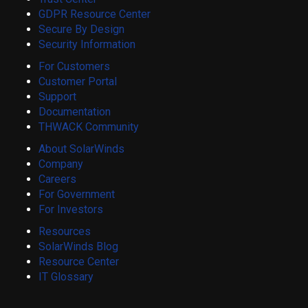
GDPR Resource Center
Secure By Design
Security Information
For Customers
Customer Portal
Support
Documentation
THWACK Community
About SolarWinds
Company
Careers
For Government
For Investors
Resources
SolarWinds Blog
Resource Center
IT Glossary