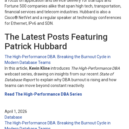
a focus on application and service delivery for startups and
Fortune 500 companies alike that span high tech, transportation,
financial services and telecom industries. Hubbard is also a
Cisco® NetVet and a regular speaker at technology conferences
for Ethernet, IPv6 and SDN.
The Latest Posts Featuring
Patrick Hubbard
The High-Performance DBA: Breaking the Burnout Cycle in
Modern Database Teams
In this article,
Kevin Kline
introduces
The High-Performance DBA
webcast series, drawing on insights from our recent
State of
Database Report
to explain why DBA burnout is rising and how
teams can move beyond constant reactivity.
Read The High-Performance DBA Series
April 1, 2026
Database
The High-Performance DBA: Breaking the Burnout Cycle in
Modern Database Teams