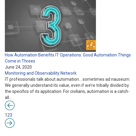
How Automation Benefits IT Operations: Good Automation Things
Come in Threes
June 24, 2020
Monitoring and Observability
Network
IT professionals talk about automation… sometimes ad nauseum.
We generally understand its value, even if we’re tribally divided by
the specifics of its application. For civilians, automation is a catch-
all…
1
2
3