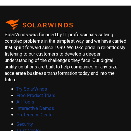
SolarWinds was founded by IT professionals solving
complex problems in the simplest way, and we have carried
that spirit forward since 1999. We take pride in relentlessly
listening to our customers to develop a deeper
understanding of the challenges they face. Our digital
agility solutions are built to help companies of any size
accelerate business transformation today and into the
future.
Try SolarWinds
Free Product Trials
All Tools
Interactive Demos
Preference Center
Security
Trust Center