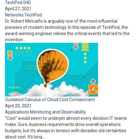
TechPod 040
April 27, 2021
Networks
TechPod
Dr. Robert Metcalfe is arguably one of the most influential
pioneers of modern technology. In this episode of TechPod, the
award-winning engineer relives the critical events that led to the
invention…
Outdated Calculus of Cloud Cost Containment
April 20, 2021
Applications
Monitoring and Observability
“Cost” would seem to underpin almost every decision IT teams
make. Sure, business requirements drive overall operations
budgets, but it’s always in tension with decades-old certainties
about cost. It’s long…