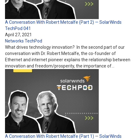
A Conversation With Robert Metcalfe (Part 2) — SolarWinds
TechPod 041
April 27, 2021
Networks
TechPod
What drives technology innovation? In the second part of our
conversation with Dr. Robert Metcalfe, the co-founder of
Ethernet and internet pioneer explains the relationship between
innovation and freedom/prosperity, the importance of…
A Conversation With Robert Metcalfe (Part 1) — SolarWinds