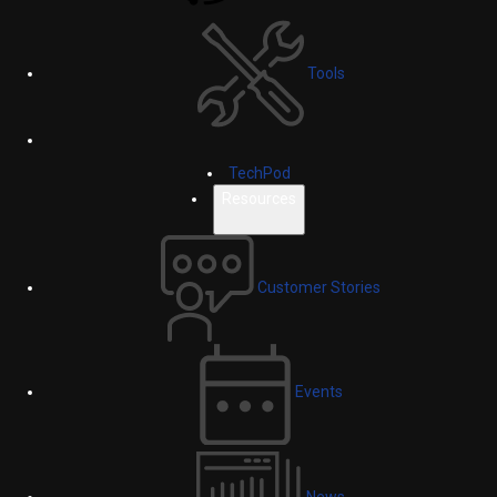
Tools
TechPod
Resources
Customer Stories
Events
News