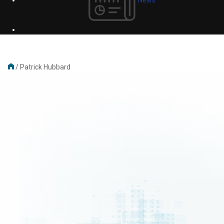
/
Patrick Hubbard