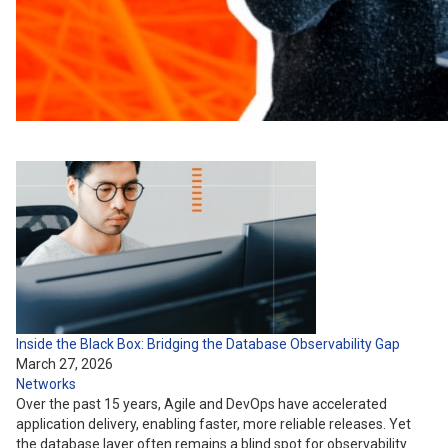
Inside the Black Box: Bridging the Database Observability Gap
March 27, 2026
Networks
Over the past 15 years, Agile and DevOps have accelerated
application delivery, enabling faster, more reliable releases. Yet
the database layer often remains a blind spot for observability