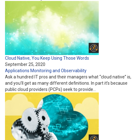
Cloud Native, You Keep Using Those Words
September 25, 2020
Applications
Monitoring and Observability
Ask a hundred IT pros and their managers what “cloud native” is,
and you’ll get as many different definitions. In part it’s because
public cloud providers (PCPs) seek to provide…