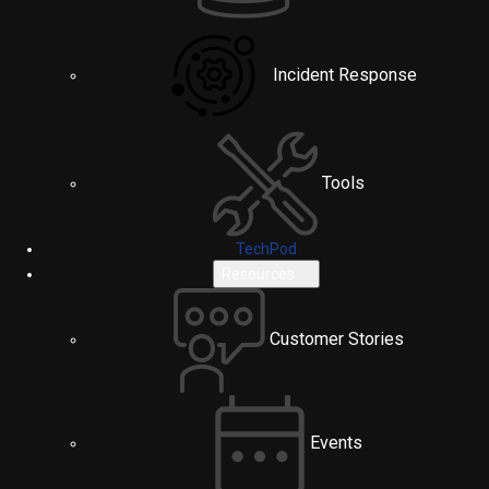
Incident Response
Tools
TechPod
Resources
Customer Stories
Events