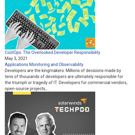
CostOps: The Overlooked Developer Responsibility
May 3, 2021
Applications
Monitoring and Observability
Developers are the kingmakers. Millions of decisions made by
tens of thousands of developers are ultimately responsible for
the triumph or tragedy of IT. Developers for commercial vendors,
open-source projects,…