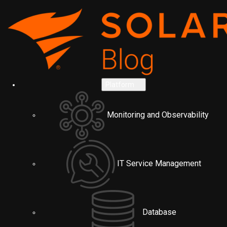
Platform
Monitoring and Observability
IT Service Management
Database