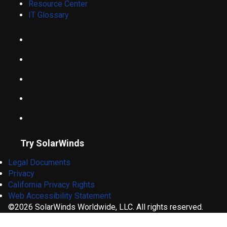
Resource Center
IT Glossary
Try SolarWinds
Legal Documents
Privacy
California Privacy Rights
Web Accessibility Statement
©2026 SolarWinds Worldwide, LLC. All rights reserved.