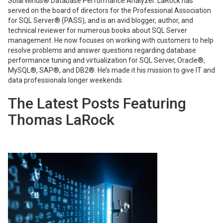
SolarWinds® Database Performance Analyzer. LaRock has
served on the board of directors for the Professional Association
for SQL Server® (PASS), and is an avid blogger, author, and
technical reviewer for numerous books about SQL Server
management. He now focuses on working with customers to help
resolve problems and answer questions regarding database
performance tuning and virtualization for SQL Server, Oracle®,
MySQL®, SAP®, and DB2®. He’s made it his mission to give IT and
data professionals longer weekends.
The Latest Posts Featuring
Thomas LaRock