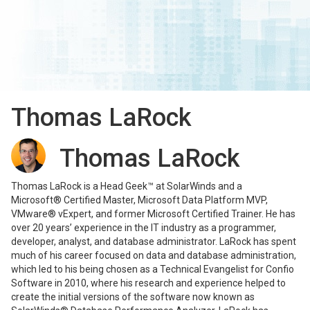
Thomas LaRock
Thomas LaRock
Thomas LaRock is a Head Geek™ at SolarWinds and a
Microsoft® Certified Master, Microsoft Data Platform MVP,
VMware® vExpert, and former Microsoft Certified Trainer. He has
over 20 years’ experience in the IT industry as a programmer,
developer, analyst, and database administrator. LaRock has spent
much of his career focused on data and database administration,
which led to his being chosen as a Technical Evangelist for Confio
Software in 2010, where his research and experience helped to
create the initial versions of the software now known as