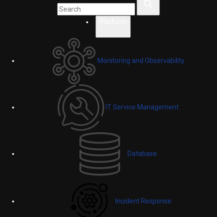
Platform
Monitoring and Observability
IT Service Management
Database
Incident Response