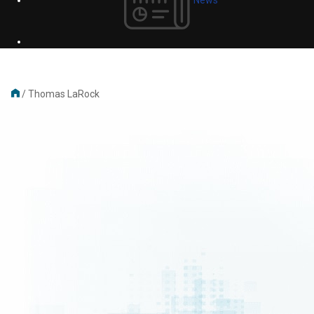
/
Thomas LaRock