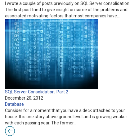
I wrote a couple of posts previously on SQL Server consolidation.
The first post tried to give insight on some of the problems and
associated motivating factors that most companies have…
SQL Server Consolidation, Part 2
December 20, 2012
Database
Consider for a moment that you have a deck attached to your
house. It is one story above ground level and is growing weaker
with each passing year. The former…