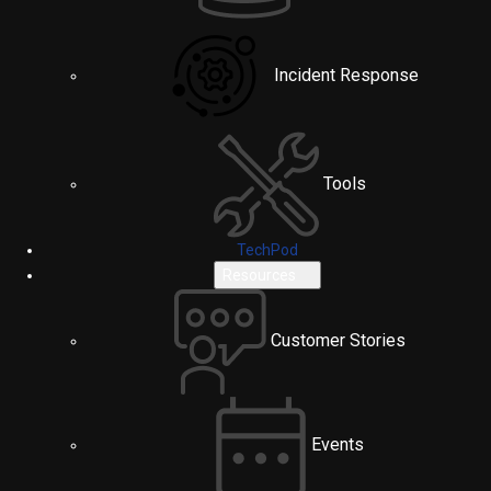
Incident Response
Tools
TechPod
Resources
Customer Stories
Events