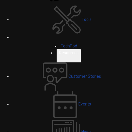
Tools
TechPod
Resources
Customer Stories
Events
News