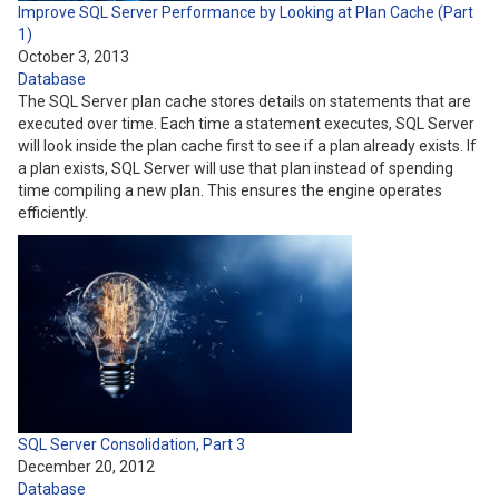
Improve SQL Server Performance by Looking at Plan Cache (Part
1)
October 3, 2013
Database
The SQL Server plan cache stores details on statements that are
executed over time. Each time a statement executes, SQL Server
will look inside the plan cache first to see if a plan already exists. If
a plan exists, SQL Server will use that plan instead of spending
time compiling a new plan. This ensures the engine operates
efficiently.
SQL Server Consolidation, Part 3
December 20, 2012
Database