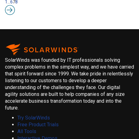
1
…
6
7
8
SolarWinds was founded by IT professionals solving
complex problems in the simplest way, and we have carried
that spirit forward since 1999. We take pride in relentlessly
listening to our customers to develop a deeper
understanding of the challenges they face. Our digital
agility solutions are built to help companies of any size
accelerate business transformation today and into the
future.
Try SolarWinds
Free Product Trials
All Tools
Interactive Demos