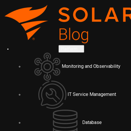
Platform
Monitoring and Observability
IT Service Management
Database