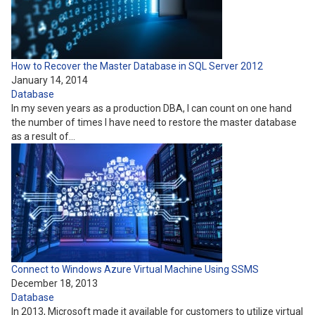
How to Recover the Master Database in SQL Server 2012
January 14, 2014
Database
In my seven years as a production DBA, I can count on one hand
the number of times I have need to restore the master database
as a result of…
Connect to Windows Azure Virtual Machine Using SSMS
December 18, 2013
Database
In 2013, Microsoft made it available for customers to utilize virtual