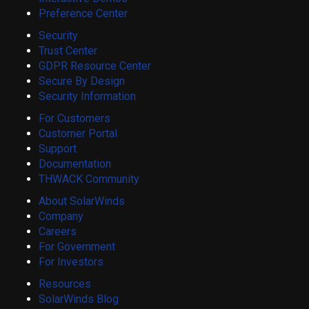
Preference Center
Security
Trust Center
GDPR Resource Center
Secure By Design
Security Information
For Customers
Customer Portal
Support
Documentation
THWACK Community
About SolarWinds
Company
Careers
For Government
For Investors
Resources
SolarWinds Blog