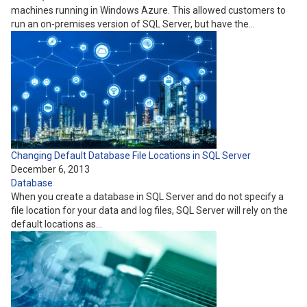
machines running in Windows Azure. This allowed customers to
run an on-premises version of SQL Server, but have the…
Changing Default Database File Locations in SQL Server
December 6, 2013
Database
When you create a database in SQL Server and do not specify a
file location for your data and log files, SQL Server will rely on the
default locations as…