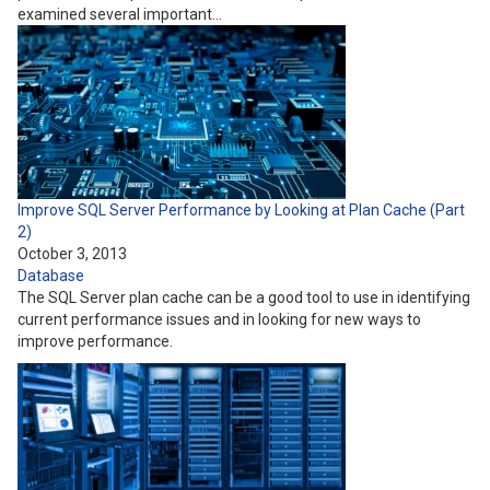
examined several important…
Improve SQL Server Performance by Looking at Plan Cache (Part
2)
October 3, 2013
Database
The SQL Server plan cache can be a good tool to use in identifying
current performance issues and in looking for new ways to
improve performance.