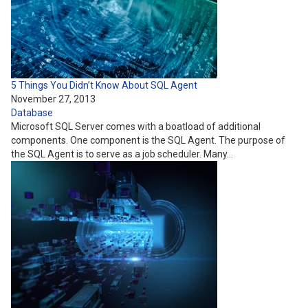
5 Things You Didn’t Know About SQL Agent
November 27, 2013
Database
Microsoft SQL Server comes with a boatload of additional
components. One component is the SQL Agent. The purpose of
the SQL Agent is to serve as a job scheduler. Many…