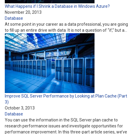
What Happens if I Shrink a Database in Windows Azure?
November 20, 2013
Database
At some point in your career as a data professional, you are going
to fill up an entire drive with data. It is not a question of “if,” but a…
Improve SQL Server Performance by Looking at Plan Cache (Part
3)
October 3, 2013
Database
You can use the information in the SQL Server plan cache to
research performance issues and investigate opportunities for
performance improvement. In this three-part article series, we’ve