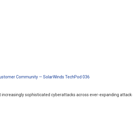
d Customer Community — SolarWinds TechPod 036
ncreasingly sophisticated cyberattacks across ever-expanding attack 