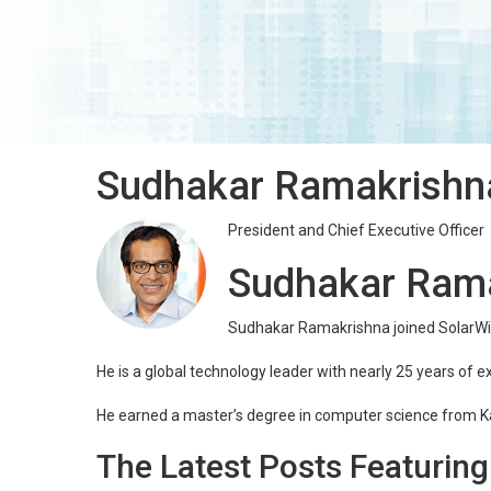
Sudhakar Ramakrishn
President and Chief Executive Officer
Sudhakar Ram
Sudhakar Ramakrishna joined SolarWin
He is a global technology leader with nearly 25 years of e
He earned a master’s degree in computer science from K
The Latest Posts Featurin