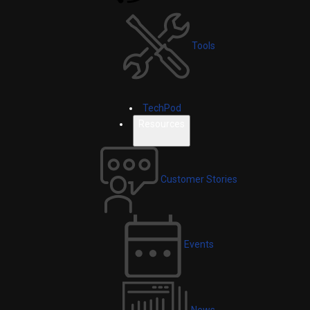
Tools
TechPod
Resources
Customer Stories
Events
News