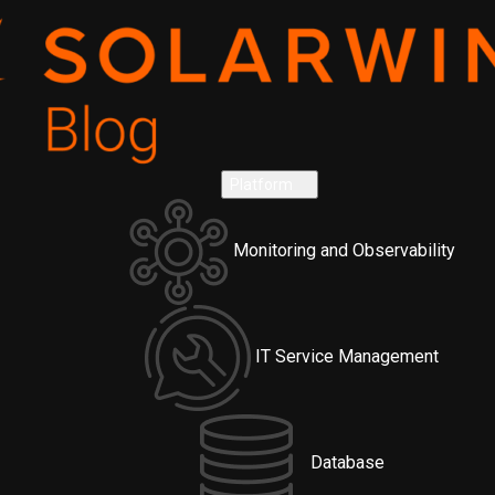
Platform
Monitoring and Observability
IT Service Management
Database