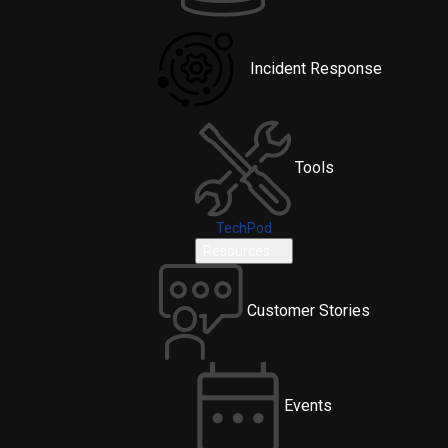
Incident Response
Tools
TechPod
Resources
Customer Stories
Events