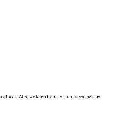
surfaces. What we learn from one attack can help us