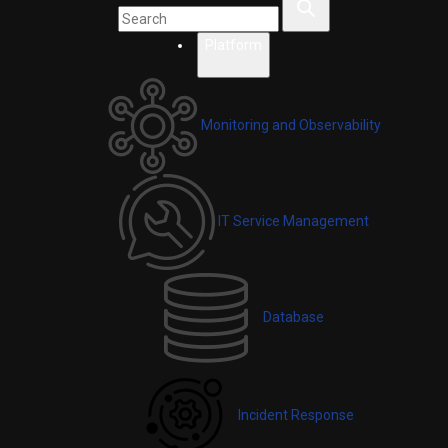
Platform
Monitoring and Observability
IT Service Management
Database
Incident Response