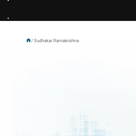
/
Sudhakar Ramakrishna