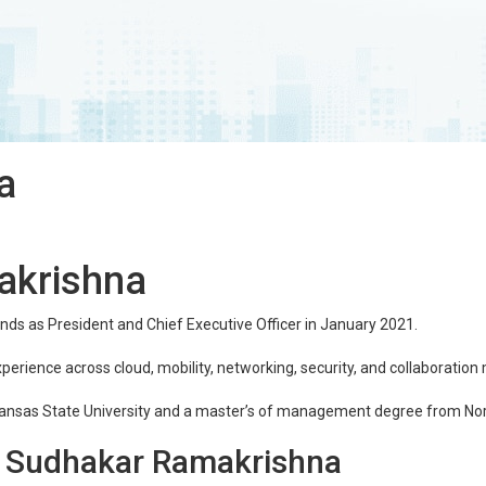
a
akrishna
ds as President and Chief Executive Officer in January 2021.
xperience across cloud, mobility, networking, security, and collaboration
ansas State University and a master’s of management degree from Nor
g Sudhakar Ramakrishna