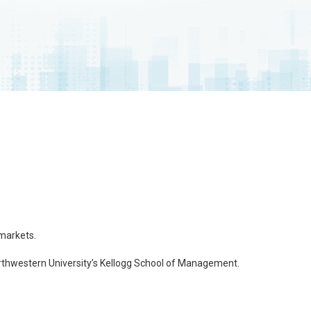
 markets.
thwestern University’s Kellogg School of Management.