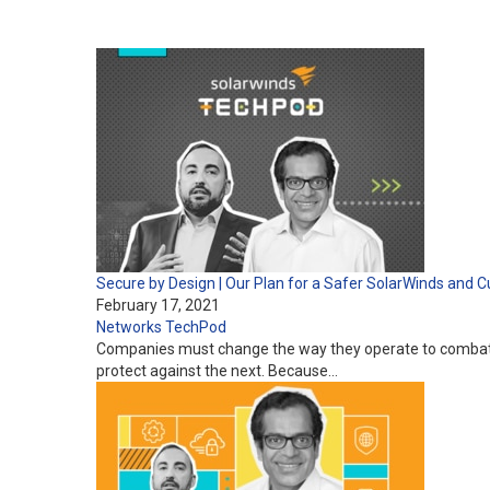
Secure by Design | Our Plan for a Safer SolarWinds an
February 17, 2021
Networks
TechPod
Companies must change the way they operate to combat i
protect against the next. Because…