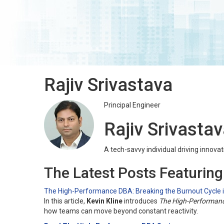
Rajiv Srivastava
Principal Engineer
Rajiv Srivasta
A tech-savvy individual driving innovati
The Latest Posts Featuring
The High-Performance DBA: Breaking the Burnout Cycle
In this article,
Kevin Kline
introduces
The High-Performan
how teams can move beyond constant reactivity.