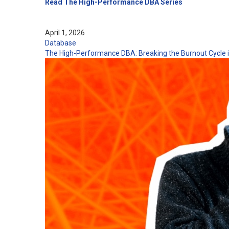
Read The High-Performance DBA Series
April 1, 2026
Database
The High-Performance DBA: Breaking the Burnout Cycle