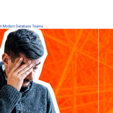
 in Modern Database Teams