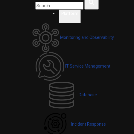
Platform
Monitoring and Observability
IT Service Management
Database
Incident Response