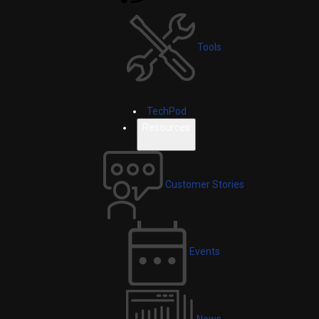
Tools
TechPod
Resources
Customer Stories
Events
News