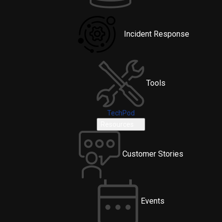
Incident Response
Tools
TechPod
Resources
Customer Stories
Events