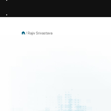
/
Rajiv Srivastava