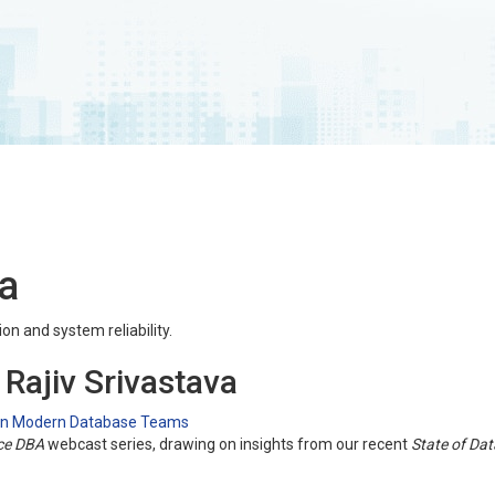
va
on and system reliability.
 Rajiv Srivastava
 in Modern Database Teams
ce DBA
webcast series, drawing on insights from our recent
State of Da