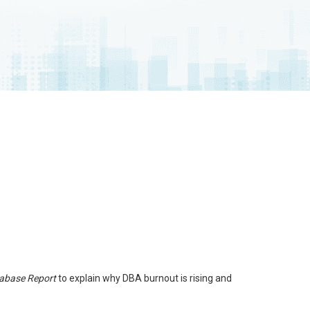
tabase Report
to explain why DBA burnout is rising and