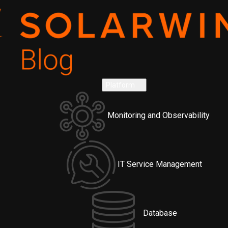
Platform
Monitoring and Observability
IT Service Management
Database