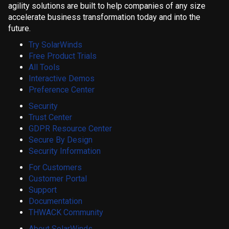
agility solutions are built to help companies of any size
accelerate business transformation today and into the
future.
Try SolarWinds
Free Product Trials
All Tools
Interactive Demos
Preference Center
Security
Trust Center
GDPR Resource Center
Secure By Design
Security Information
For Customers
Customer Portal
Support
Documentation
THWACK Community
About SolarWinds