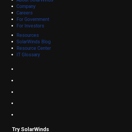
Company
Careers
For Government
For Investors
Resources
SolarWinds Blog
Resource Center
IT Glossary
Try SolarWinds