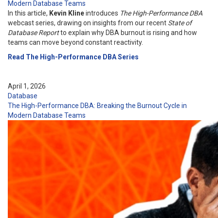
Modern Database Teams
In this article,
Kevin Kline
introduces
The High-Performance DBA
webcast series, drawing on insights from our recent
State of
Database Report
to explain why DBA burnout is rising and how
teams can move beyond constant reactivity.
Read The High-Performance DBA Series
April 1, 2026
Database
The High-Performance DBA: Breaking the Burnout Cycle in
Modern Database Teams