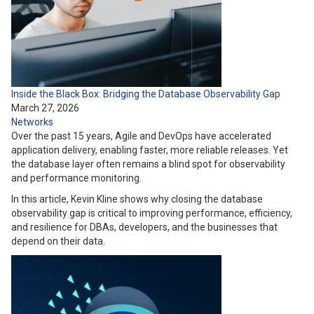
Inside the Black Box: Bridging the Database Observability Gap
March 27, 2026
Networks
Over the past 15 years, Agile and DevOps have accelerated
application delivery, enabling faster, more reliable releases. Yet
the database layer often remains a blind spot for observability
and performance monitoring.
In this article, Kevin Kline shows why closing the database
observability gap is critical to improving performance, efficiency,
and resilience for DBAs, developers, and the businesses that
depend on their data.