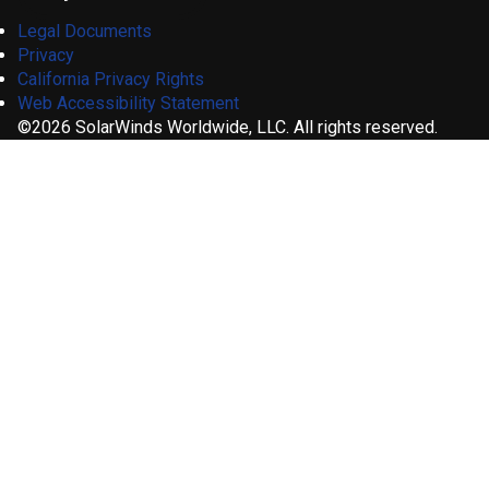
Legal Documents
Privacy
California Privacy Rights
Web Accessibility Statement
©2026 SolarWinds Worldwide, LLC. All rights reserved.