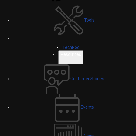
Tools
TechPod
Resources
Customer Stories
Events
News