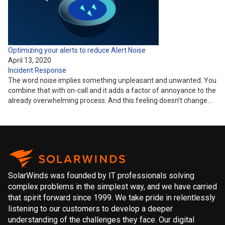
Optimizing your alerts to reduce Alert Noise
April 13, 2020
Incident Response
The word noise implies something unpleasant and unwanted. You
combine that with on-call and it adds a factor of annoyance to the
already overwhelming process. And this feeling doesn’t change…
SolarWinds was founded by IT professionals solving
complex problems in the simplest way, and we have carried
that spirit forward since 1999. We take pride in relentlessly
listening to our customers to develop a deeper
understanding of the challenges they face. Our digital