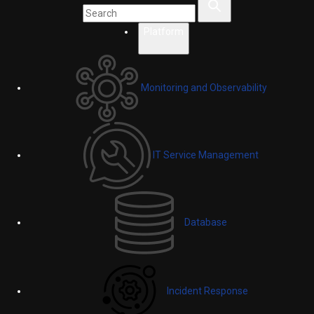
Platform
Monitoring and Observability
IT Service Management
Database
Incident Response