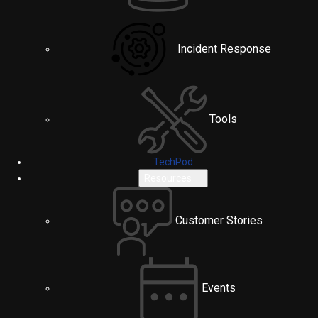
Incident Response
Tools
TechPod
Resources
Customer Stories
Events