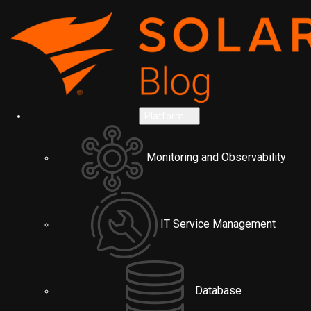
Platform
Monitoring and Observability
IT Service Management
Database