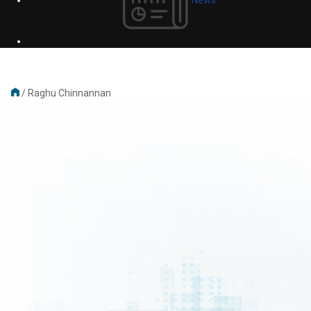
/
Raghu Chinnannan