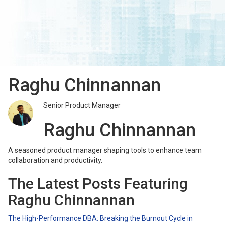
Raghu Chinnannan
Senior Product Manager
Raghu Chinnannan
A seasoned product manager shaping tools to enhance team
collaboration and productivity.
The Latest Posts Featuring
Raghu Chinnannan
The High-Performance DBA: Breaking the Burnout Cycle in