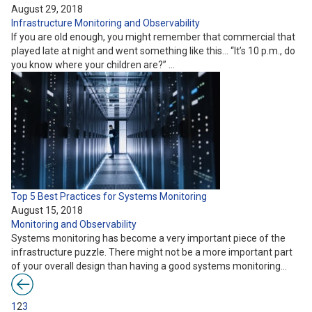
August 29, 2018
Infrastructure
Monitoring and Observability
If you are old enough, you might remember that commercial that
played late at night and went something like this… “It’s 10 p.m., do
you know where your children are?” …
Top 5 Best Practices for Systems Monitoring
August 15, 2018
Monitoring and Observability
Systems monitoring has become a very important piece of the
infrastructure puzzle. There might not be a more important part
of your overall design than having a good systems monitoring…
1
2
3