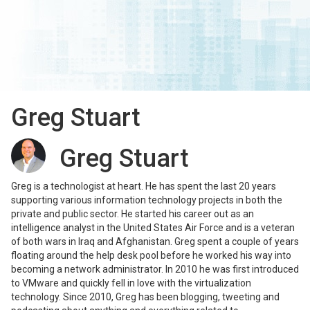
Greg Stuart
Greg Stuart
Greg is a technologist at heart. He has spent the last 20 years
supporting various information technology projects in both the
private and public sector. He started his career out as an
intelligence analyst in the United States Air Force and is a veteran
of both wars in Iraq and Afghanistan. Greg spent a couple of years
floating around the help desk pool before he worked his way into
becoming a network administrator. In 2010 he was first introduced
to VMware and quickly fell in love with the virtualization
technology. Since 2010, Greg has been blogging, tweeting and