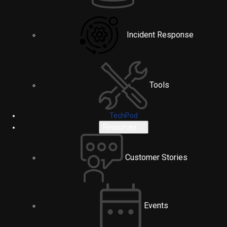
Incident Response
Tools
TechPod
Resources
Customer Stories
Events