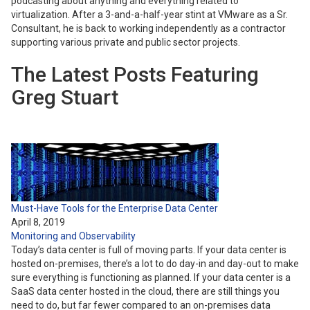
podcasting about anything and everything related to
virtualization. After a 3-and-a-half-year stint at VMware as a Sr.
Consultant, he is back to working independently as a contractor
supporting various private and public sector projects.
The Latest Posts Featuring
Greg Stuart
Must-Have Tools for the Enterprise Data Center
April 8, 2019
Monitoring and Observability
Today’s data center is full of moving parts. If your data center is
hosted on-premises, there’s a lot to do day-in and day-out to make
sure everything is functioning as planned. If your data center is a
SaaS data center hosted in the cloud, there are still things you
need to do, but far fewer compared to an on-premises data