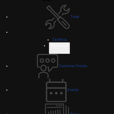
Tools
TechPod
Resources
Customer Stories
Events
News