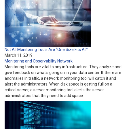
Not All Monitoring Tools Are “One Size Fits All”
March 11, 2019
Monitoring and Observability
Network
Monitoring tools are vital to any infrastructure. They analyze and
give feedback on what’s going on in your data center. If there are
anomalies in traffic, a network monitoring tool will catch it and
alert the administrators. When disk space is getting full on a
critical server, a server monitoring tool alerts the server
administrators that they need to add space.