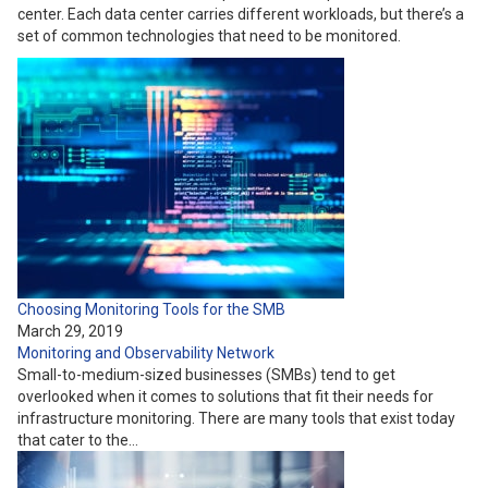
center. Each data center carries different workloads, but there’s a
set of common technologies that need to be monitored.
Choosing Monitoring Tools for the SMB
March 29, 2019
Monitoring and Observability
Network
Small-to-medium-sized businesses (SMBs) tend to get
overlooked when it comes to solutions that fit their needs for
infrastructure monitoring. There are many tools that exist today
that cater to the…