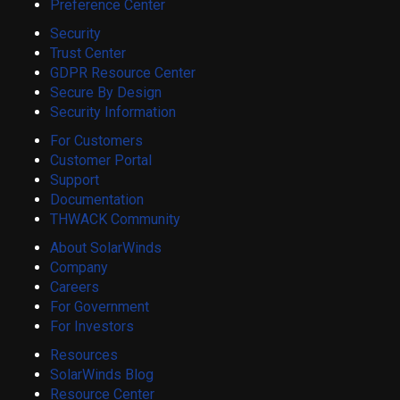
Preference Center
Security
Trust Center
GDPR Resource Center
Secure By Design
Security Information
For Customers
Customer Portal
Support
Documentation
THWACK Community
About SolarWinds
Company
Careers
For Government
For Investors
Resources
SolarWinds Blog
Resource Center