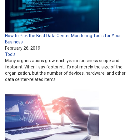
How to Pick the Best Data Center Monitoring Tools for Your
Business
February 26, 2019
Tools
Many organizations grow each year in business scope and
footprint. When I say footprint, it’s not merely the size of the
organization, but the number of devices, hardware, and other
data center-related items.