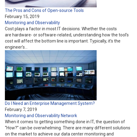
The Pros and Cons of Open-source Tools
February 15, 2019
Monitoring and Observability
Cost plays a factor in most IT decisions. Whether the costs
are hardware- or software-related, understanding how the tool’s
cost will affect the bottom line is important. Typically, it’s the
engineer’s…
Do I Need an Enterprise Management System?
February 7, 2019
Monitoring and Observability
Network
When it comes to getting something done in IT, the question of
“How?” can be overwhelming. There are many different solutions
on the market to achieve our data center monitoring and