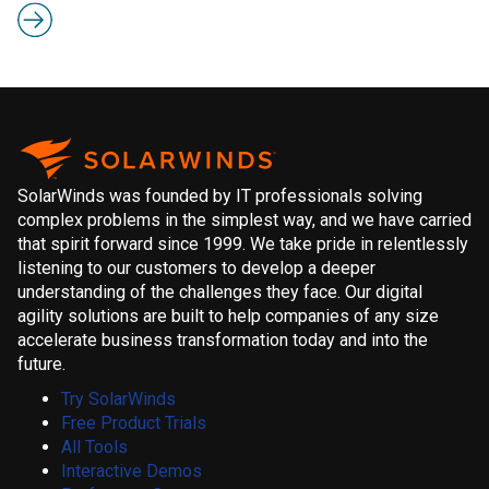
SolarWinds was founded by IT professionals solving
complex problems in the simplest way, and we have carried
that spirit forward since 1999. We take pride in relentlessly
listening to our customers to develop a deeper
understanding of the challenges they face. Our digital
agility solutions are built to help companies of any size
accelerate business transformation today and into the
future.
Try SolarWinds
Free Product Trials
All Tools
Interactive Demos