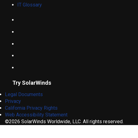
IT Glossary
Try SolarWinds
Legal Documents
Privacy
California Privacy Rights
Web Accessibility Statement
©2026 SolarWinds Worldwide, LLC. All rights reserved.