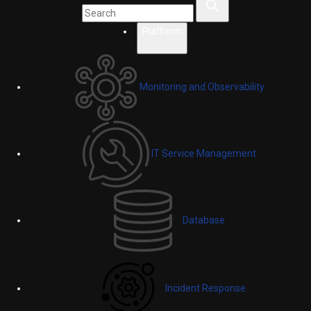
Platform
Monitoring and Observability
IT Service Management
Database
Incident Response