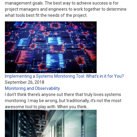
management goals. The best way to achieve success is for
project managers and engineers to work together to determine
what tools best fit the needs of the project.
Implementing a Systems Monitoring Tool: What’s in it for You?
September 26, 2018
Monitoring and Observability
I don’t think there’s anyone out there that truly loves systems
monitoring. I may be wrong, but traditionally, it’s not the most
awesome tool to play with. When you think…