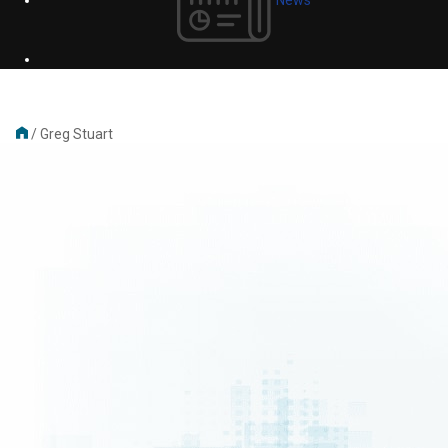
/
Greg Stuart