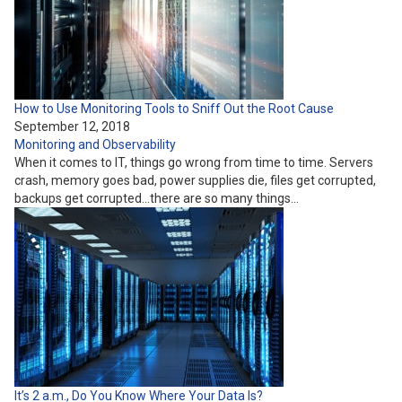
How to Use Monitoring Tools to Sniff Out the Root Cause
September 12, 2018
Monitoring and Observability
When it comes to IT, things go wrong from time to time. Servers
crash, memory goes bad, power supplies die, files get corrupted,
backups get corrupted…there are so many things…
It’s 2 a.m., Do You Know Where Your Data Is?