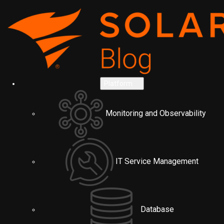
Platform
Monitoring and Observability
IT Service Management
Database