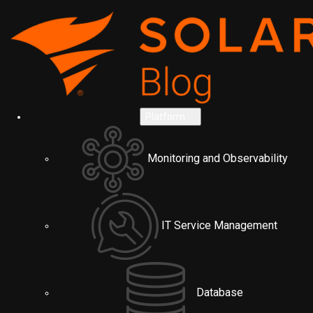
Platform
Monitoring and Observability
IT Service Management
Database