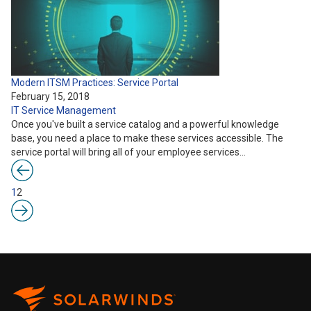
Modern ITSM Practices: Service Portal
February 15, 2018
IT Service Management
Once you've built a service catalog and a powerful knowledge
base, you need a place to make these services accessible. The
service portal will bring all of your employee services…
1
2