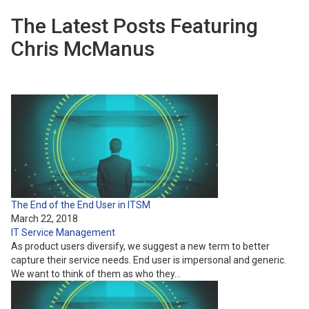
The Latest Posts Featuring
Chris McManus
The End of the End User in ITSM
March 22, 2018
IT Service Management
As product users diversify, we suggest a new term to better
capture their service needs. End user is impersonal and generic.
We want to think of them as who they…