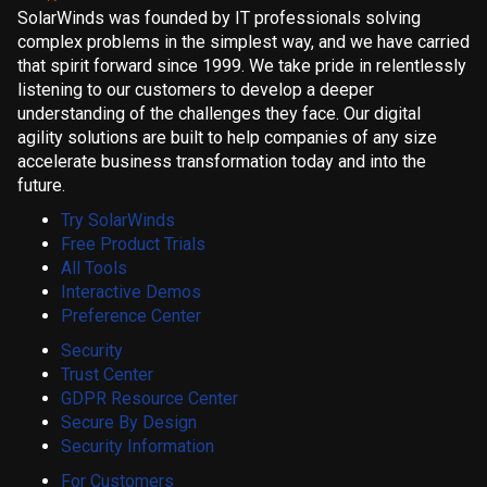
SolarWinds was founded by IT professionals solving
complex problems in the simplest way, and we have carried
that spirit forward since 1999. We take pride in relentlessly
listening to our customers to develop a deeper
understanding of the challenges they face. Our digital
agility solutions are built to help companies of any size
accelerate business transformation today and into the
future.
Try SolarWinds
Free Product Trials
All Tools
Interactive Demos
Preference Center
Security
Trust Center
GDPR Resource Center
Secure By Design
Security Information
For Customers