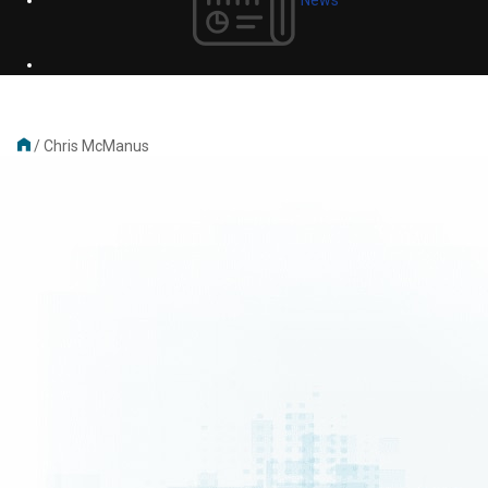
/
Chris McManus