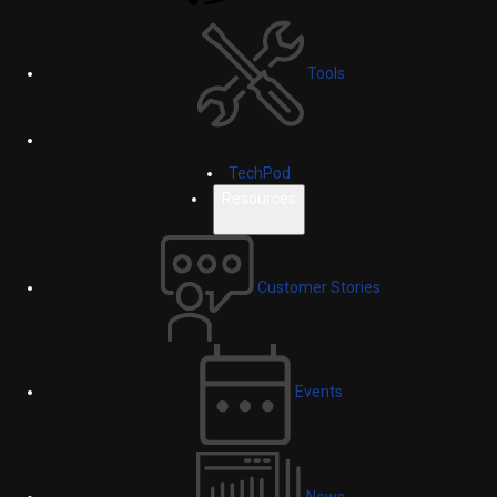
Tools
TechPod
Resources
Customer Stories
Events
News