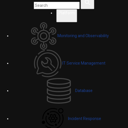
Platform
Monitoring and Observability
IT Service Management
Database
Incident Response