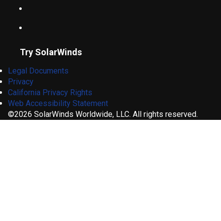
Try SolarWinds
Legal Documents
Privacy
California Privacy Rights
Web Accessibility Statement
©2026 SolarWinds Worldwide, LLC. All rights reserved.