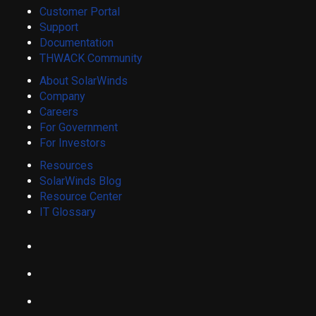
Customer Portal
Support
Documentation
THWACK Community
About SolarWinds
Company
Careers
For Government
For Investors
Resources
SolarWinds Blog
Resource Center
IT Glossary