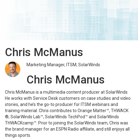
Chris McManus
Marketing Manager, ITSM, SolarWinds
Chris McManus
Chris McManus is a multimedia content producer at SolarWinds.
He works with Service Desk customers on case studies and video
stories, and he’s the go-to producer for ITSM webinars and
training material. Chris contributes to Orange Matter™, THWACK
®, SolarWinds Lab™, SolarWinds TechPod™ and SolarWinds
THWACKcamp™. Prior to joining the SolarWinds team, Chris was
the brand manager for an ESPN Radio affiliate, and still enjoys all
things sports.