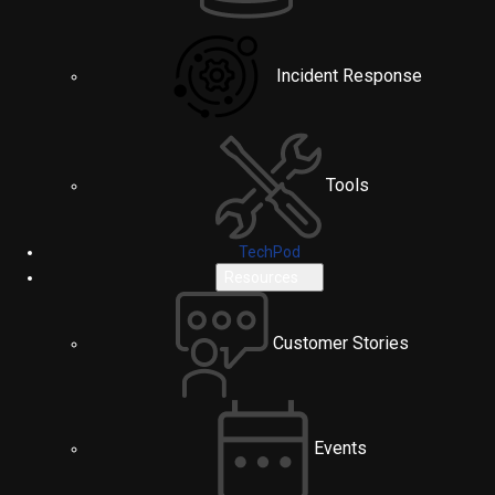
Incident Response
Tools
TechPod
Resources
Customer Stories
Events