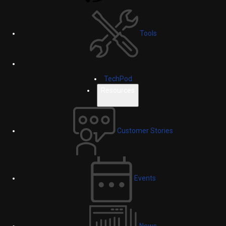
Tools
TechPod
Resources
Customer Stories
Events
News