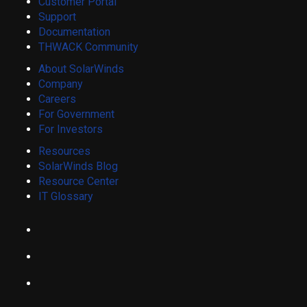
Customer Portal
Support
Documentation
THWACK Community
About SolarWinds
Company
Careers
For Government
For Investors
Resources
SolarWinds Blog
Resource Center
IT Glossary