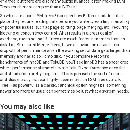
of a tree, but there are also many subtle nuances, often making LSM
Trees much more complex than a B-Tree.
So why care about LSM Trees? Consider how B-Trees update data in-
place: they require reading data before you write it, resulting in an array
of potential issues, such as page splitting, page merging, etc., requiring
blocking or concurrency control. What results is a great deal of
overhead, meaning that B-Trees are much faster in memory than on
disk. Log Structured Merge Trees, however, avoid the catastrophic
drop-off of performance when the working set of data gets larger than
memory and has to spill onto disk. If you compare Percona’s
benchmarks of InnoDB and TokuDB, you’ll see InnoDB has a sheer drop
where performance plummets, while TokuDB performance goes flat
and steady for a pretty long time. This is precisely the sort of nuance
and idiosyncracy that can highly recommend an LSM Tree over a B-
Tree – as powerful as a classic, canonical option might be, something
newer and more unusual can sometimes be just what a system needs.
You may also like