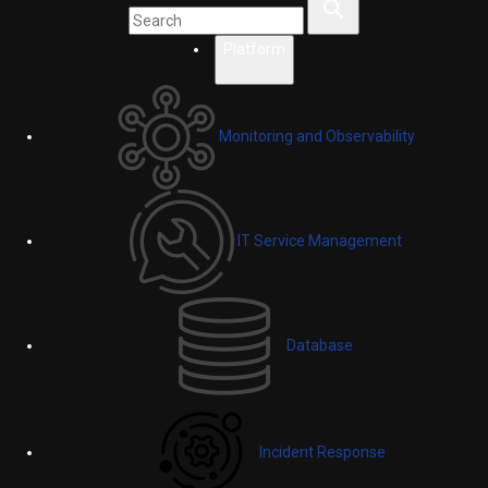
Platform
Monitoring and Observability
IT Service Management
Database
Incident Response