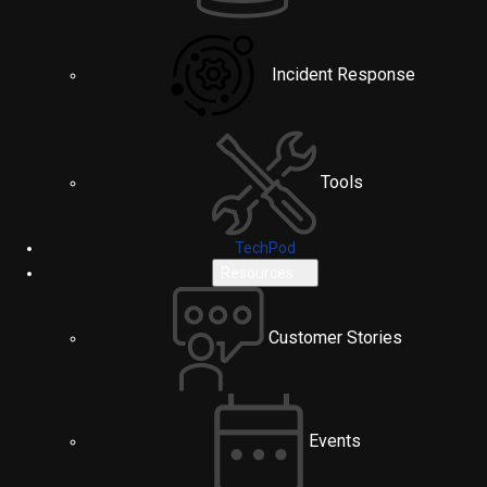
Incident Response
Tools
TechPod
Resources
Customer Stories
Events