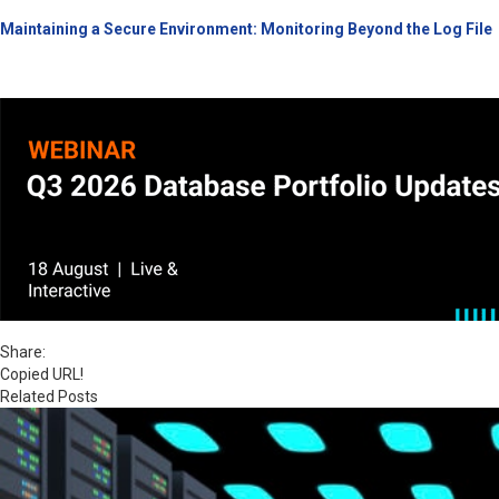
Maintaining a Secure Environment: Monitoring Beyond the Log File
Share:
Copied URL!
Related Posts