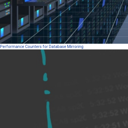
Performance Counters for Database Mirroring