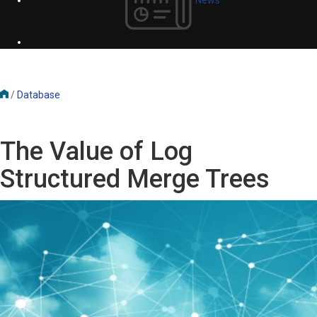
/
Database
The Value of Log
Structured Merge Trees