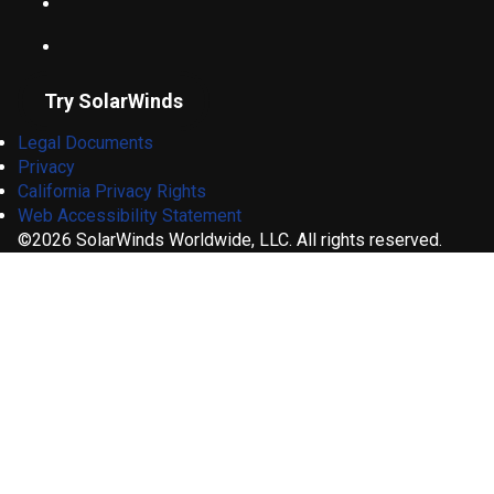
Try SolarWinds
Legal Documents
Privacy
California Privacy Rights
Web Accessibility Statement
©2026 SolarWinds Worldwide, LLC. All rights reserved.