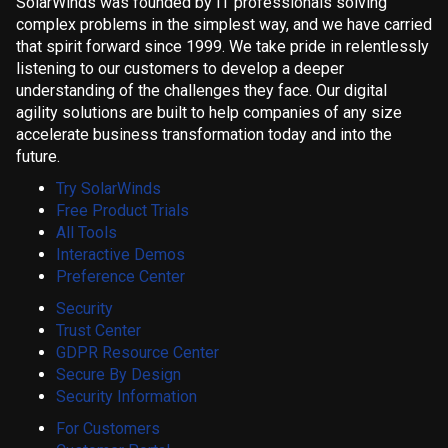
SolarWinds was founded by IT professionals solving
complex problems in the simplest way, and we have carried
that spirit forward since 1999. We take pride in relentlessly
listening to our customers to develop a deeper
understanding of the challenges they face. Our digital
agility solutions are built to help companies of any size
accelerate business transformation today and into the
future.
Try SolarWinds
Free Product Trials
All Tools
Interactive Demos
Preference Center
Security
Trust Center
GDPR Resource Center
Secure By Design
Security Information
For Customers