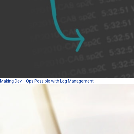
Making Dev + Ops Possible with Log Management