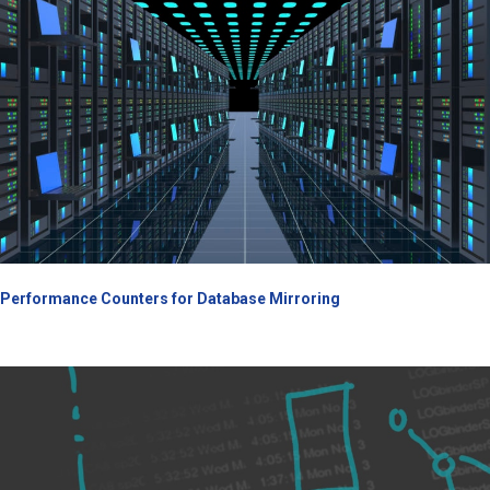
Performance Counters for Database Mirroring