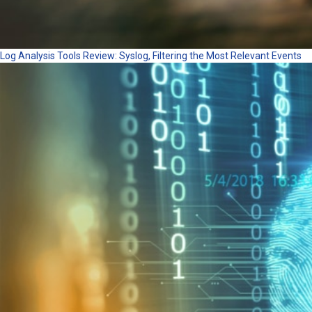
Log Analysis Tools Review: Syslog, Filtering the Most Relevant Events