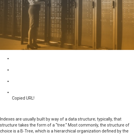
Copied URL!
Indexes are usually built by way of a data structure; typically, that
structure takes the form of a “tree.” Most commonly, the structure of
choice is a B-Tree, which is a hierarchical organization defined by the