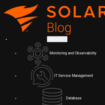
Platform
Monitoring and Observability
IT Service Management
Database