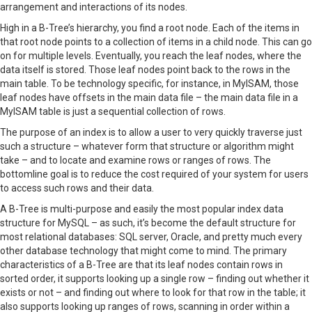
arrangement and interactions of its nodes.
High in a B-Tree’s hierarchy, you find a root node. Each of the items in
that root node points to a collection of items in a child node. This can go
on for multiple levels. Eventually, you reach the leaf nodes, where the
data itself is stored. Those leaf nodes point back to the rows in the
main table. To be technology specific, for instance, in MyISAM, those
leaf nodes have offsets in the main data file – the main data file in a
MyISAM table is just a sequential collection of rows.
The purpose of an index is to allow a user to very quickly traverse just
such a structure – whatever form that structure or algorithm might
take – and to locate and examine rows or ranges of rows. The
bottomline goal is to reduce the cost required of your system for users
to access such rows and their data.
A B-Tree is multi-purpose and easily the most popular index data
structure for MySQL – as such, it’s become the default structure for
most relational databases: SQL server, Oracle, and pretty much every
other database technology that might come to mind. The primary
characteristics of a B-Tree are that its leaf nodes contain rows in
sorted order, it supports looking up a single row – finding out whether it
exists or not – and finding out where to look for that row in the table; it
also supports looking up ranges of rows, scanning in order within a