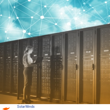
SolarWinds