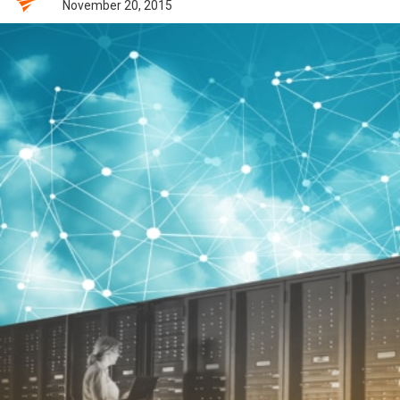
November 20, 2015