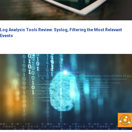
Log Analysis Tools Review: Syslog, Filtering the Most Relevant
Events