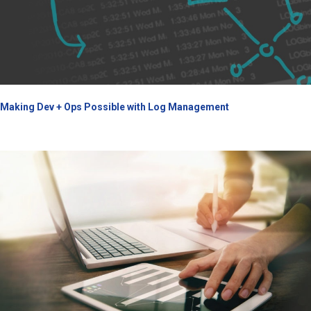
Making Dev + Ops Possible with Log Management