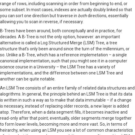
range of rows, including scanning in order from beginning to end, or
some subset. In most cases, indexes are actually doubly linked so that
you can sort one direction but traverse in
both
directions, essentially
allowing you to scan in reverse, if necessary.
B-Trees have been around, both conceptually and in practice, for
decades. A B-Tree is not the only option, however: an important
alternative is called a Log Structured Merge (LSM) Tree, a tree
structure that’s only been around since the turn of the millennium, or
so. Unlike a B-Tree, which has a reference implemetation – a single
canonical implementation, such that you might see it in a computer
science course in a University – the LSM Tree has a variety of
implementations, and the difference between one LSM Tree and
another can be quite notable.
An LSM Tree consists of an entire family of related data structures and
alogrithms. In general, the principle behind an LSM Tree is that its data
is written in such a way as to make that data immutable – if a change
is necessary, instead of replacing older records, a new layer is added
atop. Therefore, when a data segment fills, it becomes inactive and
read-only after that point; eventually, older segments merge together
to form lower levels, becoming more and more vast. So, in terms of
heirarchy, when using an LSM you see a lot of common characteristics