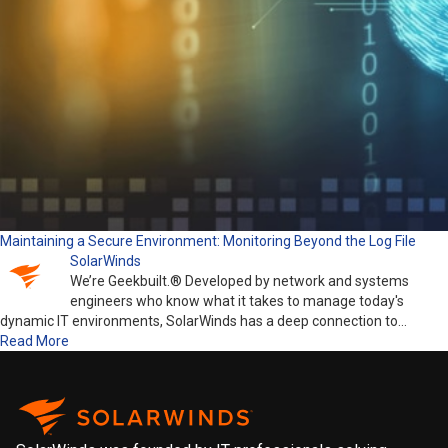
Maintaining a Secure Environment: Monitoring Beyond the Log File
SolarWinds
We’re Geekbuilt.® Developed by network and systems
engineers who know what it takes to manage today's
dynamic IT environments, SolarWinds has a deep connection to…
Read More