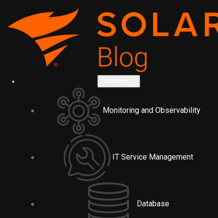
Platform
Monitoring and Observability
IT Service Management
Database