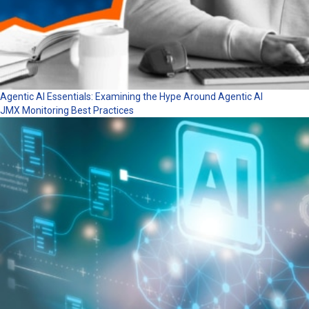
Agentic AI Essentials: Examining the Hype Around Agentic AI
JMX Monitoring Best Practices