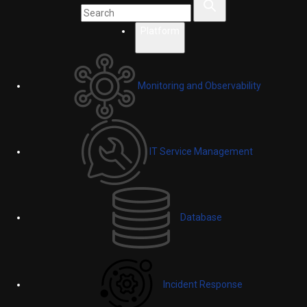
Platform
Monitoring and Observability
IT Service Management
Database
Incident Response