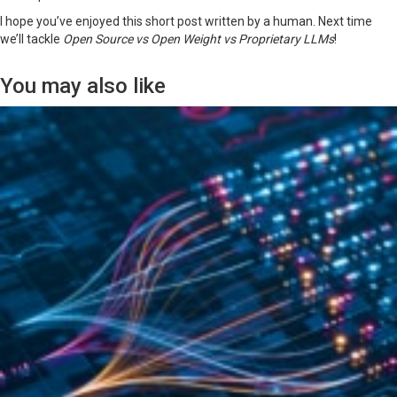
I hope you’ve enjoyed this short post written by a human. Next time
we’ll tackle
Open Source vs Open Weight vs Proprietary LLMs
!
You may also like