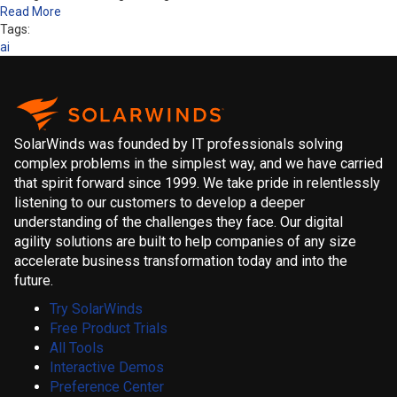
Read More
Tags:
ai
SolarWinds was founded by IT professionals solving
complex problems in the simplest way, and we have carried
that spirit forward since 1999. We take pride in relentlessly
listening to our customers to develop a deeper
understanding of the challenges they face. Our digital
agility solutions are built to help companies of any size
accelerate business transformation today and into the
future.
Try SolarWinds
Free Product Trials
All Tools
Interactive Demos
Preference Center