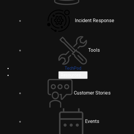
Incident Response
Tools
TechPod
Resources
Customer Stories
Events