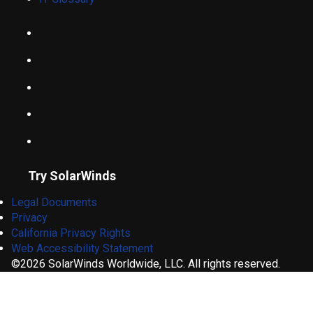
Try SolarWinds
Legal Documents
Privacy
California Privacy Rights
Web Accessibility Statement
©2026 SolarWinds Worldwide, LLC. All rights reserved.