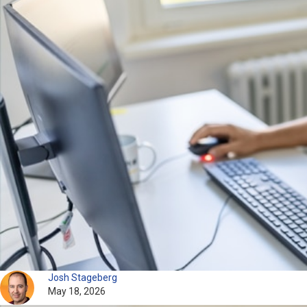
Josh Stageberg
May 18, 2026