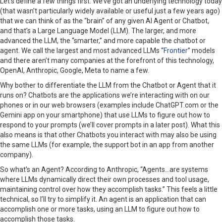
Let’s define a few things first. We’ve got an underlying technology today
(that wasn’t particularly widely available or useful just a few years ago)
that we can think of as the “brain” of any given AI Agent or Chatbot,
and that’s a Large Language Model (LLM). The larger, and more
advanced the LLM, the “smarter,” and more capable the chatbot or
agent. We call the largest and most advanced LLMs “
Frontier
” models
and there aren’t many companies at the forefront of this technology,
OpenAI, Anthropic, Google, Meta to name a few.
Why bother to differentiate the LLM from the Chatbot or Agent that it
runs on? Chatbots are the applications we’re interacting with on our
phones or in our web browsers (examples include ChatGPT.com or the
Gemini app on your smartphone) that use LLMs to figure out how to
respond to your prompts (we’ll cover prompts in a later post). What this
also means is that other Chatbots you interact with may also be using
the same LLMs (for example, the support bot in an app from another
company).
So what’s an Agent? According to Anthropic, “Agents…are systems
where LLMs dynamically direct their own processes and tool usage,
maintaining control over how they accomplish tasks.”
This feels a little
technical, so I’ll try to simplify it. An agent is an application that can
accomplish one or more tasks, using an LLM to figure out how to
accomplish those tasks.