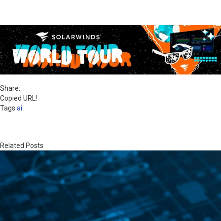
Share:
Copied URL!
Tags:
ai
Related Posts