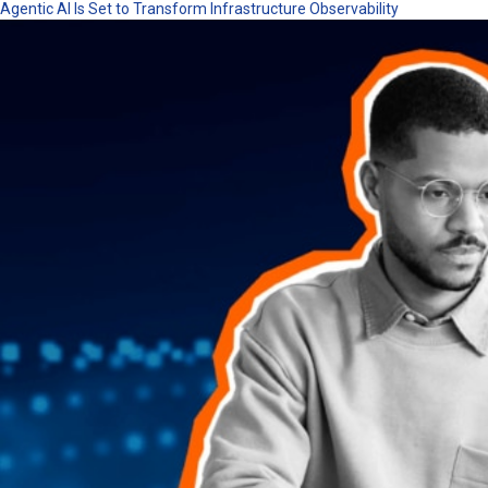
Agentic AI Is Set to Transform Infrastructure Observability