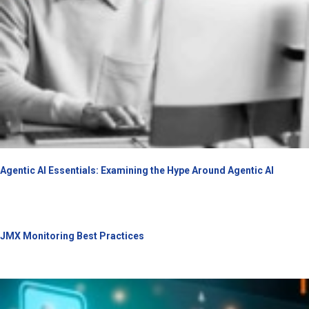
Agentic AI Essentials: Examining the Hype Around Agentic AI
JMX Monitoring Best Practices