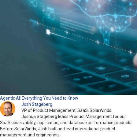
Agentic AI: Everything You Need to Know
Josh Stageberg
VP of Product Management, SaaS, SolarWinds
Joshua Stageberg leads Product Management for our
SaaS observability, application, and database performance products.
Before SolarWinds, Josh built and lead international product
management and engineering…