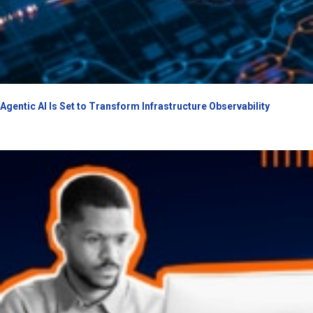
Agentic AI Is Set to Transform Infrastructure Observability