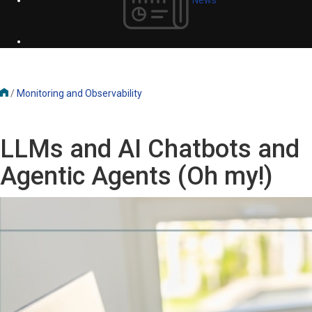
/
Monitoring and Observability
LLMs and AI Chatbots and
Agentic Agents (Oh my!)