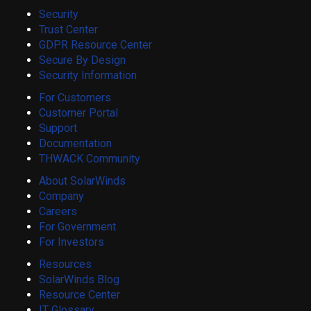
Security
Trust Center
GDPR Resource Center
Secure By Design
Security Information
For Customers
Customer Portal
Support
Documentation
THWACK Community
About SolarWinds
Company
Careers
For Government
For Investors
Resources
SolarWinds Blog
Resource Center
IT Glossary