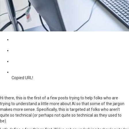
Copied URL!
Hi there, this is the first of a few posts trying to help folks who are
trying to understand a little more about AI so that some of the jargon
makes more sense. Specifically, this is targeted at folks who aren’t
quite so technical (or perhaps not quite so technical as they used to
be).