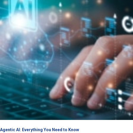
Agentic AI: Everything You Need to Know