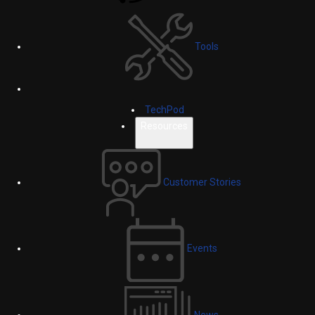
Tools
TechPod
Resources
Customer Stories
Events
News