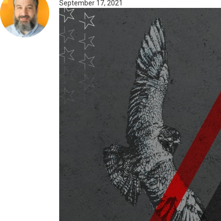
September 17, 2021