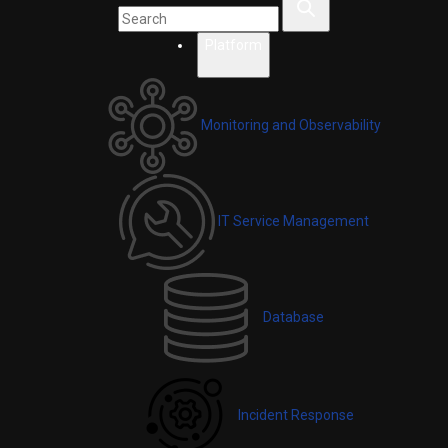
Platform
Monitoring and Observability
IT Service Management
Database
Incident Response