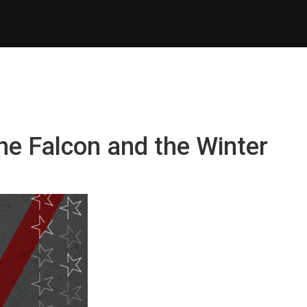
he Falcon and the Winter