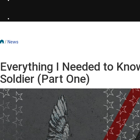
/
News
Everything I Needed to Kno
Soldier (Part One)