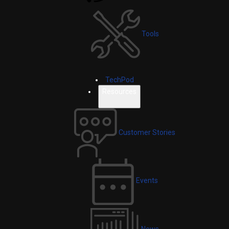
Tools
TechPod
Resources
Customer Stories
Events
News