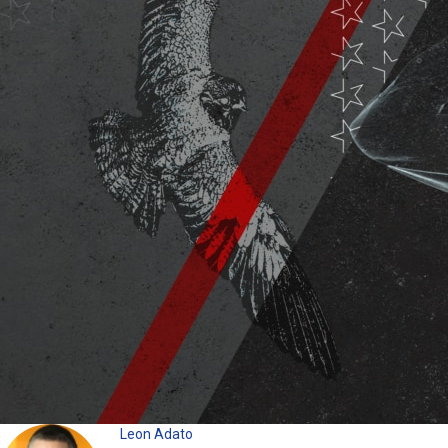
Leon Adato