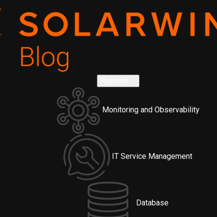
Platform
Monitoring and Observability
IT Service Management
Database