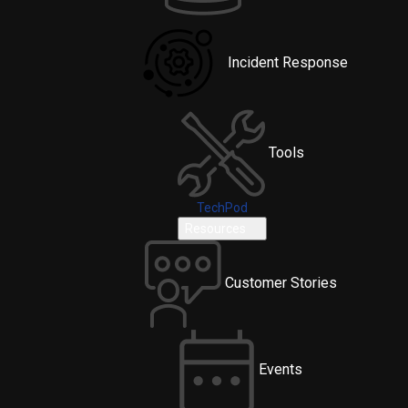
Incident Response
Tools
TechPod
Resources
Customer Stories
Events