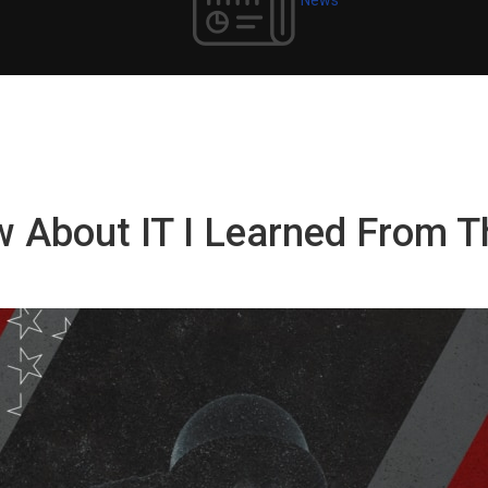
w About IT I Learned From T