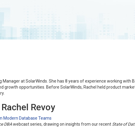
ng Manager at SolarWinds. She has 8 years of experience working with 
ed growth opportunities. Before SolarWinds, Rachel held product market
ry.
g Rachel Revoy
 in Modern Database Teams
ce DBA
webcast series, drawing on insights from our recent
State of Da