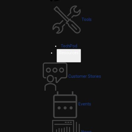
Tools
TechPod
Resources
Customer Stories
Events
News