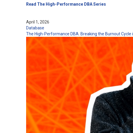
Read The High-Performance DBA Series
April 1, 2026
Database
The High-Performance DBA: Breaking the Burnout Cycle