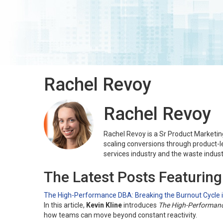
Rachel Revoy
Rachel Revoy
Rachel Revoy is a Sr Product Marketi
scaling conversions through product-l
services industry and the waste indust
The Latest Posts Featurin
The High-Performance DBA: Breaking the Burnout Cycle
In this article,
Kevin Kline
introduces
The High-Performan
how teams can move beyond constant reactivity.