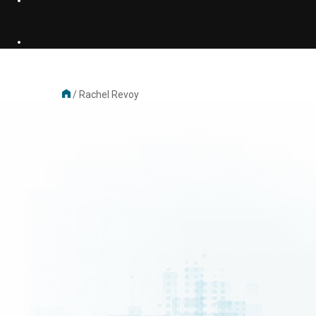
/
Rachel Revoy