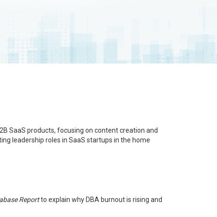
B2B SaaS products, focusing on content creation and
ing leadership roles in SaaS startups in the home
tabase Report
to explain why DBA burnout is rising and