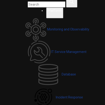
Platform
Monitoring and Observability
IT Service Management
Database
Incident Response