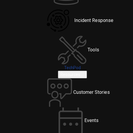
Incident Response
Tools
TechPod
Resources
Customer Stories
Events