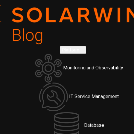
Platform
Monitoring and Observability
IT Service Management
Database