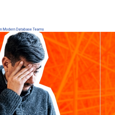
 in Modern Database Teams