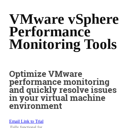
VMware vSphere
Performance
Monitoring Tools
Optimize VMware
performance monitoring
and quickly resolve issues
in your virtual machine
environment
Email Link to Trial
Fully functional for