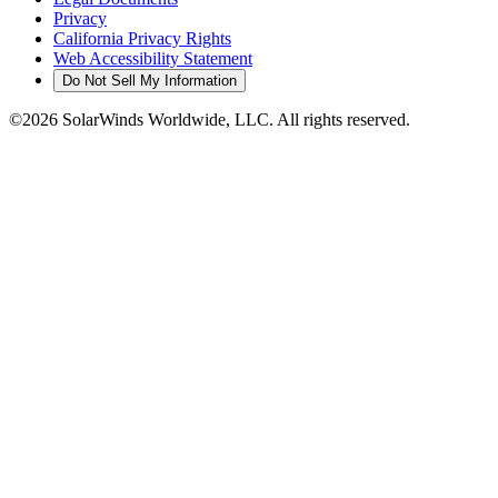
Privacy
California Privacy Rights
Web Accessibility Statement
Do Not Sell My Information
©2026 SolarWinds Worldwide, LLC. All rights reserved.