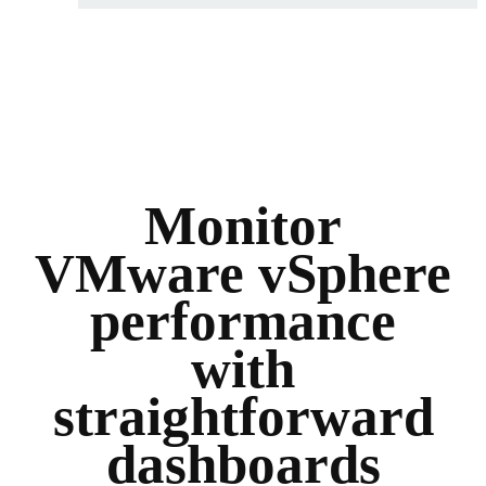
Monitor
VMware vSphere
performance
with
straightforward
dashboards