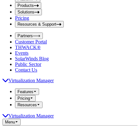
i
t
t
Products
S
S
Solutions
e
e
Pricing
a
a
r
Resources & Support
r
c
c
h
Partners
h
b
Customer Portal
o
b
THWACK®
x
o
Events
x
SolarWinds Blog
Public Sector
Contact Us
Virtualization Manager
Features
Pricing
Resources
Virtualization Manager
Menu