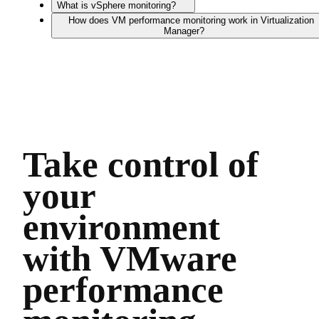
What is vSphere monitoring?
How does VM performance monitoring work in Virtualization
Manager?
Take control of
your
environment
with VMware
performance