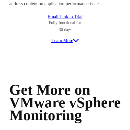
address contention application performance issues.
Email Link to Trial
Fully functional for
30 days
Learn More
Get More on
VMware vSphere
Monitoring