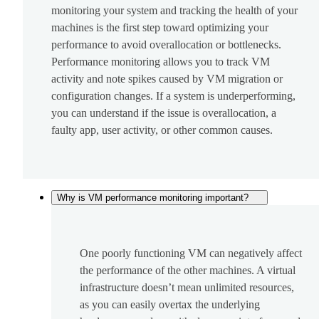
monitoring your system and tracking the health of your
machines is the first step toward optimizing your
performance to avoid overallocation or bottlenecks.
Performance monitoring allows you to track VM
activity and note spikes caused by VM migration or
configuration changes. If a system is underperforming,
you can understand if the issue is overallocation, a
faulty app, user activity, or other common causes.
Why is VM performance monitoring important?
One poorly functioning VM can negatively affect
the performance of the other machines. A virtual
infrastructure doesn’t mean unlimited resources,
as you can easily overtax the underlying