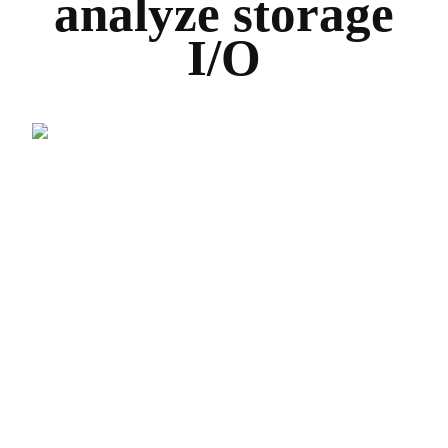
analyze storage
I/O