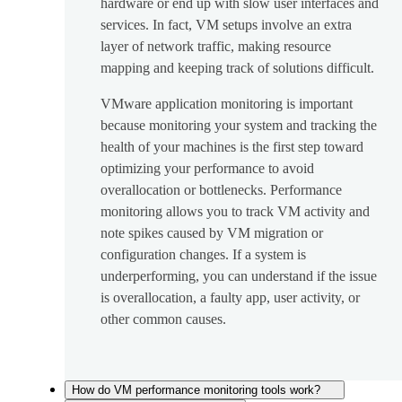
hardware or end up with slow user interfaces and
services. In fact, VM setups involve an extra
layer of network traffic, making resource
mapping and keeping track of solutions difficult.
VMware application monitoring is important
because monitoring your system and tracking the
health of your machines is the first step toward
optimizing your performance to avoid
overallocation or bottlenecks. Performance
monitoring allows you to track VM activity and
note spikes caused by VM migration or
configuration changes. If a system is
underperforming, you can understand if the issue
is overallocation, a faulty app, user activity, or
other common causes.
How do VM performance monitoring tools work?