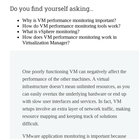
Do you find yourself asking…
Why is VM performance monitoring important?
How do VM performance monitoring tools work?
What is vSphere monitoring?
How does VM performance monitoring work in
Virtualization Manager?
One poorly functioning VM can negatively affect the
performance of the other machines. A virtual
infrastructure doesn’t mean unlimited resources, as you
can easily overtax the underlying hardware or end up
with slow user interfaces and services. In fact, VM
setups involve an extra layer of network traffic, making
resource mapping and keeping track of solutions
difficult.
VMware application monitoring is important because