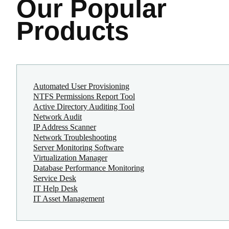
Our Popular
Products
Automated User Provisioning
NTFS Permissions Report Tool
Active Directory Auditing Tool
Network Audit
IP Address Scanner
Network Troubleshooting
Server Monitoring Software
Virtualization Manager
Database Performance Monitoring
Service Desk
IT Help Desk
IT Asset Management