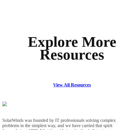
Explore More
Resources
View All Resources
SolarWinds was founded by IT professionals solving complex
problems in the simplest way, and we have carried that spirit