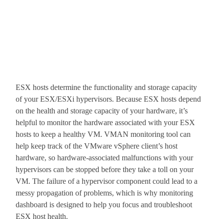
ESX hosts determine the functionality and storage capacity
of your ESX/ESXi hypervisors. Because ESX hosts depend
on the health and storage capacity of your hardware, it’s
helpful to monitor the hardware associated with your ESX
hosts to keep a healthy VM. VMAN monitoring tool can
help keep track of the VMware vSphere client’s host
hardware, so hardware-associated malfunctions with your
hypervisors can be stopped before they take a toll on your
VM. The failure of a hypervisor component could lead to a
messy propagation of problems, which is why monitoring
dashboard is designed to help you focus and troubleshoot
ESX host health.