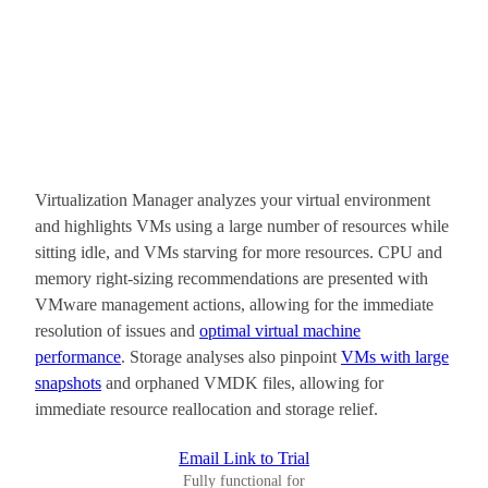
Virtualization Manager analyzes your virtual environment
and highlights VMs using a large number of resources while
sitting idle, and VMs starving for more resources. CPU and
memory right-sizing recommendations are presented with
VMware management actions, allowing for the immediate
resolution of issues and
optimal virtual machine
performance
. Storage analyses also pinpoint
VMs with large
snapshots
and orphaned VMDK files, allowing for
immediate resource reallocation and storage relief.
Email Link to Trial
Fully functional for