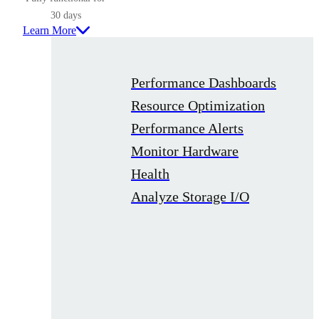
30 days
Learn More
Performance Dashboards
Resource Optimization
Performance Alerts
Monitor Hardware
Health
Analyze Storage I/O