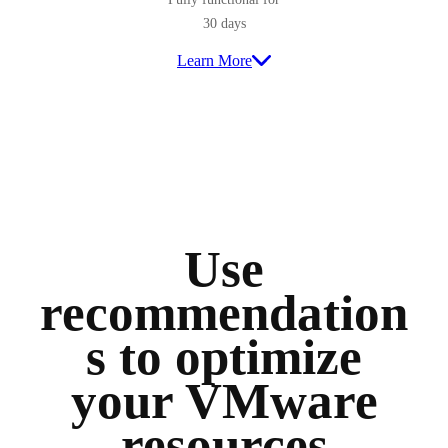
30 days
Learn More
Use
recommendation
s to optimize
your VMware
resources