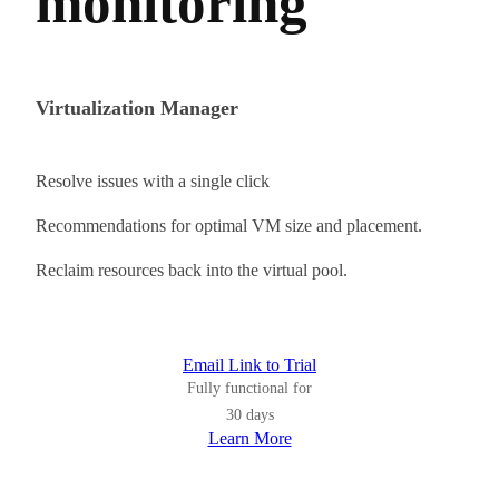
monitoring
Virtualization Manager
Resolve issues with a single click
Recommendations for optimal VM size and placement.
Reclaim resources back into the virtual pool.
Email Link to Trial
Fully functional for
30 days
Learn More