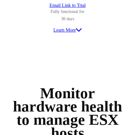
Email Link to Trial
Fully functional for
30 days
Learn More
Monitor
hardware health
to manage ESX
hosts