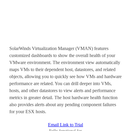
SolarWinds Virtualization Manager (VMAN) features
customized dashboards to show the overall health of your
VMware environment. The environment view automatically
maps VMs to their dependent host, datastores, and related
objects, allowing you to quickly see how VMs and hardware
performance are related. You can drill deeper into VMs,
hosts, and other datastores to view alerts and performance
metrics in greater detail. The host hardware health function
also provides alerts about any pending component failures
for your ESX hosts.
Email Link to Trial
Fully functional for