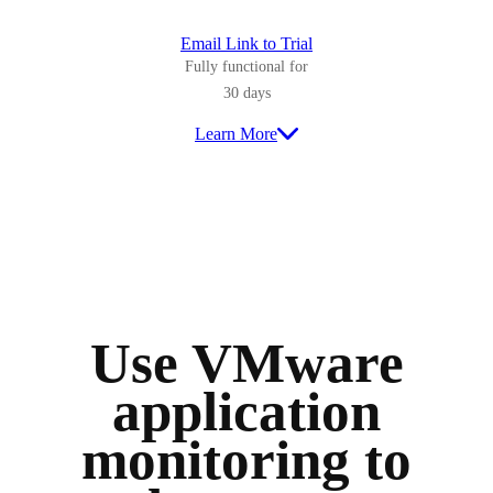
Email Link to Trial
Fully functional for
30 days
Learn More
Use VMware
application
monitoring to