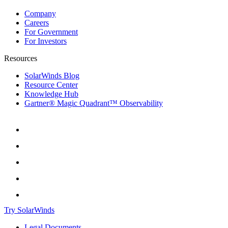
Company
Careers
For Government
For Investors
Resources
SolarWinds Blog
Resource Center
Knowledge Hub
Gartner® Magic Quadrant™ Observability
Try SolarWinds
Legal Documents