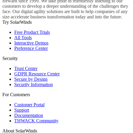
forward since 1999. We take pride in relentlessly listening to our
customers to develop a deeper understanding of the challenges they
face. Our digital agility solutions are built to help companies of any
size accelerate business transformation today and into the future.
Try SolarWinds
Free Product Trials
All Tools
Interactive Demos
Preference Center
Security
Trust Center
GDPR Resource Center
Secure by Design
Security Information
For Customers
Customer Portal
Support
Documentation
THWACK Community
About SolarWinds