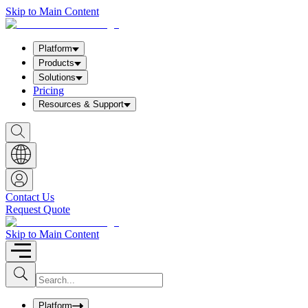
Skip to Main Content
Platform
Products
Solutions
Pricing
Resources & Support
S
h
o
w
S
e
a
Contact Us
r
Request Quote
c
h
b
Skip to Main Content
o
x
I
S
u
n
b
p
m
u
Platform