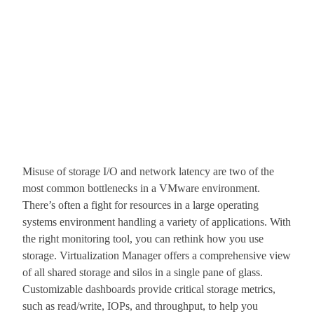
Misuse of storage I/O and network latency are two of the
most common bottlenecks in a VMware environment.
There’s often a fight for resources in a large operating
systems environment handling a variety of applications. With
the right monitoring tool, you can rethink how you use
storage. Virtualization Manager offers a comprehensive view
of all shared storage and silos in a single pane of glass.
Customizable dashboards provide critical storage metrics,
such as read/write, IOPs, and throughput, to help you