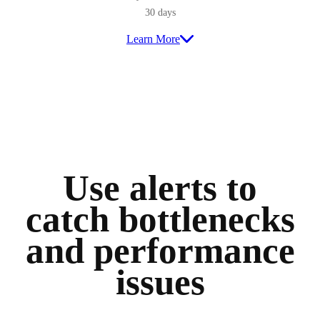
30 days
Learn More
Use alerts to
catch bottlenecks
and performance
issues