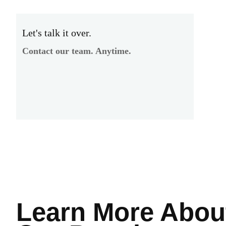
Let's talk it over.
Contact our team. Anytime.
Learn More
Abou