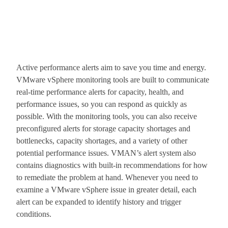
Active performance alerts aim to save you time and energy.
VMware vSphere monitoring tools are built to communicate
real-time performance alerts for capacity, health, and
performance issues, so you can respond as quickly as
possible. With the monitoring tools, you can also receive
preconfigured alerts for storage capacity shortages and
bottlenecks, capacity shortages, and a variety of other
potential performance issues. VMAN’s alert system also
contains diagnostics with built-in recommendations for how
to remediate the problem at hand. Whenever you need to
examine a VMware vSphere issue in greater detail, each
alert can be expanded to identify history and trigger
conditions.