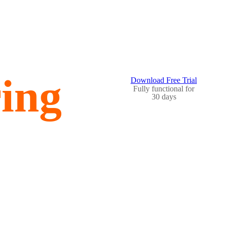
ing
Download Free Trial
Fully functional for
30 days