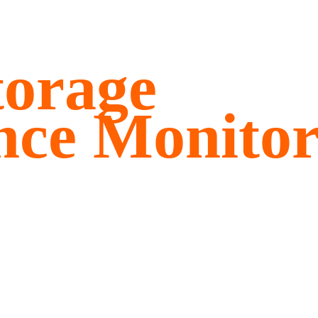
torage
nce Monitor