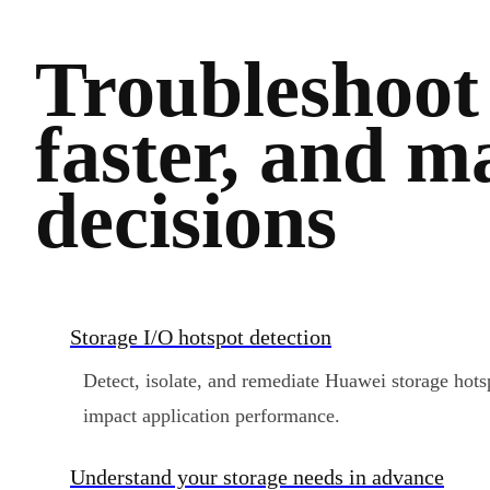
Troubleshoot
faster, and m
decisions
Storage I/O hotspot detection
Detect, isolate, and remediate Huawei storage hot
impact application performance.
Understand your storage needs in advance