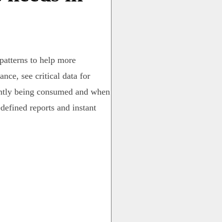
 patterns to help more
nce, see critical data for
ently being consumed and when
edefined reports and instant