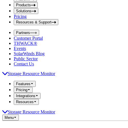
i
t
t
Products
S
S
Solutions
e
e
Pricing
a
a
r
Resources & Support
r
c
c
h
Partners
h
b
Customer Portal
o
b
THWACK®
x
o
Events
x
SolarWinds Blog
Public Sector
Contact Us
Storage Resource Monitor
Features
Pricing
Integrations
Resources
Storage Resource Monitor
Menu