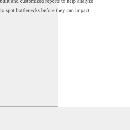
-built and customized reports to help analyze
 to spot bottlenecks before they can impact