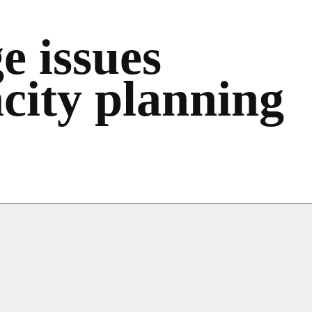
e issues
acity planning