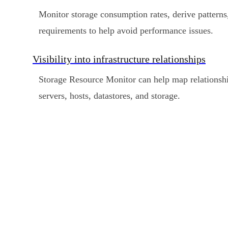
Monitor storage consumption rates, derive patterns
requirements to help avoid performance issues.
Visibility into infrastructure relationships
Storage Resource Monitor can help map relationshi
servers, hosts, datastores, and storage.