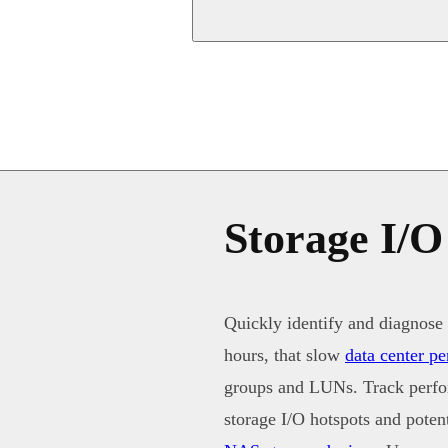
Storage I/O
Quickly identify and diagnose 
hours, that slow
data center p
groups and LUNs. Track perfor
storage I/O hotspots and pote