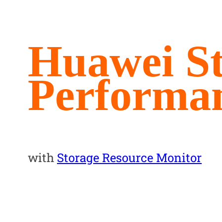
Huawei S
Performa
with
Storage Resource Monitor