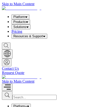
Skip to Main Content
Platform
Products
Solutions
Pricing
Resources & Support
S
h
o
w
S
e
a
Contact Us
r
Request Quote
c
h
b
Skip to Main Content
o
x
I
S
u
n
b
p
m
u
Platform