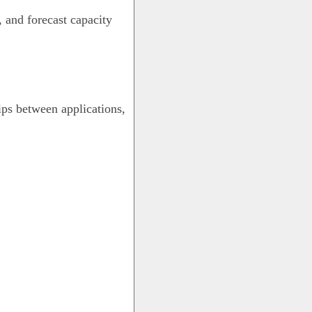
, and forecast capacity
ps between applications,