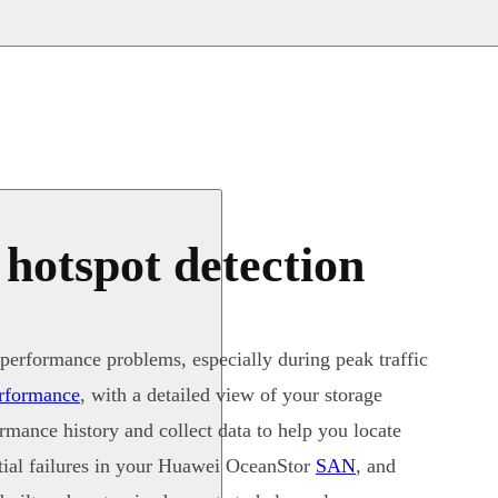
 hotspot detection
performance problems, especially during peak traffic
erformance
, with a detailed view of your storage
mance history and collect data to help you locate
ntial failures in your Huawei OceanStor
SAN
, and