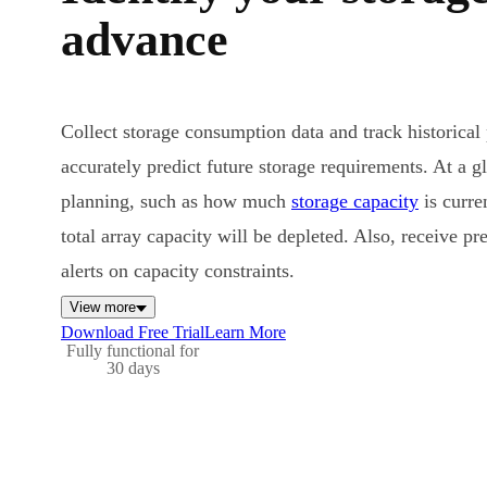
advance
Collect storage consumption data and track historical
accurately predict future storage requirements. At a gla
planning, such as how much
storage capacity
is curr
total array capacity will be depleted. Also, receive pr
alerts on capacity constraints.
View more
Download Free Trial
Learn More
Fully functional for
30 days