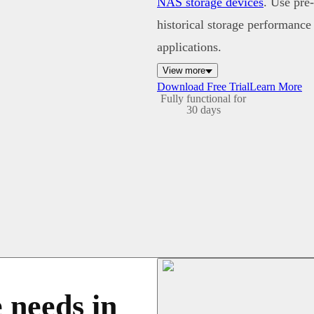
NAS storage devices
. Use pre
historical storage performance
applications.
View more
Download Free Trial
Learn More
Fully functional for
30 days
 needs in