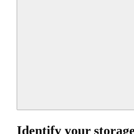
Identify your storage