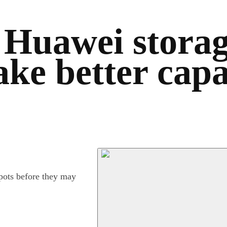
 Huawei storag
ake better cap
spots before they may