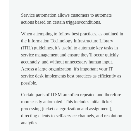
Service automation allows customers to automate
actions based on certain triggers/conditions.
When attempting to follow best practices, as outlined in
the Information Technology Infrastructure Library
(ITIL) guidelines, it’s useful to automate key tasks in
service management and ensure they’ll occur quickly,
accurately, and without unnecessary human input.
Across a large organization, it’s important your IT
service desk implements best practices as efficiently as
possible.
Certain parts of ITSM are often repeated and therefore
more easily automated. This includes initial ticket
processing (ticket categorization and assignment),
directing clients to self-service channels, and resolution
analytics.