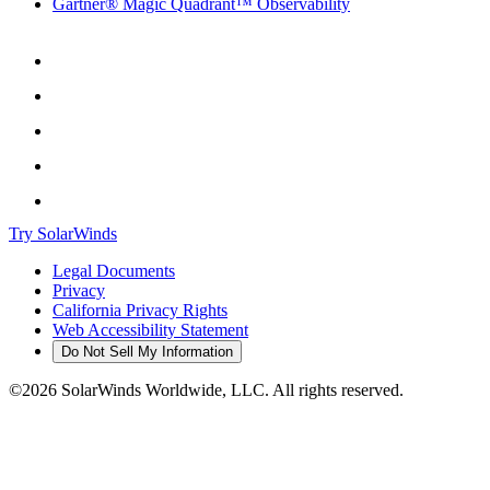
Gartner® Magic Quadrant™ Observability
Try SolarWinds
Legal Documents
Privacy
California Privacy Rights
Web Accessibility Statement
Do Not Sell My Information
©2026 SolarWinds Worldwide, LLC. All rights reserved.