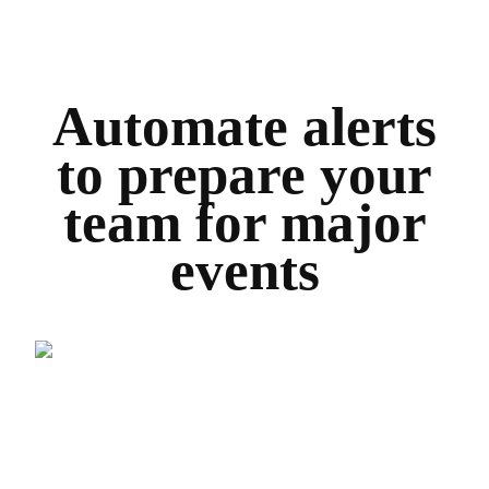
Automate alerts
to prepare your
team for major
events