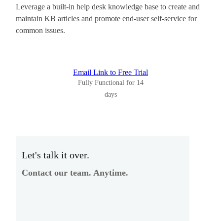
Leverage a built-in help desk knowledge base to create and
maintain KB articles and promote end-user self-service for
common issues.
Email Link to Free Trial
Fully Functional for 14
days
Let's talk it over.
Contact our team. Anytime.