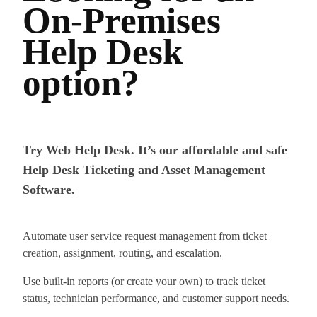
On-Premises
Help Desk
option?
Try Web Help Desk. It’s our affordable and safe
Help Desk Ticketing and Asset Management
Software.
Automate user service request management from ticket
creation, assignment, routing, and escalation.
Use built-in reports (or create your own) to track ticket
status, technician performance, and customer support needs.