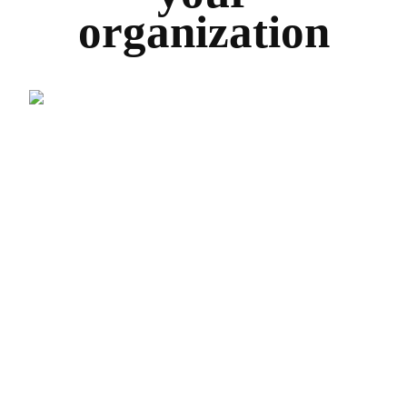
organization