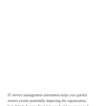
IT service management automation helps you quickly
resolve events potentially impacting the organization.