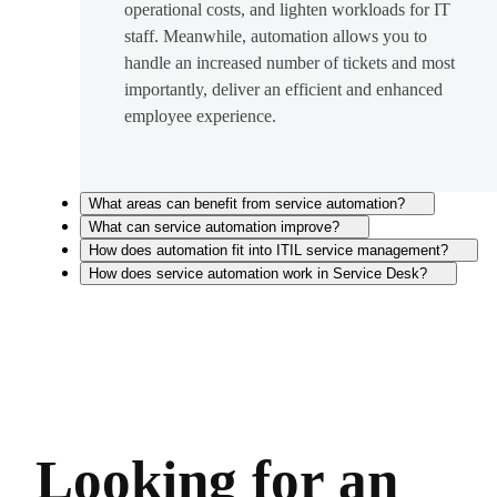
operational costs, and lighten workloads for IT
staff. Meanwhile, automation allows you to
handle an increased number of tickets and most
importantly, deliver an efficient and enhanced
employee experience.
What areas can benefit from service automation?
What can service automation improve?
How does automation fit into ITIL service management?
How does service automation work in Service Desk?
Looking for an