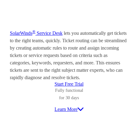
®
SolarWinds
Service Desk
lets you automatically get tickets
to the right teams, quickly. Ticket routing can be streamlined
by creating automatic rules to route and assign incoming
tickets or service requests based on criteria such as
categories, keywords, requesters, and more. This ensures
tickets are sent to the right subject matter experts, who can
rapidly diagnose and resolve tickets.
Start Free Trial
Fully functional
for 30 days
Learn More