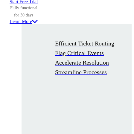
Start Free Trial
Fully functional
for 30 days
Learn More
Efficient Ticket Routing
Flag Critical Events
Accelerate Resolution
Streamline Processes