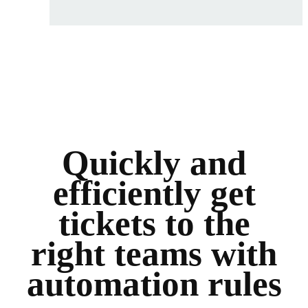
Quickly and
efficiently get
tickets to the
right teams with
automation rules