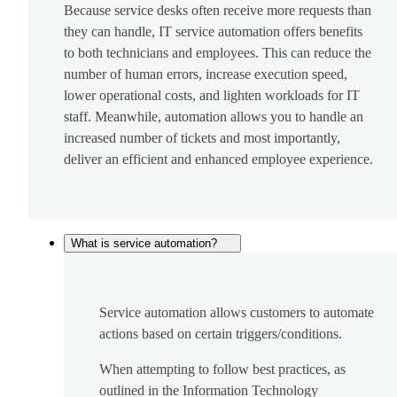
Because service desks often receive more requests than
they can handle, IT service automation offers benefits
to both technicians and employees. This can reduce the
number of human errors, increase execution speed,
lower operational costs, and lighten workloads for IT
staff. Meanwhile, automation allows you to handle an
increased number of tickets and most importantly,
deliver an efficient and enhanced employee experience.
What is service automation?
Service automation allows customers to automate
actions based on certain triggers/conditions.
When attempting to follow best practices, as
outlined in the Information Technology