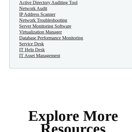
Active Directory Auditing Tool
Network Audit
IP Address Scanner
Network Troubleshooting
Server Monitoring Software
Virtualization Manager
Database Performance Monitoring
Service Desk
IT Help Desk
IT Asset Management
Explore More
Resources