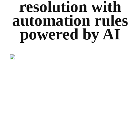
resolution with
automation rules
powered by AI