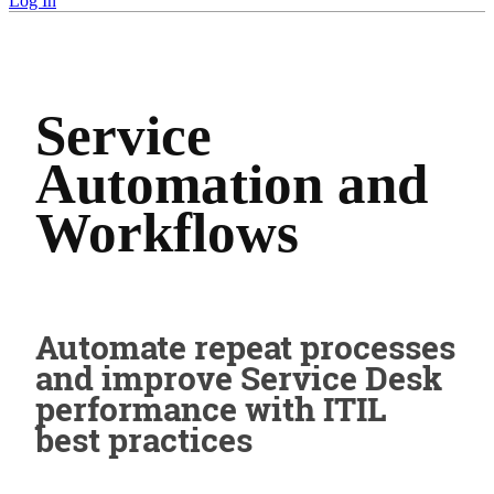
Log In
Service
Automation and
Workflows
Automate repeat processes
and improve Service Desk
performance with ITIL
best practices