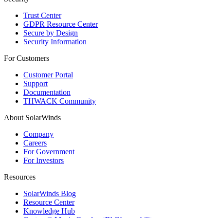
Trust Center
GDPR Resource Center
Secure by Design
Security Information
For Customers
Customer Portal
Support
Documentation
THWACK Community
About SolarWinds
Company
Careers
For Government
For Investors
Resources
SolarWinds Blog
Resource Center
Knowledge Hub