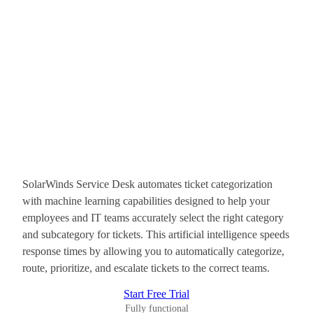
SolarWinds Service Desk automates ticket categorization
with machine learning capabilities designed to help your
employees and IT teams accurately select the right category
and subcategory for tickets. This artificial intelligence speeds
response times by allowing you to automatically categorize,
route, prioritize, and escalate tickets to the correct teams.
Start Free Trial
Fully functional