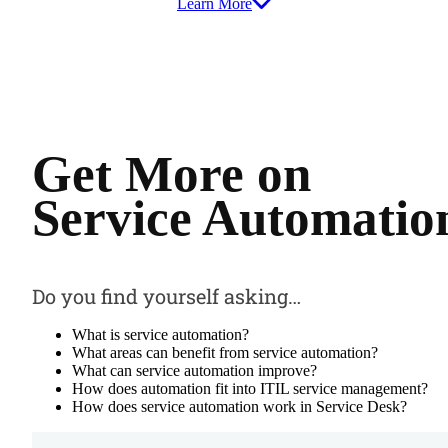
Learn More
Get More on
Service Automatio
Do you find yourself asking…
What is service automation?
What areas can benefit from service automation?
What can service automation improve?
How does automation fit into ITIL service management?
How does service automation work in Service Desk?