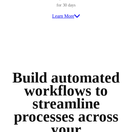
for 30 days
Learn More
Build automated
workflows to
streamline
processes across
your