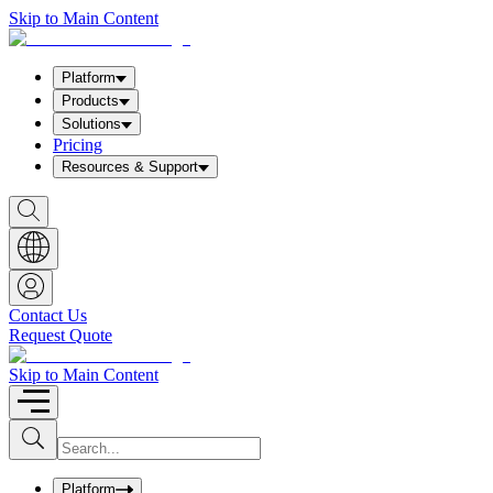
Skip to Main Content
Platform
Products
Solutions
Pricing
Resources & Support
S
h
o
w
S
e
a
Contact Us
r
Request Quote
c
h
b
Skip to Main Content
o
x
I
S
u
n
b
p
m
u
Platform