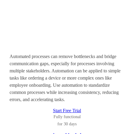
Automated processes can remove bottlenecks and bridge
communication gaps, especially for processes involving
multiple stakeholders. Automation can be applied to simple
tasks like ordering a device or more complex ones like
employee onboarding. Use automation to standardize
common processes while increasing consistency, reducing
errors, and accelerating tasks.
Start Free Trial
Fully functional
for 30 days