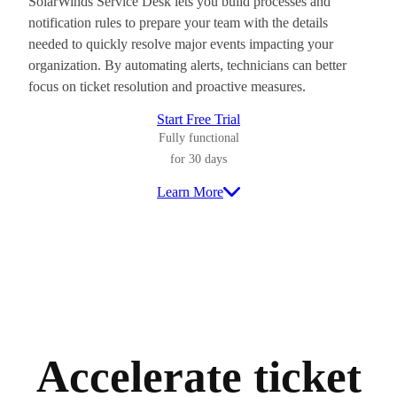
SolarWinds Service Desk lets you build processes and
notification rules to prepare your team with the details
needed to quickly resolve major events impacting your
organization. By automating alerts, technicians can better
focus on ticket resolution and proactive measures.
Start Free Trial
Fully functional
for 30 days
Learn More
Accelerate ticket