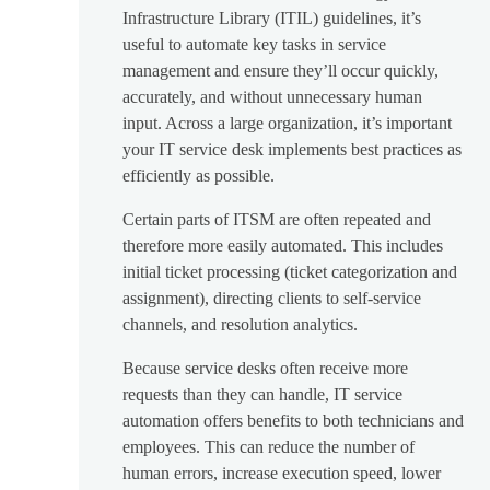
Infrastructure Library (ITIL) guidelines, it’s
useful to automate key tasks in service
management and ensure they’ll occur quickly,
accurately, and without unnecessary human
input. Across a large organization, it’s important
your IT service desk implements best practices as
efficiently as possible.
Certain parts of ITSM are often repeated and
therefore more easily automated. This includes
initial ticket processing (ticket categorization and
assignment), directing clients to self-service
channels, and resolution analytics.
Because service desks often receive more
requests than they can handle, IT service
automation offers benefits to both technicians and
employees. This can reduce the number of
human errors, increase execution speed, lower