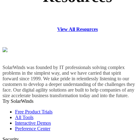
View All Resources
SolarWinds was founded by IT professionals solving complex
problems in the simplest way, and we have carried that spirit
forward since 1999. We take pride in relentlessly listening to our
customers to develop a deeper understanding of the challenges they
face. Our digital agility solutions are built to help companies of any
size accelerate business transformation today and into the future.
Try SolarWinds
Free Product Trials
All Tools
Interactive Demos
Preference Center
Security