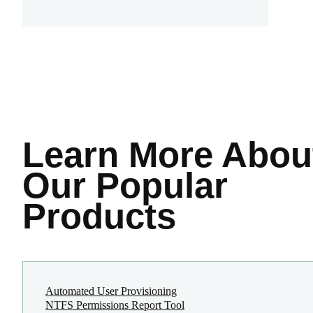
Learn More
Abou
Our Popular
Products
Automated User Provisioning
NTFS Permissions Report Tool