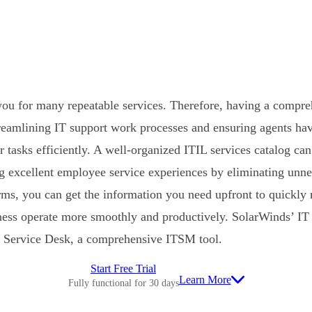
ou for many repeatable services. Therefore, having a compre
streamlining IT support work processes and ensuring agents hav
r tasks efficiently. A well-organized ITIL services catalog ca
ng excellent employee service experiences by eliminating unne
ms, you can get the information you need upfront to quickly
ness operate more smoothly and productively. SolarWinds’ IT 
 Service Desk, a comprehensive ITSM tool.
Start Free Trial
Learn More
Fully functional for 30 days