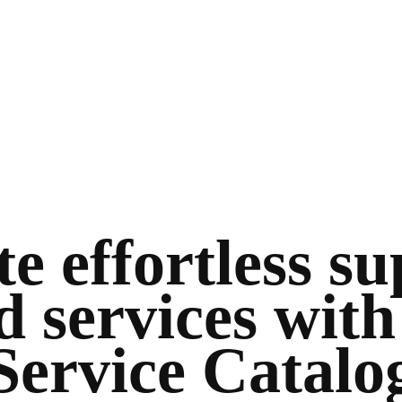
e effortless s
d services with
Service Catalo