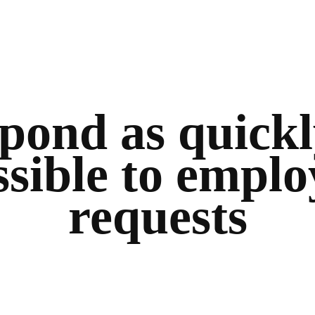
pond as quickl
ssible to emplo
requests