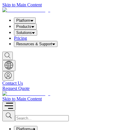
Skip to Main Content
Platform
Products
Solutions
Pricing
Resources & Support
S
h
o
w
S
e
a
Contact Us
r
Request Quote
c
h
b
Skip to Main Content
o
x
I
S
u
n
b
p
m
u
Platform