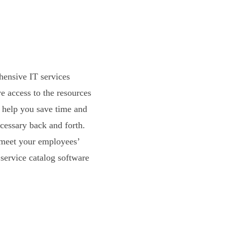
hensive IT services
e access to the resources
n help you save time and
cessary back and forth.
 meet your employees’
service catalog software