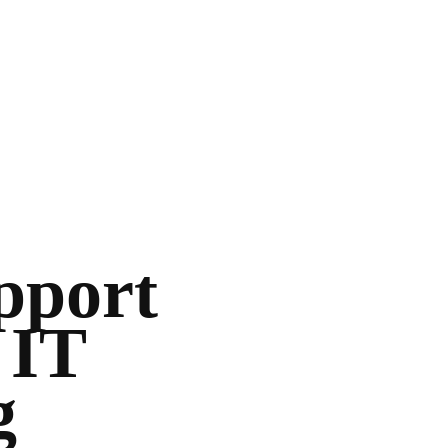
upport
 IT
g