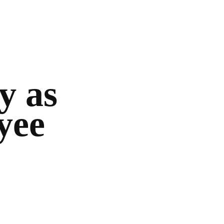
y as
yee