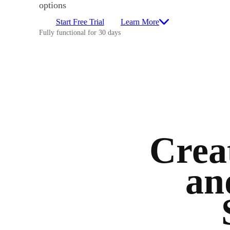
options
Start Free Trial
Learn More
Fully functional for 30 days
Creat
an