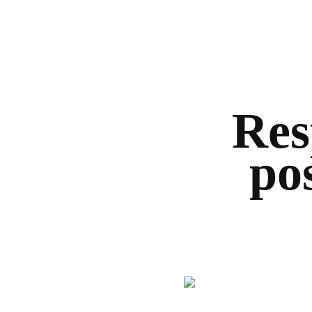
Res
po