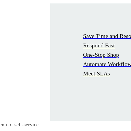
Save Time and Reso
Respond Fast
One-Stop Shop
Automate Workflo
Meet SLAs
nu of self-service