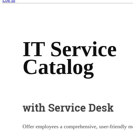
Log In
IT Service
Catalog
with Service Desk
Offer employees a comprehensive, user-friendly me