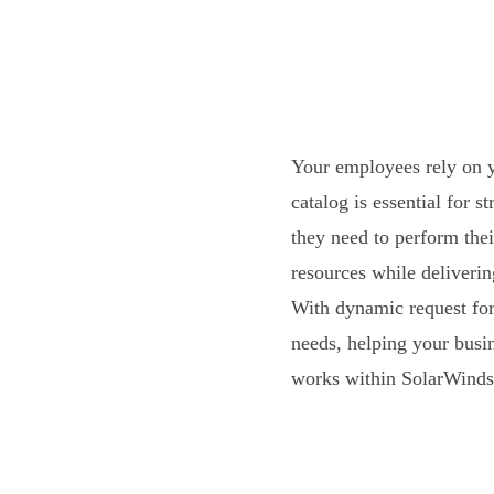
Your employees rely on y
catalog is essential for 
they need to perform thei
resources while deliveri
With dynamic request for
needs, helping your busi
works within SolarWinds