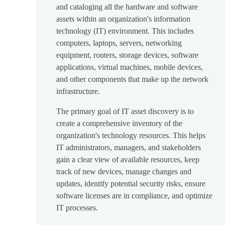
and cataloging all the hardware and software
assets within an organization's information
technology (IT) environment. This includes
computers, laptops, servers, networking
equipment, routers, storage devices, software
applications, virtual machines, mobile devices,
and other components that make up the network
infrastructure.
The primary goal of IT asset discovery is to
create a comprehensive inventory of the
organization's technology resources. This helps
IT administrators, managers, and stakeholders
gain a clear view of available resources, keep
track of new devices, manage changes and
updates, identify potential security risks, ensure
software licenses are in compliance, and optimize
IT processes.