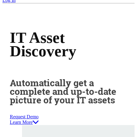
Log In
IT Asset
Discovery
Automatically get a
complete and up-to-date
picture of your IT assets
Request Demo
Learn More