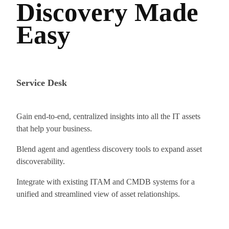
Discovery Made
Easy
Service Desk
Gain end-to-end, centralized insights into all the IT assets
that help your business.
Blend agent and agentless discovery tools to expand asset
discoverability.
Integrate with existing ITAM and CMDB systems for a
unified and streamlined view of asset relationships.