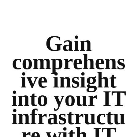
Gain
comprehens
ive insight
into your IT
infrastructu
re with IT