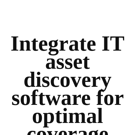
Integrate IT
asset
discovery
software for
optimal
coverage