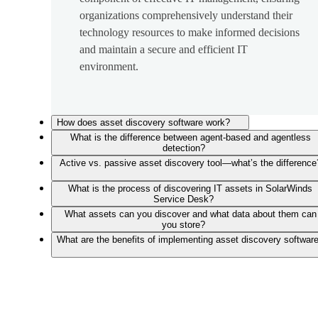
organizations comprehensively understand their
technology resources to make informed decisions
and maintain a secure and efficient IT
environment.
How does asset discovery software work?
What is the difference between agent-based and agentless
detection?
Active vs. passive asset discovery tool—what’s the difference
What is the process of discovering IT assets in SolarWinds
Service Desk?
What assets can you discover and what data about them can
you store?
What are the benefits of implementing asset discovery softwar