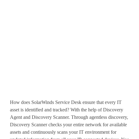
How does SolarWinds Service Desk ensure that every IT
asset is identified and tracked? With the help of Discovery
Agent and Discovery Scanner. Through agentless discovery,
Discovery Scanner checks your entire network for available
assets and continuously scans your IT environment for