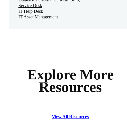
Service Desk
IT Help Desk
IT Asset Management
Explore More
Resources
View All Resources