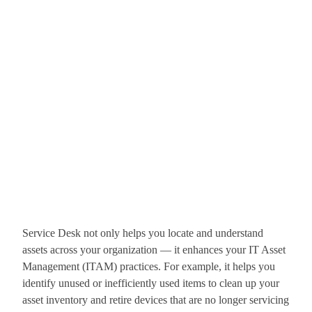
Service Desk not only helps you locate and understand
assets across your organization — it enhances your IT Asset
Management (ITAM) practices. For example, it helps you
identify unused or inefficiently used items to clean up your
asset inventory and retire devices that are no longer servicing