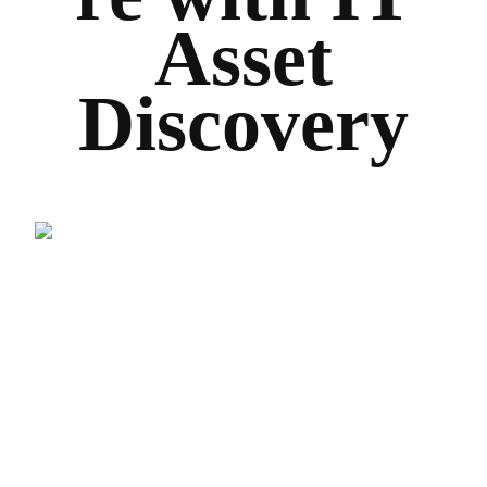
Asset
Discovery