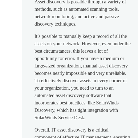
Asset discovery is possible through a variety of
methods, such as automated scanning tools,
network monitoring, and active and passive
discovery techniques.
It’s possible to manually keep a record of all the
assets on your network. However, even under the
best circumstances, this leaves a lot of
opportunity for error. If you have a medium or
large-sized organization, manual asset discovery
becomes nearly impossible and very unreliable.
To effectively discover assets in every corner of
your organization, you need to turn to an
automated asset discovery software that
incorporates best practices, like SolarWinds
Discovery, which has tight integration with
SolarWinds Service Desk.
Overall, IT asset discovery is a critical
component of effective IT management, ensuring