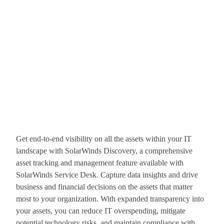
Get end-to-end visibility on all the assets within your IT
landscape with SolarWinds Discovery, a comprehensive
asset tracking and management feature available with
SolarWinds Service Desk. Capture data insights and drive
business and financial decisions on the assets that matter
most to your organization. With expanded transparency into
your assets, you can reduce IT overspending, mitigate
potential technology risks, and maintain compliance with