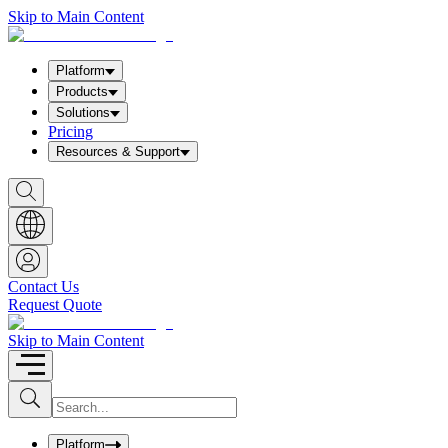
Skip to Main Content
Platform
Products
Solutions
Pricing
Resources & Support
S
h
o
w
S
e
a
Contact Us
r
Request Quote
c
h
b
Skip to Main Content
o
x
I
S
u
n
b
p
m
u
Platform