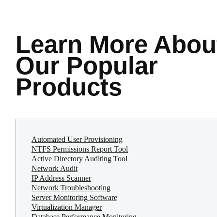
Learn More
Abou
Our Popular
Products
Automated User Provisioning
NTFS Permissions Report Tool
Active Directory Auditing Tool
Network Audit
IP Address Scanner
Network Troubleshooting
Server Monitoring Software
Virtualization Manager
Database Performance Monitoring