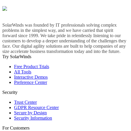
SolarWinds was founded by IT professionals solving complex
problems in the simplest way, and we have carried that spirit
forward since 1999. We take pride in relentlessly listening to our
customers to develop a deeper understanding of the challenges they
face. Our digital agility solutions are built to help companies of any
size accelerate business transformation today and into the future.
Try SolarWinds
Free Product Trials
All Tools
Interactive Demos
Preference Center
Security
Trust Center
GDPR Resource Center
Secure by Design
Security Information
For Customers