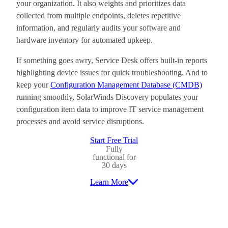
your organization. It also weights and prioritizes data
collected from multiple endpoints, deletes repetitive
information, and regularly audits your software and
hardware inventory for automated upkeep.
If something goes awry, Service Desk offers built-in reports
highlighting device issues for quick troubleshooting. And to
keep your
Configuration Management Database (CMDB)
running smoothly, SolarWinds Discovery populates your
configuration item data to improve IT service management
processes and avoid service disruptions.
Start Free Trial
Fully
functional for
30 days
Learn More