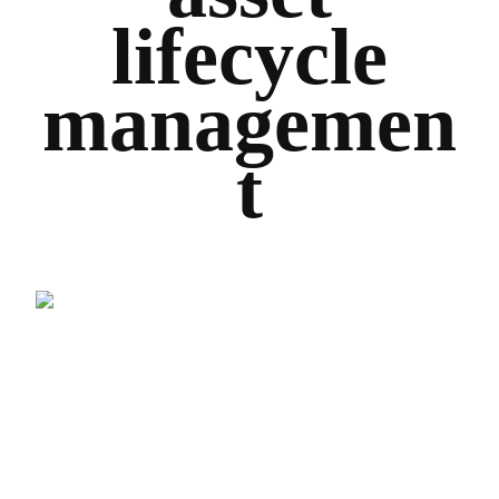
lifecycle
managemen
t