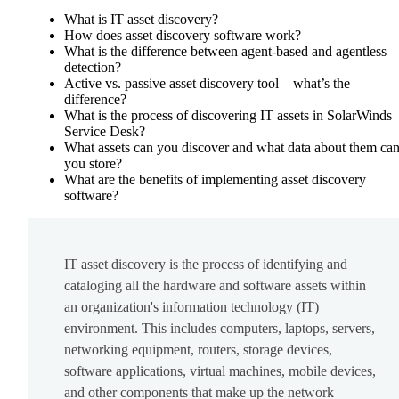
What is IT asset discovery?
How does asset discovery software work?
What is the difference between agent-based and agentless
detection?
Active vs. passive asset discovery tool—what’s the
difference?
What is the process of discovering IT assets in SolarWinds
Service Desk?
What assets can you discover and what data about them ca
you store?
What are the benefits of implementing asset discovery
software?
IT asset discovery is the process of identifying and
cataloging all the hardware and software assets within
an organization's information technology (IT)
environment. This includes computers, laptops, servers,
networking equipment, routers, storage devices,
software applications, virtual machines, mobile devices,
and other components that make up the network