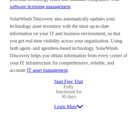
software licensing management
.
SolarWinds Discovery also automatically updates your
technology asset inventory with the most up-to-date
information on your IT and business environment, so that
you get real-time visibility across your organization. Using
both agent- and agentless-based technology, SolarWinds
Discovery helps you obtain information from every corner of
your IT infrastructure for comprehensive, reliable, and
accurate
IT asset management
.
Start Free Trial
Fully
functional for
30 days
Learn More