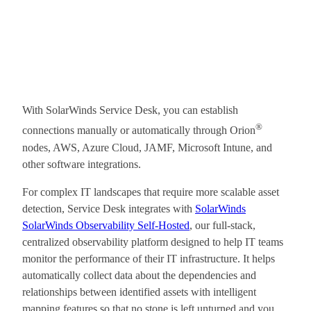
With SolarWinds Service Desk, you can establish
®
connections manually or automatically through Orion
nodes, AWS, Azure Cloud, JAMF, Microsoft Intune, and
other software integrations.
For complex IT landscapes that require more scalable asset
detection, Service Desk integrates with
SolarWinds
SolarWinds Observability Self-Hosted
, our full-stack,
centralized observability platform designed to help IT teams
monitor the performance of their IT infrastructure. It helps
automatically collect data about the dependencies and
relationships between identified assets with intelligent
mapping features so that no stone is left unturned and you