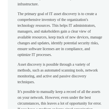
infrastructure.
The primary goal of IT asset discovery is to create a
comprehensive inventory of the organization's
technology resources. This helps IT administrators,
managers, and stakeholders gain a clear view of
available resources, keep track of new devices, manage
changes and updates, identify potential security risks,
ensure software licenses are in compliance, and
optimize IT processes.
Asset discovery is possible through a variety of
methods, such as automated scanning tools, network
monitoring, and active and passive discovery
techniques.
It’s possible to manually keep a record of all the assets
on your network. However, even under the best
circumstances, this leaves a lot of opportunity for error.