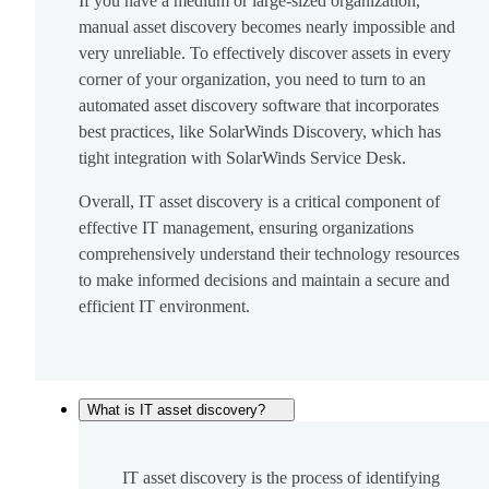
If you have a medium or large-sized organization,
manual asset discovery becomes nearly impossible and
very unreliable. To effectively discover assets in every
corner of your organization, you need to turn to an
automated asset discovery software that incorporates
best practices, like SolarWinds Discovery, which has
tight integration with SolarWinds Service Desk.
Overall, IT asset discovery is a critical component of
effective IT management, ensuring organizations
comprehensively understand their technology resources
to make informed decisions and maintain a secure and
efficient IT environment.
What is IT asset discovery?
IT asset discovery is the process of identifying