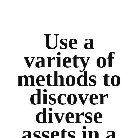
Use a
variety of
methods to
discover
diverse
assets in a