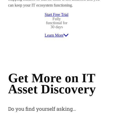
can keep your IT ecosystem functioning.
Start Free Trial
Fully
functional for
30 days
Learn More
Get More on IT
Asset Discovery
Do you find yourself asking…