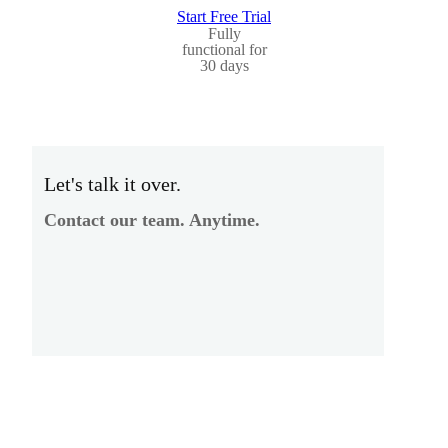
Start Free Trial
Fully
functional for
30 days
Let's talk it over.
Contact our team. Anytime.