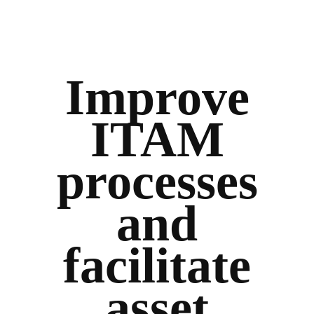
Improve
ITAM
processes
and
facilitate
asset