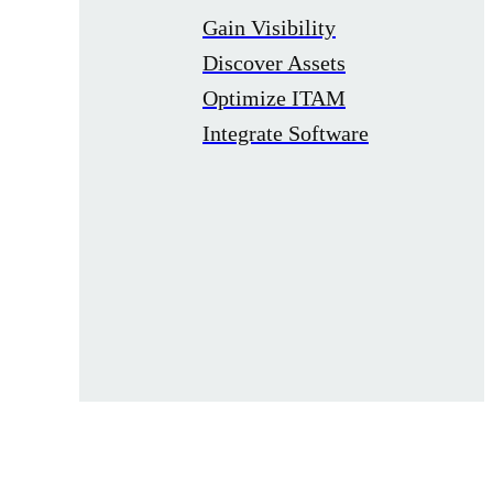
Gain Visibility
Discover Assets
Optimize ITAM
Integrate Software