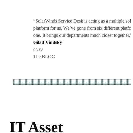
“SolarWinds Service Desk is acting as a multiple solu
platform for us. We’ve gone from six different platfo
one. It brings our departments much closer together.”
Gilad Vinitsky
CTO
The BLOC
IT Asset