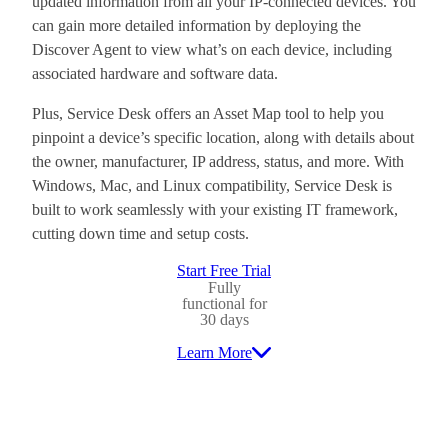
updated information from all your IP-connected devices. You
can gain more detailed information by deploying the
Discover Agent to view what’s on each device, including
associated hardware and software data.
Plus, Service Desk offers an Asset Map tool to help you
pinpoint a device’s specific location, along with details about
the owner, manufacturer, IP address, status, and more. With
Windows, Mac, and Linux compatibility, Service Desk is
built to work seamlessly with your existing IT framework,
cutting down time and setup costs.
Start Free Trial
Fully
functional for
30 days
Learn More