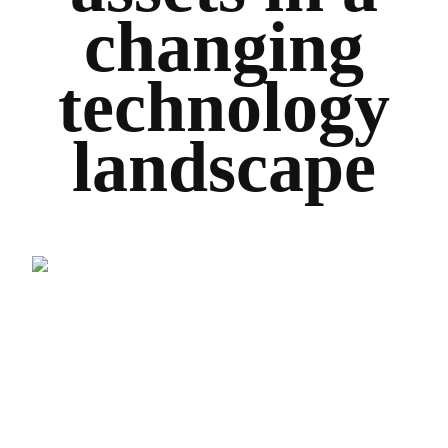
changing
technology
landscape