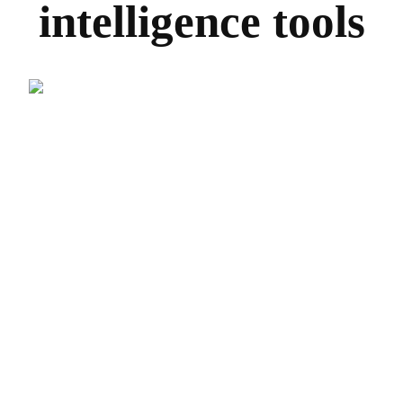
intelligence tools