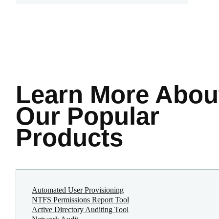
Learn More
Abou
Our Popular
Products
Automated User Provisioning
NTFS Permissions Report Tool
Active Directory Auditing Tool