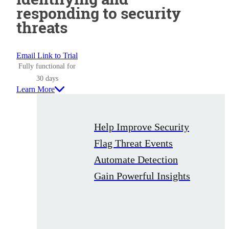
responding to security
threats
Email Link to Trial
Fully functional for
30 days
Learn More
Help Improve Security
Flag Threat Events
Automate Detection
Gain Powerful Insights