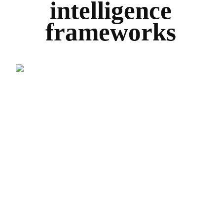
intelligence
frameworks