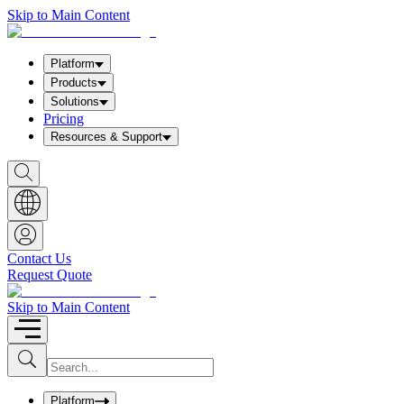
Skip to Main Content
Platform
Products
Solutions
Pricing
Resources & Support
S
h
o
w
S
e
a
Contact Us
r
Request Quote
c
h
b
Skip to Main Content
o
x
I
S
u
n
b
p
m
u
Platform