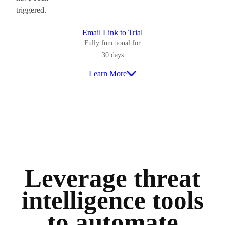
triggered.
Email Link to Trial
Fully functional for
30 days
Learn More
Leverage threat
intelligence tools
to automate