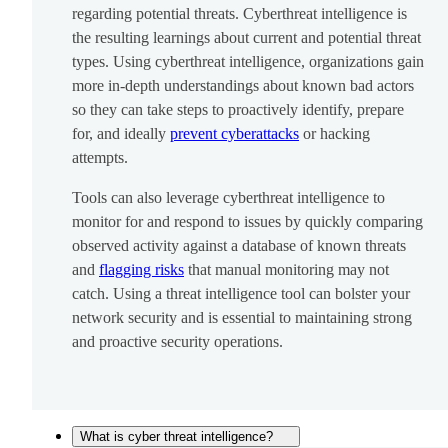
regarding potential threats. Cyberthreat intelligence is
the resulting learnings about current and potential threat
types. Using cyberthreat intelligence, organizations gain
more in-depth understandings about known bad actors
so they can take steps to proactively identify, prepare
for, and ideally
prevent cyberattacks
or hacking
attempts.
Tools can also leverage cyberthreat intelligence to
monitor for and respond to issues by quickly comparing
observed activity against a database of known threats
and
flagging risks
that manual monitoring may not
catch. Using a threat intelligence tool can bolster your
network security and is essential to maintaining strong
and proactive security operations.
What is cyber threat intelligence?