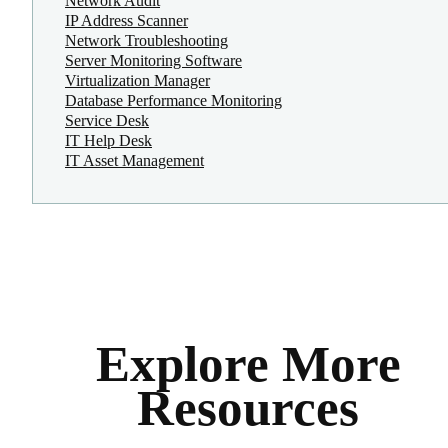
Network Audit
IP Address Scanner
Network Troubleshooting
Server Monitoring Software
Virtualization Manager
Database Performance Monitoring
Service Desk
IT Help Desk
IT Asset Management
Explore More
Resources