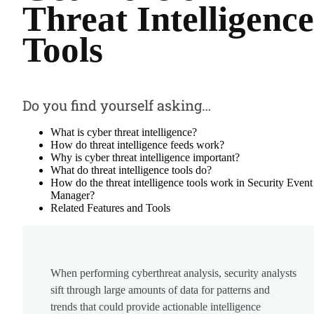
Threat Intelligence
Tools
Do you find yourself asking…
What is cyber threat intelligence?
How do threat intelligence feeds work?
Why is cyber threat intelligence important?
What do threat intelligence tools do?
How do the threat intelligence tools work in Security Event
Manager?
Related Features and Tools
When performing cyberthreat analysis, security analysts
sift through large amounts of data for patterns and
trends that could provide actionable intelligence