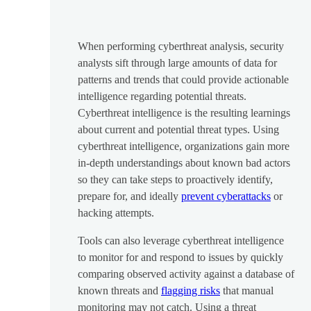
When performing cyberthreat analysis, security
analysts sift through large amounts of data for
patterns and trends that could provide actionable
intelligence regarding potential threats.
Cyberthreat intelligence is the resulting learnings
about current and potential threat types. Using
cyberthreat intelligence, organizations gain more
in-depth understandings about known bad actors
so they can take steps to proactively identify,
prepare for, and ideally
prevent cyberattacks
or
hacking attempts.
Tools can also leverage cyberthreat intelligence
to monitor for and respond to issues by quickly
comparing observed activity against a database of
known threats and
flagging risks
that manual
monitoring may not catch. Using a threat