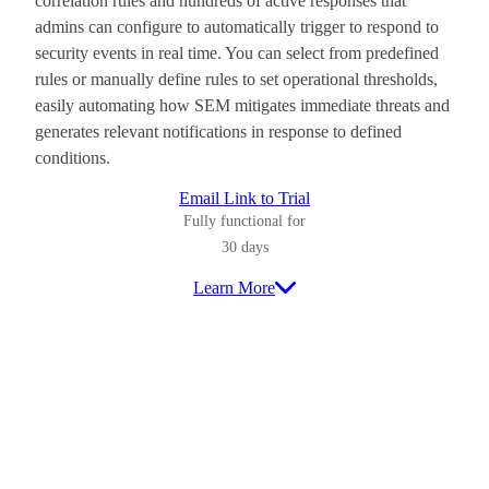
correlation rules and hundreds of active responses that
admins can configure to automatically trigger to respond to
security events in real time. You can select from predefined
rules or manually define rules to set operational thresholds,
easily automating how SEM mitigates immediate threats and
generates relevant notifications in response to defined
conditions.
Email Link to Trial
Fully functional for
30 days
Learn More