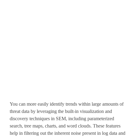
You can more easily identify trends within large amounts of
threat data by leveraging the built-in visualization and
discovery techniques in SEM, including parameterized
search, tree maps, charts, and word clouds. These features
help in filtering out the inherent noise present in log data and