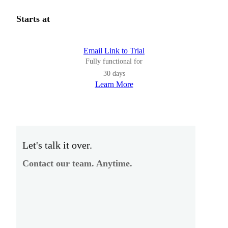
Starts at
Email Link to Trial
Fully functional for
30 days
Learn More
Let's talk it over.
Contact our team. Anytime.