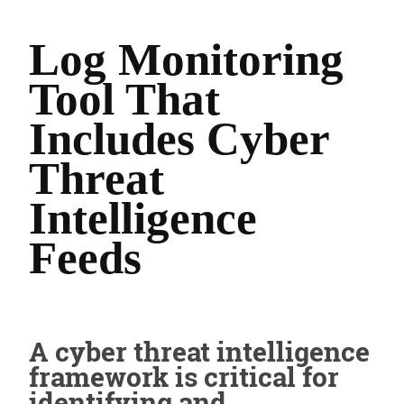
Log Monitoring
Tool That
Includes Cyber
Threat
Intelligence
Feeds
A cyber threat intelligence
framework is critical for
identifying and