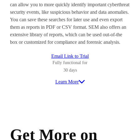
can allow you to more quickly identify important cyberthreat
security events, like suspicious behavior and data anomalies.
You can save these searches for later use and even export
them as reports in PDF or CSV format. SEM also offers an
extensive library of reports, which can be used out-of-the
box or customized for compliance and forensic analysis.
Email Link to Trial
Fully functional for
30 days
Learn More
Get More on