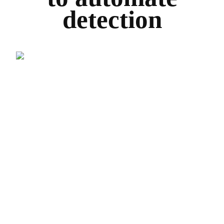
detection