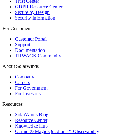
Trust Center
GDPR Resource Center
Secure by Design
Security Information
For Customers
Customer Portal
Support
Documentation
THWACK Community
About SolarWinds
Company
Careers
For Government
For Investors
Resources
SolarWinds Blog
Resource Center
Knowledge Hub
Gartner® Magic Quadrant™ Observability