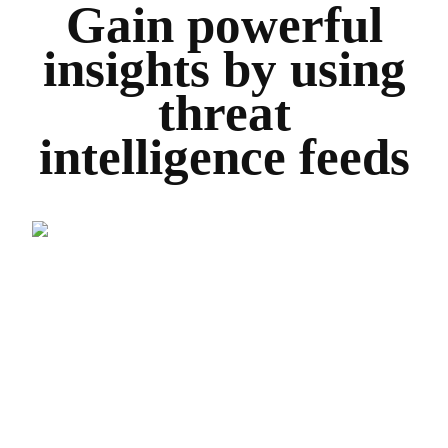
Gain powerful
insights by using
threat
intelligence feeds