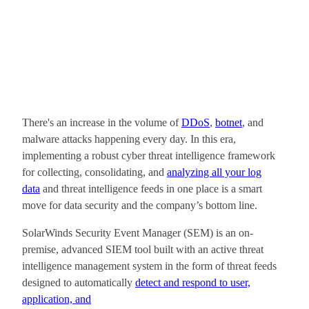
There's an increase in the volume of
DDoS
,
botnet
, and
malware attacks happening every day. In this era,
implementing a robust cyber threat intelligence framework
for collecting, consolidating, and
analyzing all your log
data
and threat intelligence feeds in one place is a smart
move for data security and the company’s bottom line.
SolarWinds Security Event Manager (SEM) is an on-
premise, advanced SIEM tool built with an active threat
intelligence management system in the form of threat feeds
designed to automatically
detect and respond to user,
application, and