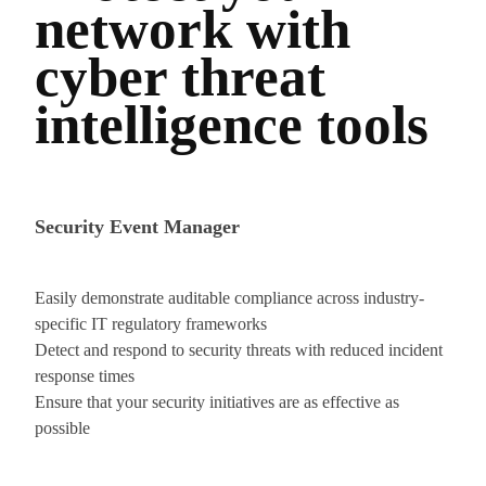
network with
cyber threat
intelligence tools
Security Event Manager
Easily demonstrate auditable compliance across industry-
specific IT regulatory frameworks
Detect and respond to security threats with reduced incident
response times
Ensure that your security initiatives are as effective as
possible