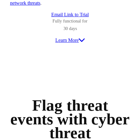
network threats
.
Email Link to Trial
Fully functional for
30 days
Learn More
Flag threat
events with cyber
threat