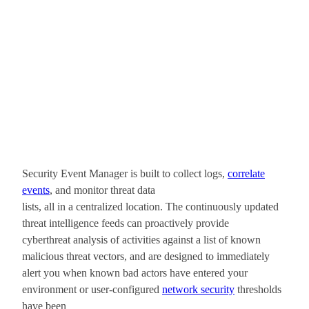
Security Event Manager is built to collect logs,
correlate
events
, and monitor threat data
lists, all in a centralized location. The continuously updated
threat intelligence feeds can proactively provide
cyberthreat analysis of activities against a list of known
malicious threat vectors, and are designed to immediately
alert you when known bad actors have entered your
environment or user-configured
network security
thresholds
have been