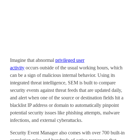
Imagine that abnormal
privileged user
activity
occurs outside of the usual working hours, which
can be a sign of malicious internal behavior. Using its
integrated threat intelligence, SEM is built to compare
security events against threat feeds that are updated daily,
and alert when one of the source or destination fields hit a
blacklist IP address or domain to automatically pinpoint
potential security issues like phishing attempts, malware
infections, and external cyberattacks.
Security Event Manager also comes with over 700 built-in