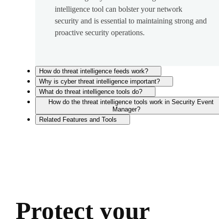
intelligence tool can bolster your network
security and is essential to maintaining strong and
proactive security operations.
How do threat intelligence feeds work?
Why is cyber threat intelligence important?
What do threat intelligence tools do?
How do the threat intelligence tools work in Security Event
Manager?
Related Features and Tools
Protect your