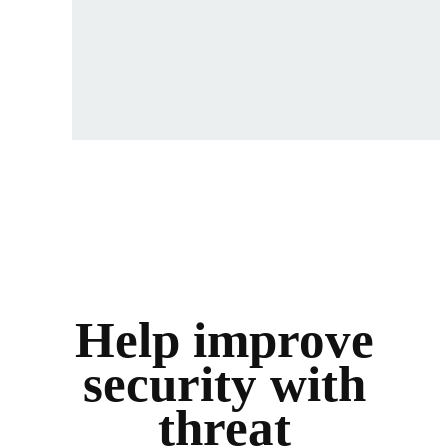
Help improve
security with
threat