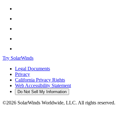
Try SolarWinds
Legal Documents
Privacy
California Privacy Rights
Web Accessibility Statement
Do Not Sell My Information
©2026 SolarWinds Worldwide, LLC. All rights reserved.