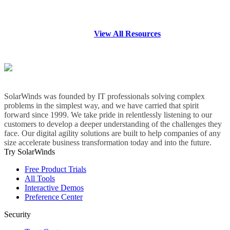
View All Resources
SolarWinds was founded by IT professionals solving complex
problems in the simplest way, and we have carried that spirit
forward since 1999. We take pride in relentlessly listening to our
customers to develop a deeper understanding of the challenges they
face. Our digital agility solutions are built to help companies of any
size accelerate business transformation today and into the future.
Try SolarWinds
Free Product Trials
All Tools
Interactive Demos
Preference Center
Security