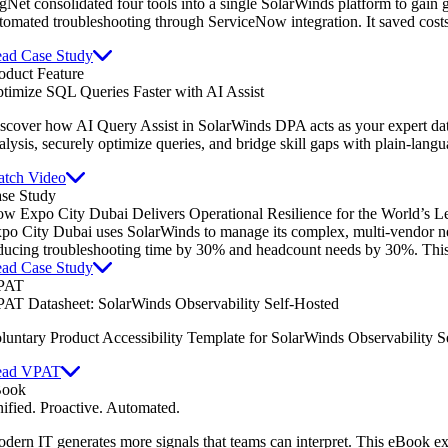
gNet consolidated four tools into a single SolarWinds platform to gain gl
tomated troubleshooting through ServiceNow integration. It saved cost
ad Case Study
oduct Feature
timize SQL Queries Faster with AI Assist
scover how AI Query Assist in SolarWinds DPA acts as your expert dat
alysis, securely optimize queries, and bridge skill gaps with plain-lang
tch Video
se Study
w Expo City Dubai Delivers Operational Resilience for the World’s L
po City Dubai uses SolarWinds to manage its complex, multi-vendor netw
ducing troubleshooting time by 30% and headcount needs by 30%. This e
ad Case Study
PAT
AT Datasheet: SolarWinds Observability Self-Hosted
luntary Product Accessibility Template for SolarWinds Observability S
ead VPAT
Book
ified. Proactive. Automated.
dern IT generates more signals that teams can interpret. This eBook e