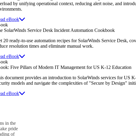
erload by unifying operational context, reducing alert noise, and intro
vironments.
ad eBook
Book
e SolarWinds Service Desk Incident Automation Cookbook
t 20 ready-to-use automation recipes for SolarWinds Service Desk,
cov
duce resolution times and eliminate manual work.
ad eBook
Book
ook: Five Pillars of Modern IT Management for US K-12 Education
is document provides an introduction to SolarWinds services for US 
curity models and navigate the complexities of "Secure by Design" initi
ad eBook
s in the
take pride
nding of