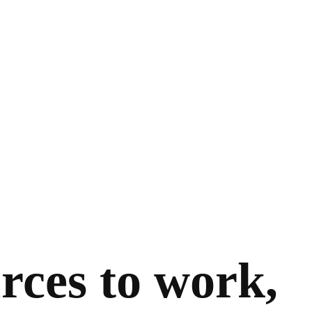
rces to work,