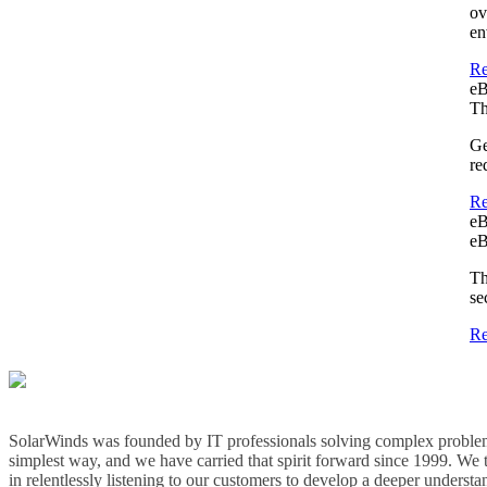
ov
en
Re
e
Th
Ge
re
Re
e
eB
Th
se
Re
SolarWinds was founded by IT professionals solving complex problem
simplest way, and we have carried that spirit forward since 1999. We 
in relentlessly listening to our customers to develop a deeper understa