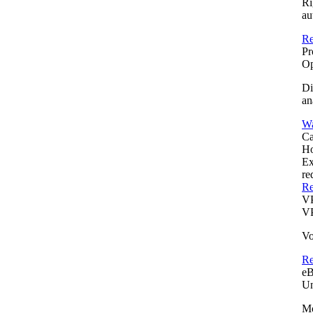
Ri
au
Re
Pr
Op
Di
an
Wa
Ca
Ho
Ex
re
Re
V
VP
Vo
R
e
Un
Mo