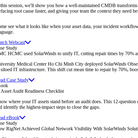
 this session, we'll show you how a well-maintained CMDB transforms 
rfacing root cause faster, and giving your team the context they need be
me see what it looks like when your asset data, your incident workflow
nguage.
tch Webcast
se Study
C HCMC used SolarWinds to unify IT, cutting repair times by 70% an
iversity Medical Center Ho Chi Minh City deployed SolarWinds Obser
s siloed IT infrastructure. This shift cut mean time to repair by 70%, boo
ad Case Study
Book
 Asset Audit Readiness Checklist
ow where your IT assets stand before an audit does. This 12-question 
d identify the highest-impact steps to close the gaps.
ad eBook
se Study
w RigNet Achieved Global Network Visibility With SolarWinds Solut