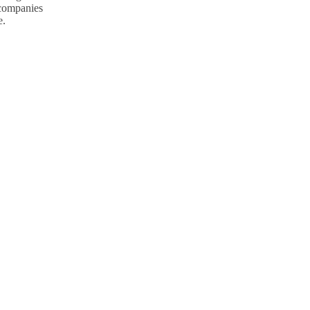
p companies
e.