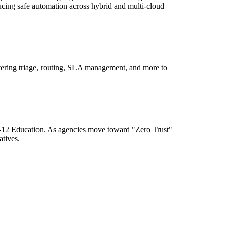
ducing safe automation across hybrid and multi-cloud
ering triage, routing, SLA management, and more to
K-12 Education. As agencies move toward "Zero Trust"
atives.