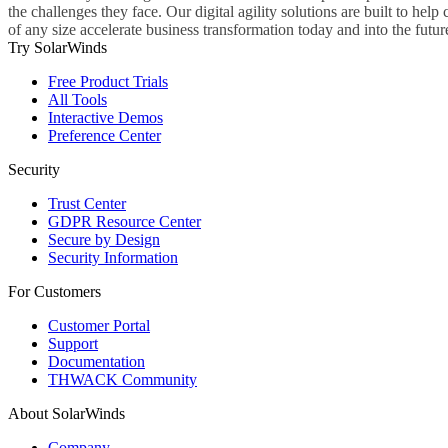
the challenges they face. Our digital agility solutions are built to hel
of any size accelerate business transformation today and into the futur
Try SolarWinds
Free Product Trials
All Tools
Interactive Demos
Preference Center
Security
Trust Center
GDPR Resource Center
Secure by Design
Security Information
For Customers
Customer Portal
Support
Documentation
THWACK Community
About SolarWinds
Company