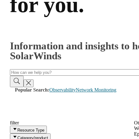
for you.
Information and insights to 
SolarWinds
Popular Search:
Observability
Network Monitoring
filter
Ot
We
Resource Type
Ep
Category/product