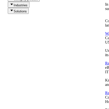
In
Industries
su
Solutions
Co
la
Wa
Ca
UM
Un
it
Re
e
IT
Kn
an
Re
Ca
Ho