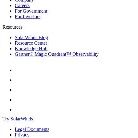
Careers
For Government
For Investors
Resources
SolarWinds Blog
Resource Center
Knowledge Hub
Gartner® Magic Quadrant™ Observability
Try SolarWinds
Legal Documents
Privacy