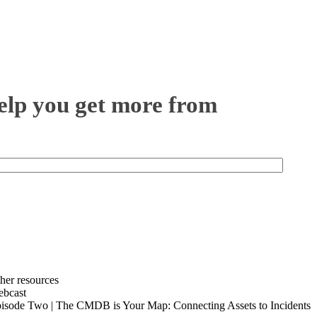
help you get more from
her resources
bcast
isode Two | The CMDB is Your Map: Connecting Assets to Incidents