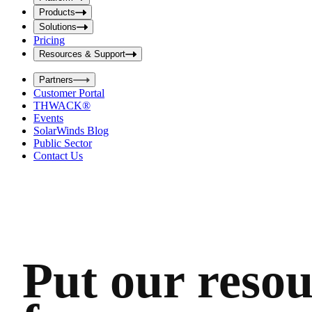
i
t
t
Products
S
S
Solutions
e
e
Pricing
a
a
r
Resources & Support
r
c
c
h
Partners
h
b
Customer Portal
o
b
THWACK®
x
o
Events
x
SolarWinds Blog
Public Sector
Contact Us
Put our resou