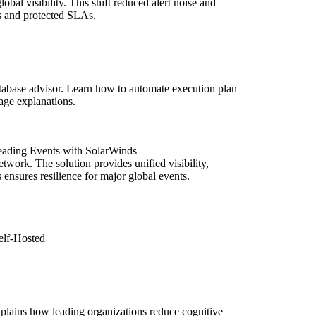
obal visibility. This shift reduced alert noise and
s and protected SLAs.
abase advisor. Learn how to automate execution plan
uage explanations.
eading Events with SolarWinds
ork. The solution provides unified visibility,
nsures resilience for major global events.
elf-Hosted
xplains how leading organizations reduce cognitive