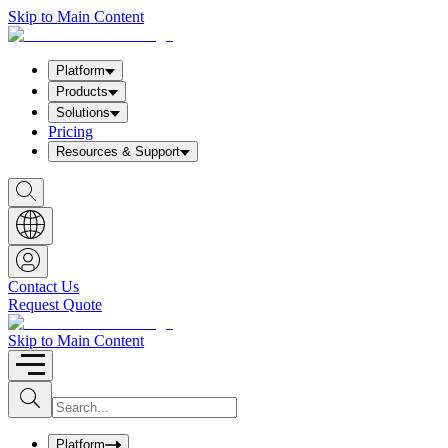
Skip to Main Content
Platform
Products
Solutions
Pricing
Resources & Support
S
h
o
w
S
e
a
Contact Us
r
Request Quote
c
h
b
Skip to Main Content
o
x
I
S
u
n
b
p
m
u
Platform