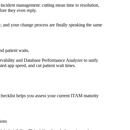
incident management: cutting mean time to resolution,
fore they even reply.
, and your change process are finally speaking the same
d patient waits.
vability and Database Performance Analyzer to unify
sted app speed, and cut patient wait times.
checklist helps you assess your current ITAM maturity
ions